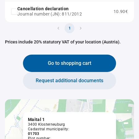
Cancellation declaration
10.90€
Journal number (JN): 811/2012
1
Prices include 20% statutory VAT of your location (Austria).
Go to shopping cart
Request additional documents
Maital 1
3400 Klosterneuburg
Cadastral municipality:
01703
Plot number: