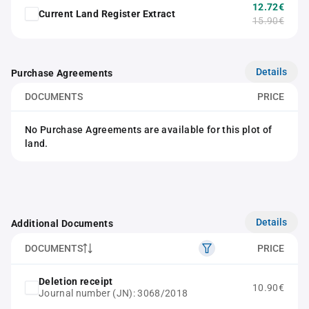
12.72€
Current Land Register Extract
15.90€
Details
Purchase Agreements
DOCUMENTS
PRICE
No Purchase Agreements are available for this plot of
land.
Details
Additional Documents
DOCUMENTS
PRICE
Deletion receipt
10.90€
Journal number (JN): 3068/2018