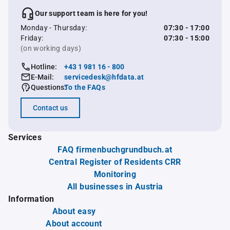
Our support team is here for you!
Monday - Thursday:
07:30 - 17:00
Friday:
07:30 - 15:00
(on working days)
Hotline:
+43 1 981 16 - 800
E-Mail:
servicedesk@hfdata.at
Questions:
To the FAQs
Contact us
Services
FAQ firmenbuchgrundbuch.at
Central Register of Residents CRR
Monitoring
All businesses in Austria
Information
About easy
About account