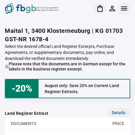
Verrechnungsstelle
Republik Österreich
Maital 1, 3400 Klosterneuburg | KG 01703
GST-NR 1678-4
Select the desired official Land Register Excerpts, Purchase
Agreements, or supplementary documents, pay online, and
download the verified document immediately.
Please note that the documents are in German except for the
labels in the business register excerpt.
-20%
August only: Save 20% on Current Land
Register Extracts.
Details
Land Register Extract
DOCUMENTS
PRICE