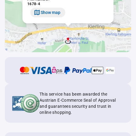
1678-4
Show map
This service has been awarded the
Austrian E-Commerce Seal of Approval
and guarantees security and trust in
online shopping.