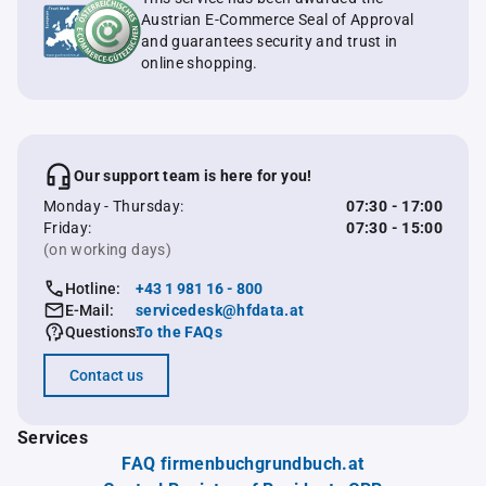
Austrian E-Commerce Seal of Approval
and guarantees security and trust in
online shopping.
Our support team is here for you!
Monday - Thursday:
07:30 - 17:00
Friday:
07:30 - 15:00
(on working days)
Hotline:
+43 1 981 16 - 800
E-Mail:
servicedesk@hfdata.at
Questions:
To the FAQs
Contact us
Services
FAQ firmenbuchgrundbuch.at