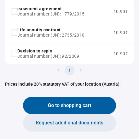
easement agreement
10.90€
Journal number (JN): 1779/2015
Life annuity contract
10.90€
Journal number (JN): 2735/2010
Decision to reply
10.90€
Journal number (JN): 92/2009
1
Prices include 20% statutory VAT of your location (Austria).
Go to shopping cart
Request additional documents