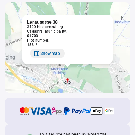
Lenaugasse 38
3400 Klosterneuburg
Cadastral municipality:
01703
Plot number:
158-2
Show map
This service has been awarded the