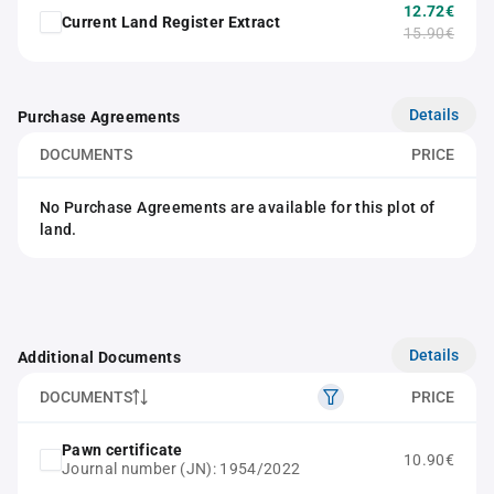
12.72€
Current Land Register Extract
15.90€
Details
Purchase Agreements
DOCUMENTS
PRICE
No Purchase Agreements are available for this plot of
land.
Details
Additional Documents
DOCUMENTS
PRICE
Pawn certificate
10.90€
Journal number (JN): 1954/2022