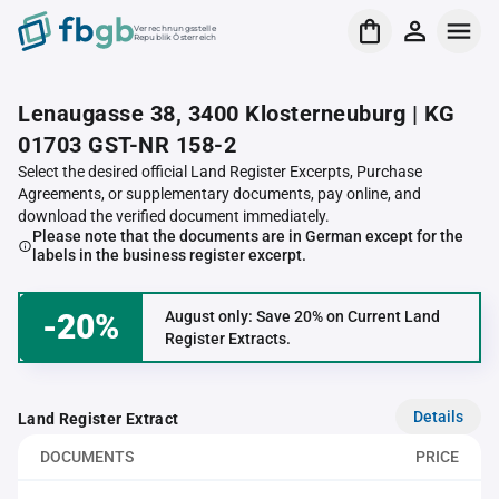
Verrechnungsstelle
Republik Österreich
Lenaugasse 38, 3400 Klosterneuburg | KG
01703 GST-NR 158-2
Select the desired official Land Register Excerpts, Purchase
Agreements, or supplementary documents, pay online, and
download the verified document immediately.
Please note that the documents are in German except for the
labels in the business register excerpt.
-20%
August only: Save 20% on Current Land
Register Extracts.
Details
Land Register Extract
DOCUMENTS
PRICE