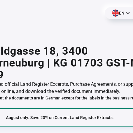
EN
eldgasse 18, 3400
erneuburg | KG 01703 GST
9
red official Land Register Excerpts, Purchase Agreements, or su
online, and download the verified document immediately.
at the documents are in German except for the labels in the business r
August only: Save 20% on Current Land Register Extracts.