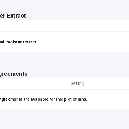
er Extract
nd Register Extract
greements
DATE
greements are available for this plot of land.