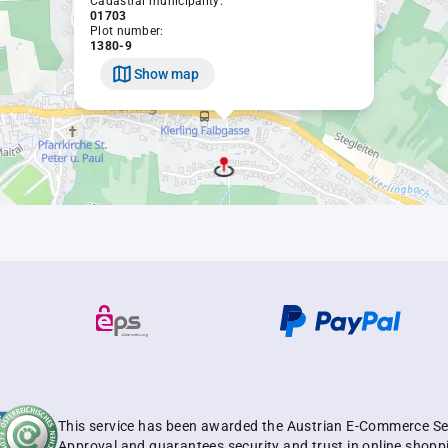
Cadastral municipality:
01703
Plot number:
1380-9
Show map
This service has been awarded the Austrian E-Commerce Se
Approval and guarantees security and trust in online shopp