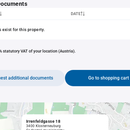
 Documents
DATE
exist for this property.
 statutory VAT of your location (Austria).
est additional documents
Go to shopping cart
Irrenfeldgasse 18
3400 Klosterneuburg