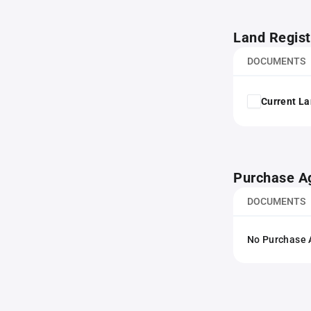
Land Regist
DOCUMENTS
Current La
Purchase A
DOCUMENTS
No Purchase A