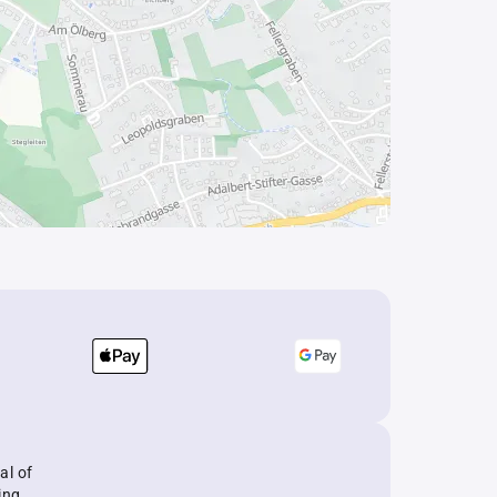
al of
ing.