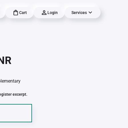
Cart
Login
Services
-NR
pplementary
egister excerpt.