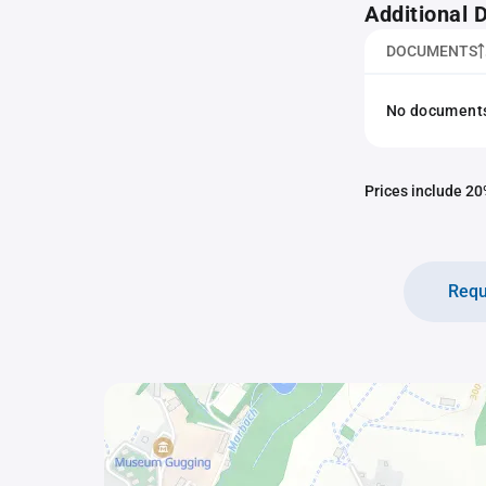
Additional
DOCUMENTS
No documents 
Prices include 20%
Requ