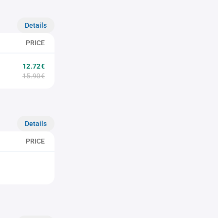
Details
PRICE
12.72€
15.90€
Details
PRICE