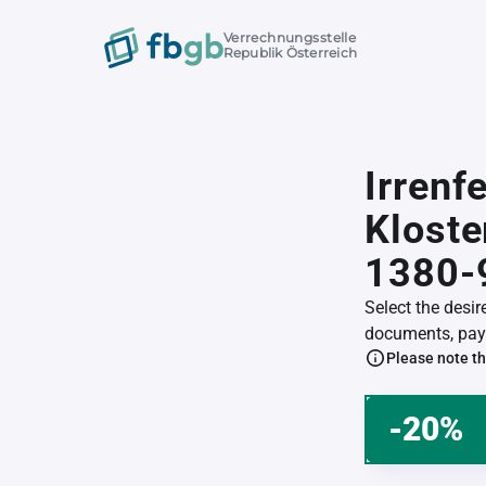
Verrechnungsstelle
Republik Österreich
Irrenf
Klost
1380-
Select the desi
documents, pay 
Please note th
-20%