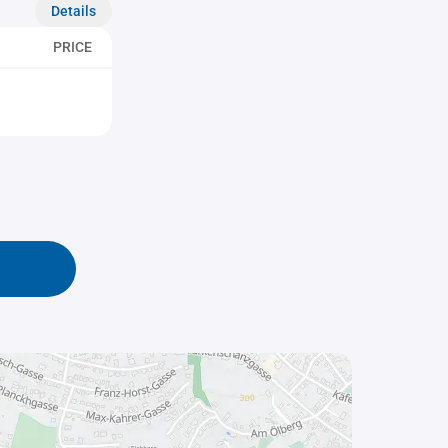
Details
PRICE