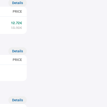
Details
PRICE
12.72€
15.90€
Details
PRICE
Details