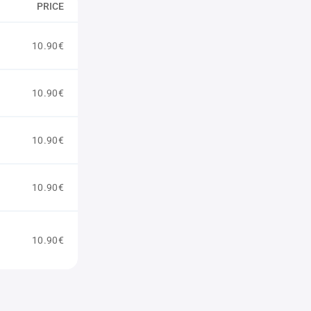
PRICE
10.90€
10.90€
10.90€
10.90€
10.90€