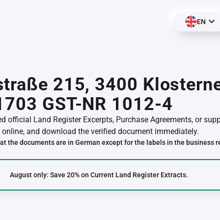
EN
traße 215, 3400 Klostern
01703 GST-NR 1012-4
red official Land Register Excerpts, Purchase Agreements, or su
online, and download the verified document immediately.
at the documents are in German except for the labels in the business r
August only: Save 20% on Current Land Register Extracts.