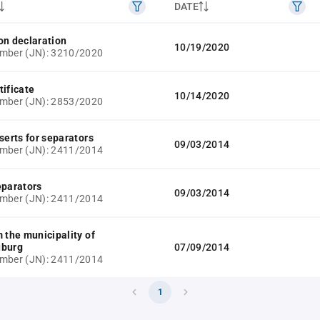
DATE
on declaration
10/19/2020
umber (JN): 3210/2020
tificate
10/14/2020
umber (JN): 2853/2020
serts for separators
09/03/2014
umber (JN): 2411/2014
eparators
09/03/2014
umber (JN): 2411/2014
m the municipality of
uburg
07/09/2014
umber (JN): 2411/2014
1