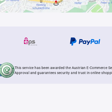
This service has been awarded the Austrian E-Commerce Se
Approval and guarantees security and trust in online shopp