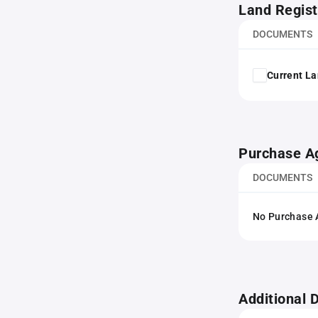
Land Regist
DOCUMENTS
Current La
Purchase A
DOCUMENTS
No Purchase A
Additional