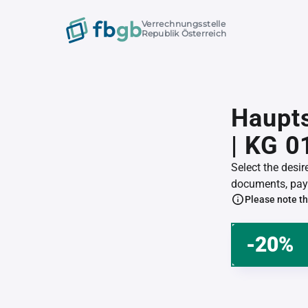
Verrechnungsstelle
Republik Österreich
Haupts
| KG 
Select the desi
documents, pay 
Please note th
-20%