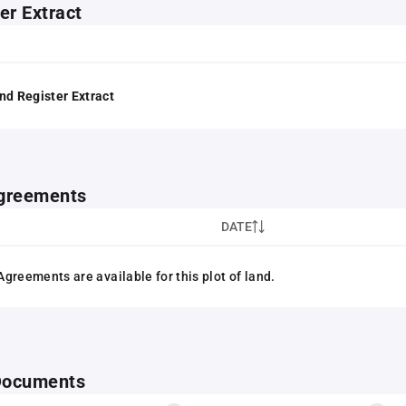
er Extract
nd Register Extract
greements
DATE
greements are available for this plot of land.
 Documents