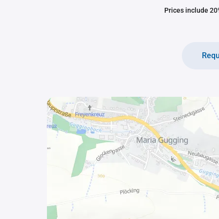
Prices include 20%
Requ