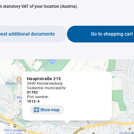
 statutory VAT of your location (Austria).
est additional documents
Go to shopping cart
Hauptstraße 215
3400 Klosterneuburg
Cadastral municipality:
01703
Plot number:
1012-4
Show map