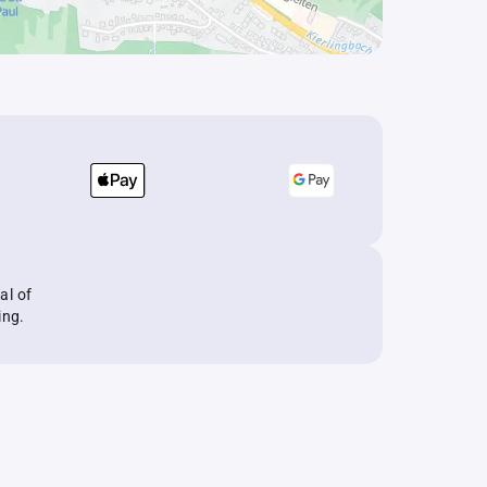
al of
ing.