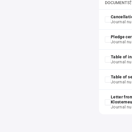
DOCUMENTS
Cancellati
Journal n
Pledge cer
Journal n
Table of in
Journal n
Table of s
Journal n
Letter fro
Klosterne
Journal n