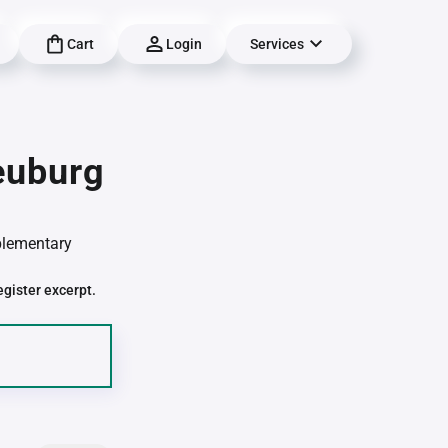
Cart
Login
Services
euburg
pplementary
egister excerpt.