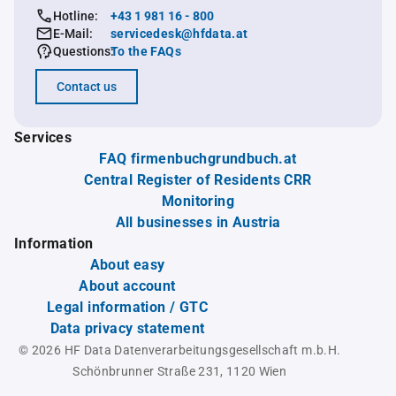
Hotline:
+43 1 981 16 - 800
E-Mail:
servicedesk@hfdata.at
Questions:
To the FAQs
Contact us
Services
FAQ firmenbuchgrundbuch.at
Central Register of Residents CRR
Monitoring
All businesses in Austria
Information
About easy
About account
Legal information / GTC
Data privacy statement
© 2026 HF Data Datenverarbeitungsgesellschaft m.b.H.
Schönbrunner Straße 231, 1120 Wien