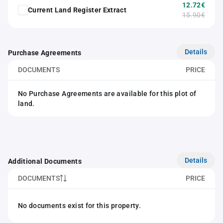
12.72€
Current Land Register Extract
15.90€
Details
Purchase Agreements
DOCUMENTS
PRICE
No Purchase Agreements are available for this plot of
land.
Details
Additional Documents
DOCUMENTS
PRICE
No documents exist for this property.