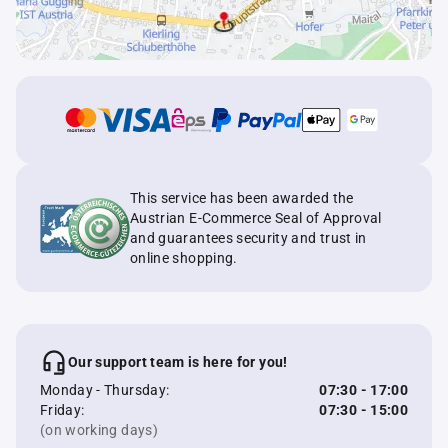
This service has been awarded the
Austrian E-Commerce Seal of Approval
and guarantees security and trust in
online shopping.
Our support team is here for you!
Monday - Thursday:
07:30 - 17:00
Friday:
07:30 - 15:00
(on working days)