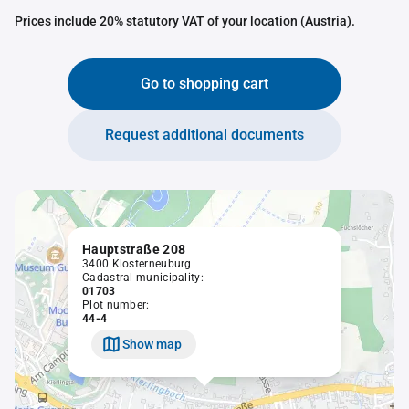
Prices include 20% statutory VAT of your location (Austria).
Go to shopping cart
Request additional documents
Hauptstraße 208
3400 Klosterneuburg
Cadastral municipality:
01703
Plot number:
44-4
Show map