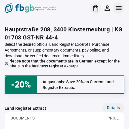
Verrechnungsstelle
Republik Österreich
Hauptstraße 208, 3400 Klosterneuburg | KG
01703 GST-NR 44-4
Select the desired official Land Register Excerpts, Purchase
Agreements, or supplementary documents, pay online, and
download the verified document immediately.
Please note that the documents are in German except for the
labels in the business register excerpt.
-20%
August only: Save 20% on Current Land
Register Extracts.
Details
Land Register Extract
DOCUMENTS
PRICE