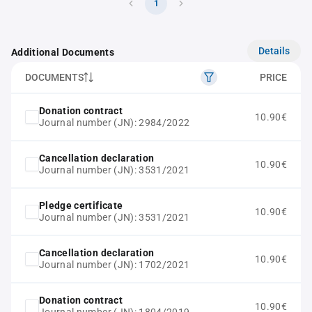
1
Details
Additional Documents
DOCUMENTS
PRICE
Donation contract
10.90€
Journal number (JN): 2984/2022
Cancellation declaration
10.90€
Journal number (JN): 3531/2021
Pledge certificate
10.90€
Journal number (JN): 3531/2021
Cancellation declaration
10.90€
Journal number (JN): 1702/2021
Donation contract
10.90€