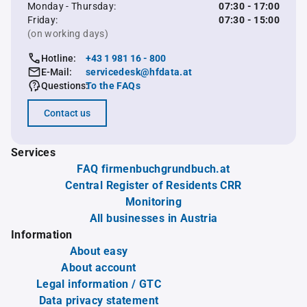
Monday - Thursday:
07:30 - 17:00
Friday:
07:30 - 15:00
(on working days)
Hotline:
+43 1 981 16 - 800
E-Mail:
servicedesk@hfdata.at
Questions:
To the FAQs
Contact us
Services
FAQ firmenbuchgrundbuch.at
Central Register of Residents CRR
Monitoring
All businesses in Austria
Information
About easy
About account
Legal information / GTC
Data privacy statement