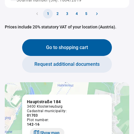
Journal number (JN): 1804/2019
1
2
3
4
5
Prices include 20% statutory VAT of your location (Austria).
Go to shopping cart
Request additional documents
Hauptstraße 184
3400 Klosterneuburg
Cadastral municipality:
01703
Plot number:
142-16
Show map