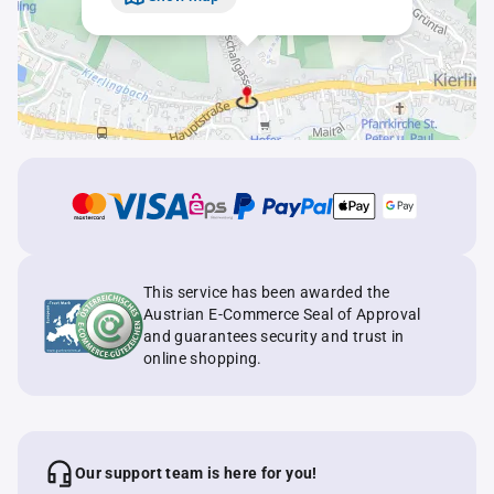
This service has been awarded the
Austrian E-Commerce Seal of Approval
and guarantees security and trust in
online shopping.
Our support team is here for you!