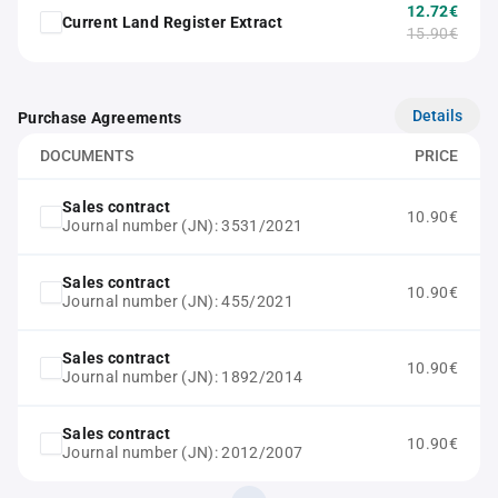
12.72€
Current Land Register Extract
15.90€
Details
Purchase Agreements
DOCUMENTS
PRICE
Sales contract
10.90€
Journal number (JN): 3531/2021
Sales contract
10.90€
Journal number (JN): 455/2021
Sales contract
10.90€
Journal number (JN): 1892/2014
Sales contract
10.90€
Journal number (JN): 2012/2007