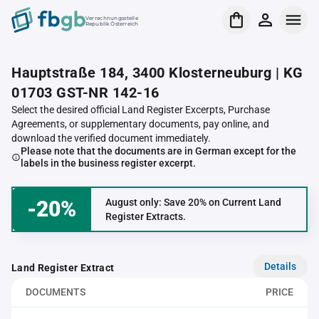
Verrechnungsstelle
Republik Österreich
Hauptstraße 184, 3400 Klosterneuburg | KG
01703 GST-NR 142-16
Select the desired official Land Register Excerpts, Purchase
Agreements, or supplementary documents, pay online, and
download the verified document immediately.
Please note that the documents are in German except for the
labels in the business register excerpt.
-20%
August only: Save 20% on Current Land
Register Extracts.
Details
Land Register Extract
DOCUMENTS
PRICE