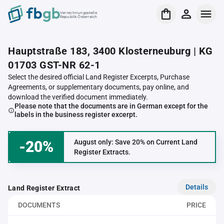
Verrechnungsstelle
Republik Österreich
Hauptstraße 183, 3400 Klosterneuburg | KG
01703 GST-NR 62-1
Select the desired official Land Register Excerpts, Purchase
Agreements, or supplementary documents, pay online, and
download the verified document immediately.
Please note that the documents are in German except for the
labels in the business register excerpt.
-20%
August only: Save 20% on Current Land
Register Extracts.
Details
Land Register Extract
DOCUMENTS
PRICE