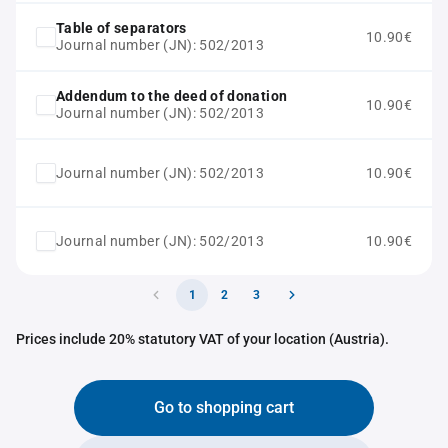
Table of separators
10.90€
Journal number (JN): 502/2013
Addendum to the deed of donation
10.90€
Journal number (JN): 502/2013
Journal number (JN): 502/2013
10.90€
Journal number (JN): 502/2013
10.90€
1
2
3
Prices include 20% statutory VAT of your location (Austria).
Go to shopping cart