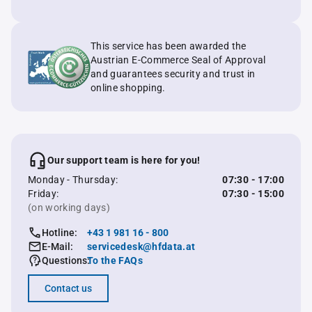
This service has been awarded the
Austrian E-Commerce Seal of Approval
and guarantees security and trust in
online shopping.
Our support team is here for you!
Monday - Thursday:
07:30 - 17:00
Friday:
07:30 - 15:00
(on working days)
Hotline:
+43 1 981 16 - 800
E-Mail:
servicedesk@hfdata.at
Questions:
To the FAQs
Contact us