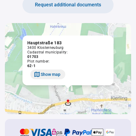
Request additional documents
Hauptstraße 183
3400 Klosterneuburg
Cadastral municipality:
01703
Plot number:
62-1
Show map