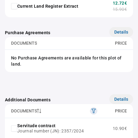
12.72€
Current Land Register Extract
15.90€
Details
Purchase Agreements
DOCUMENTS
PRICE
No Purchase Agreements are available for this plot of
land.
Details
Additional Documents
DOCUMENTS
PRICE
Servitude contract
10.90€
Journal number (JN): 2357/2024