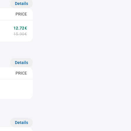
Details
PRICE
12.72€
15.90€
Details
PRICE
Details