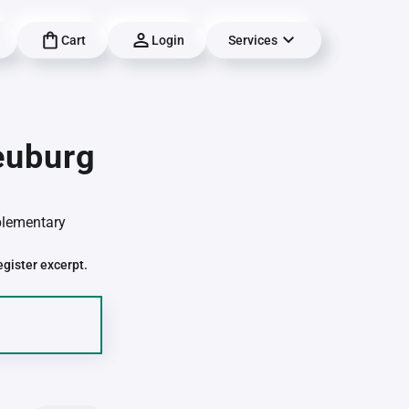
Cart
Login
Services
euburg
pplementary
egister excerpt.