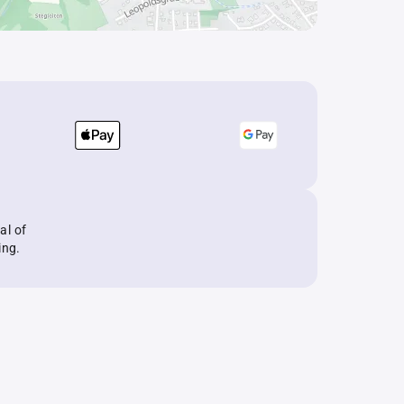
al of
ing.