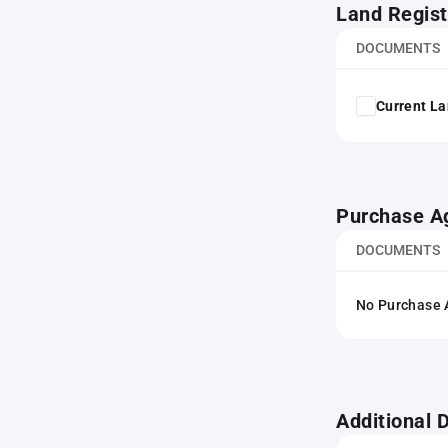
Land Regist
DOCUMENTS
Current La
Purchase A
DOCUMENTS
No Purchase A
Additional