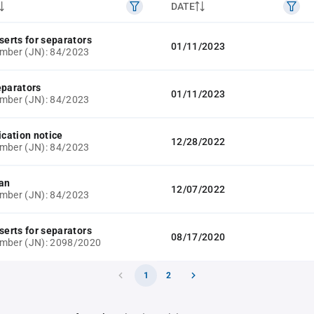
DATE
serts for separators
01/11/2023
mber (JN): 84/2023
eparators
01/11/2023
mber (JN): 84/2023
ication notice
12/28/2022
mber (JN): 84/2023
lan
12/07/2022
mber (JN): 84/2023
serts for separators
08/17/2020
umber (JN): 2098/2020
1
2