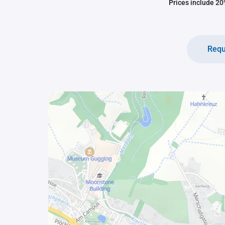
Prices include 20%
Requ