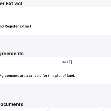
er Extract
nd Register Extract
greements
DATE
greements are available for this plot of land.
 Documents