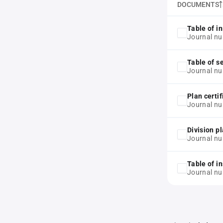
DOCUMENTS
Table of in
Journal nu
Table of s
Journal nu
Plan certif
Journal nu
Division p
Journal nu
Table of in
Journal n