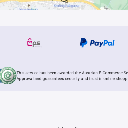
This service has been awarded the Austrian E-Commerce Se
Approval and guarantees security and trust in online shopp