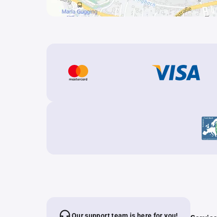
Our support team is here for you!