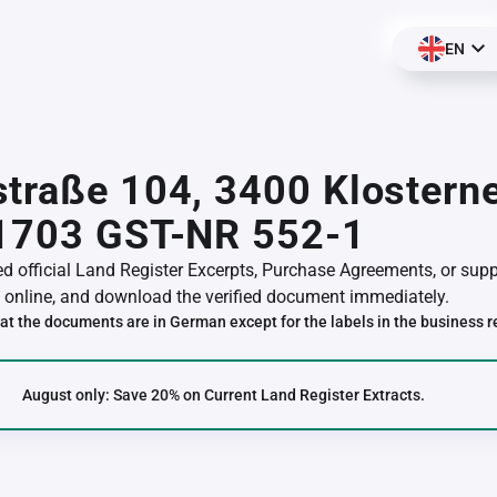
EN
traße 104, 3400 Klostern
01703 GST-NR 552-1
red official Land Register Excerpts, Purchase Agreements, or su
online, and download the verified document immediately.
at the documents are in German except for the labels in the business r
August only: Save 20% on Current Land Register Extracts.