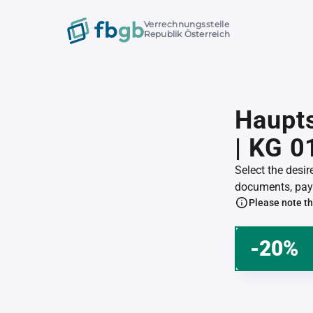
Verrechnungsstelle
Republik Österreich
Haupts
| KG 
Select the desi
documents, pay 
Please note th
-20%