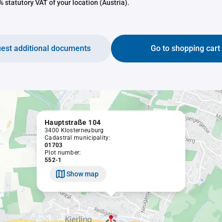
 statutory VAT of your location (Austria).
est additional documents
Go to shopping cart
Hauptstraße 104
3400 Klosterneuburg
Cadastral municipality:
01703
Plot number:
552-1
Show map