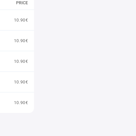
PRICE
10.90€
10.90€
10.90€
10.90€
10.90€