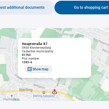
est additional documents
Go to shopping cart
Hauptstraße 87
3400 Klosterneuburg
Cadastral municipality:
01703
Plot number:
1383-6
Show map