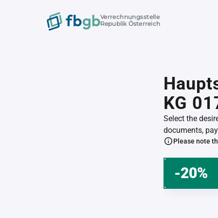
Verrechnungsstelle
Republik Österreich
Haupts
KG 01
Select the desi
documents, pay 
Please note th
-20%