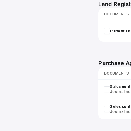
Land Regist
DOCUMENTS
Current La
Purchase A
DOCUMENTS
Sales cont
Journal n
Sales cont
Journal n