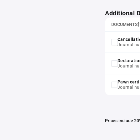
Additional
DOCUMENTS
Cancellati
Journal n
Declaratio
Journal n
Pawn certi
Journal n
Prices include 20%