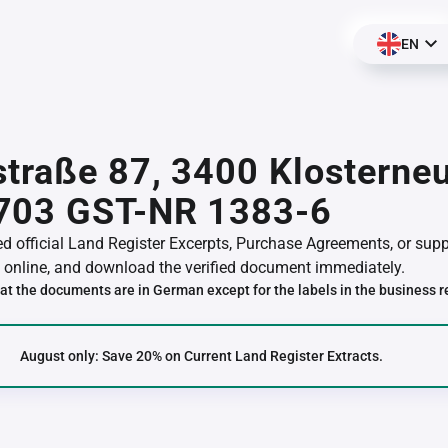
EN
traße 87, 3400 Klosterneu
703 GST-NR 1383-6
red official Land Register Excerpts, Purchase Agreements, or su
online, and download the verified document immediately.
at the documents are in German except for the labels in the business r
August only: Save 20% on Current Land Register Extracts.