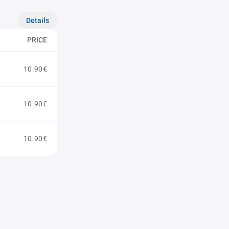
Details
PRICE
10.90€
10.90€
10.90€