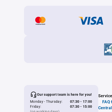
Our support team is here for you!
Servic
Monday - Thursday:
07:30 - 17:00
FAQ 
Friday:
07:30 - 15:00
Central
(on working days)