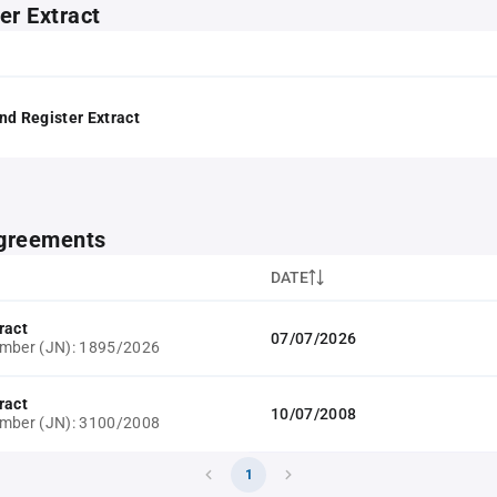
er Extract
nd Register Extract
greements
DATE
ract
07/07/2026
umber (JN): 1895/2026
ract
10/07/2008
umber (JN): 3100/2008
1