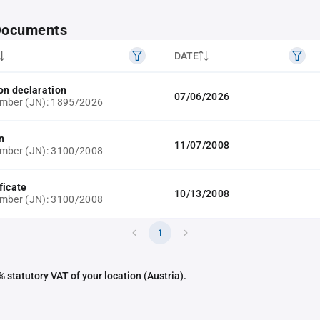
 Documents
DATE
on declaration
07/06/2026
umber (JN): 1895/2026
n
11/07/2008
umber (JN): 3100/2008
ficate
10/13/2008
umber (JN): 3100/2008
1
 statutory VAT of your location (Austria).