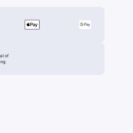
al of
ing.