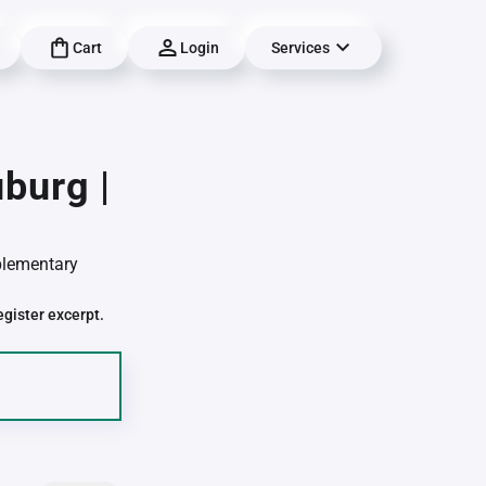
Cart
Login
Services
burg |
pplementary
egister excerpt.