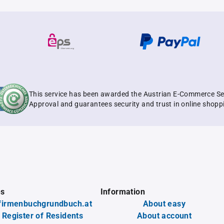
This service has been awarded the Austrian E-Commerce Se
Approval and guarantees security and trust in online shopp
es
Information
firmenbuchgrundbuch.at
About easy
 Register of Residents
About account