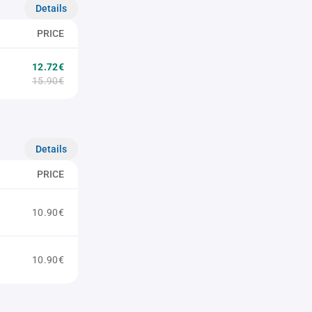
Details
PRICE
12.72€
15.90€
Details
PRICE
10.90€
10.90€