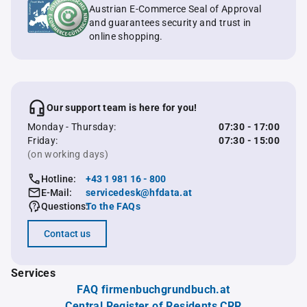
Austrian E-Commerce Seal of Approval
and guarantees security and trust in
online shopping.
Our support team is here for you!
Monday - Thursday:
07:30 - 17:00
Friday:
07:30 - 15:00
(on working days)
Hotline:
+43 1 981 16 - 800
E-Mail:
servicedesk@hfdata.at
Questions:
To the FAQs
Contact us
Services
FAQ firmenbuchgrundbuch.at
Central Register of Residents CRR