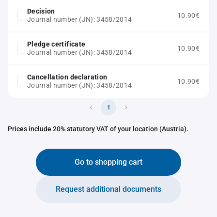
Decision
10.90€
Journal number (JN): 3458/2014
Pledge certificate
10.90€
Journal number (JN): 3458/2014
Cancellation declaration
10.90€
Journal number (JN): 3458/2014
1
Prices include 20% statutory VAT of your location (Austria).
Go to shopping cart
Request additional documents