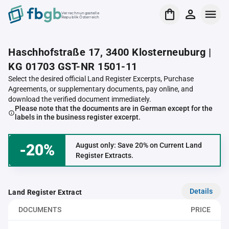
Verrechnungsstelle
Republik Österreich
Haschhofstraße 17, 3400 Klosterneuburg |
KG 01703 GST-NR 1501-11
Select the desired official Land Register Excerpts, Purchase
Agreements, or supplementary documents, pay online, and
download the verified document immediately.
Please note that the documents are in German except for the
labels in the business register excerpt.
-20%
August only: Save 20% on Current Land
Register Extracts.
Details
Land Register Extract
DOCUMENTS
PRICE