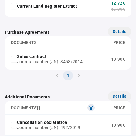
12.72€
Current Land Register Extract
15.90€
Details
Purchase Agreements
DOCUMENTS
PRICE
Sales contract
10.90€
Journal number (JN): 3458/2014
1
Details
Additional Documents
DOCUMENTS
PRICE
Cancellation declaration
10.90€
Journal number (JN): 492/2019