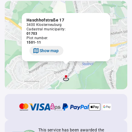
Haschhofstraße 17
3400 Klosterneuburg
Cadastral municipality:
01703
Plot number:
1501-11
Show map
This service has been awarded the