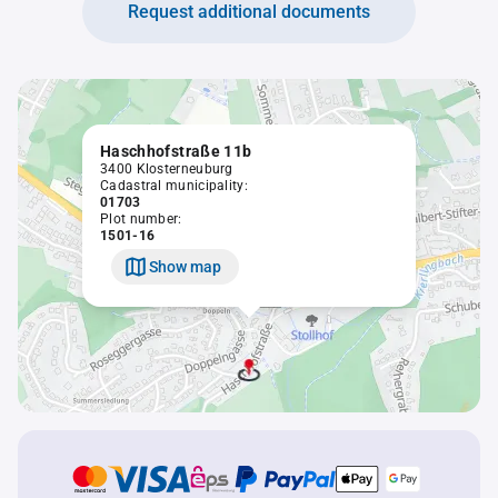
Request additional documents
Haschhofstraße 11b
3400 Klosterneuburg
Cadastral municipality:
01703
Plot number:
1501-16
Show map