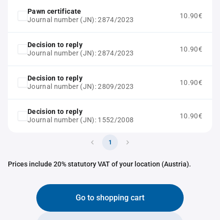
Pawn certificate
10.90€
Journal number (JN): 2874/2023
Decision to reply
10.90€
Journal number (JN): 2874/2023
Decision to reply
10.90€
Journal number (JN): 2809/2023
Decision to reply
10.90€
Journal number (JN): 1552/2008
1
Prices include 20% statutory VAT of your location (Austria).
Go to shopping cart