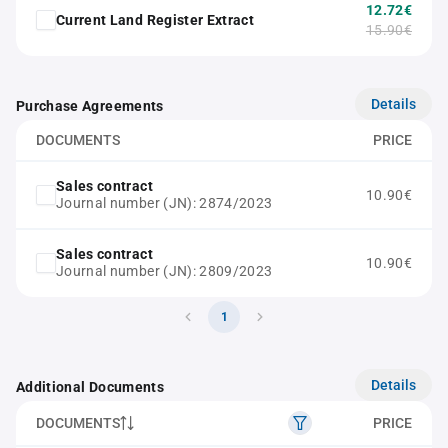
12.72€
Current Land Register Extract
15.90€
Details
Purchase Agreements
DOCUMENTS
PRICE
Sales contract
10.90€
Journal number (JN): 2874/2023
Sales contract
10.90€
Journal number (JN): 2809/2023
1
Details
Additional Documents
DOCUMENTS
PRICE