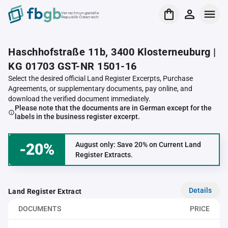
Verrechnungsstelle
Republik Österreich
Haschhofstraße 11b, 3400 Klosterneuburg |
KG 01703 GST-NR 1501-16
Select the desired official Land Register Excerpts, Purchase
Agreements, or supplementary documents, pay online, and
download the verified document immediately.
Please note that the documents are in German except for the
labels in the business register excerpt.
-20%
August only: Save 20% on Current Land
Register Extracts.
Details
Land Register Extract
DOCUMENTS
PRICE