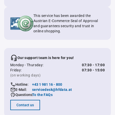
This service has been awarded the
Austrian E-Commerce Seal of Approval
and guarantees security and trust in
online shopping.
Our support team is here for you!
Monday - Thursday:
07:30 - 17:00
Friday:
07:30 - 15:00
(on working days)
Hotline:
+43 1 981 16 - 800
E-Mail:
servicedesk@hfdata.at
Questions:
To the FAQs
Contact us