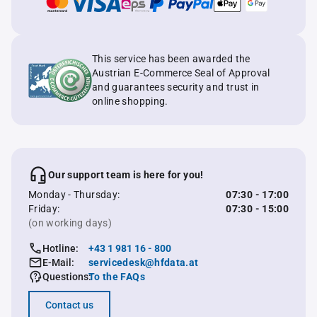
This service has been awarded the
Austrian E-Commerce Seal of Approval
and guarantees security and trust in
online shopping.
Our support team is here for you!
Monday - Thursday:
07:30 - 17:00
Friday:
07:30 - 15:00
(on working days)
Hotline:
+43 1 981 16 - 800
E-Mail:
servicedesk@hfdata.at
Questions:
To the FAQs
Contact us