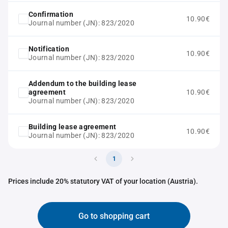
Confirmation
10.90€
Journal number (JN): 823/2020
Notification
10.90€
Journal number (JN): 823/2020
Addendum to the building lease
agreement
10.90€
Journal number (JN): 823/2020
Building lease agreement
10.90€
Journal number (JN): 823/2020
1
Prices include 20% statutory VAT of your location (Austria).
Go to shopping cart