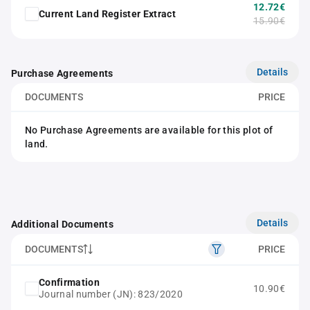
12.72€
Current Land Register Extract
15.90€
Details
Purchase Agreements
DOCUMENTS
PRICE
No Purchase Agreements are available for this plot of
land.
Details
Additional Documents
DOCUMENTS
PRICE
Confirmation
10.90€
Journal number (JN): 823/2020