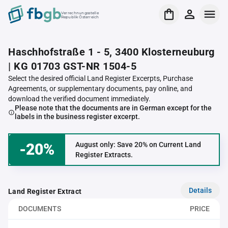
Verrechnungsstelle
Republik Österreich
Haschhofstraße 1 - 5, 3400 Klosterneuburg
| KG 01703 GST-NR 1504-5
Select the desired official Land Register Excerpts, Purchase
Agreements, or supplementary documents, pay online, and
download the verified document immediately.
Please note that the documents are in German except for the
labels in the business register excerpt.
-20%
August only: Save 20% on Current Land
Register Extracts.
Details
Land Register Extract
DOCUMENTS
PRICE