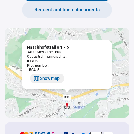
Request additional documents
Haschhofstraße 1 - 5
3400 Klosterneuburg
Cadastral municipality:
01703
Plot number:
1504-5
Show map