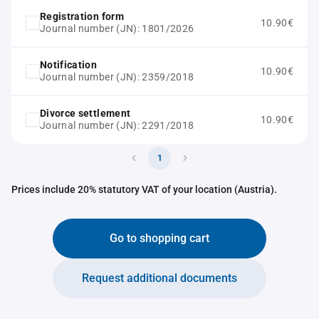
Registration form
10.90€
Journal number (JN): 1801/2026
Notification
10.90€
Journal number (JN): 2359/2018
Divorce settlement
10.90€
Journal number (JN): 2291/2018
1
Prices include 20% statutory VAT of your location (Austria).
Go to shopping cart
Request additional documents