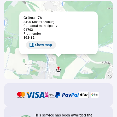
Grüntal 76
3400 Klosterneuburg
Cadastral municipality:
01703
Plot number:
802-12
Show map
This service has been awarded the