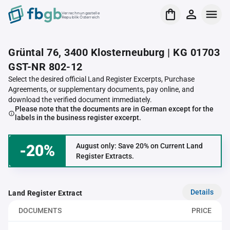
Verrechnungsstelle
Republik Österreich
Grüntal 76, 3400 Klosterneuburg | KG 01703
GST-NR 802-12
Select the desired official Land Register Excerpts, Purchase
Agreements, or supplementary documents, pay online, and
download the verified document immediately.
Please note that the documents are in German except for the
labels in the business register excerpt.
-20%
August only: Save 20% on Current Land
Register Extracts.
Details
Land Register Extract
DOCUMENTS
PRICE