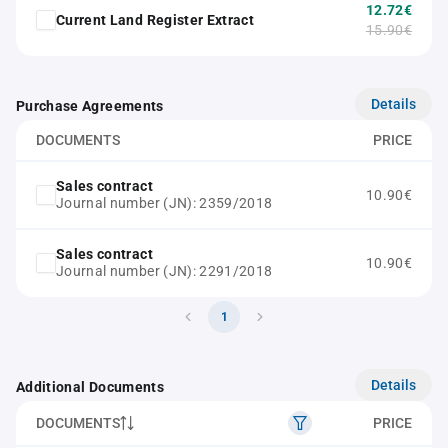
12.72€
Current Land Register Extract
15.90€
Details
Purchase Agreements
DOCUMENTS
PRICE
Sales contract
10.90€
Journal number (JN): 2359/2018
Sales contract
10.90€
Journal number (JN): 2291/2018
1
Details
Additional Documents
DOCUMENTS
PRICE