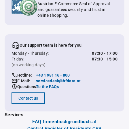
Austrian E-Commerce Seal of Approval
and guarantees security and trust in
online shopping.
Our support team is here for you!
Monday - Thursday:
07:30 - 17:00
Friday:
07:30 - 15:00
(on working days)
Hotline:
+43 1 981 16 - 800
E-Mail:
servicedesk@hfdata.at
Questions:
To the FAQs
Contact us
Services
FAQ firmenbuchgrundbuch.at
Central Register of Residents CRR