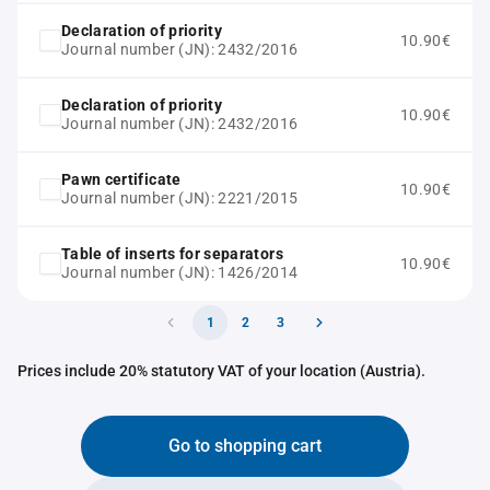
Declaration of priority
10.90€
Journal number (JN): 2432/2016
Declaration of priority
10.90€
Journal number (JN): 2432/2016
Pawn certificate
10.90€
Journal number (JN): 2221/2015
Table of inserts for separators
10.90€
Journal number (JN): 1426/2014
1
2
3
Prices include 20% statutory VAT of your location (Austria).
Go to shopping cart