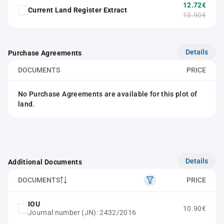
12.72€
Current Land Register Extract
15.90€
Details
Purchase Agreements
DOCUMENTS
PRICE
No Purchase Agreements are available for this plot of
land.
Details
Additional Documents
DOCUMENTS
PRICE
IOU
10.90€
Journal number (JN): 2432/2016