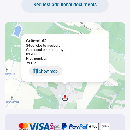
Request additional documents
Grüntal 62
3400 Klosterneuburg
Cadastral municipality:
01703
Plot number:
791-2
Show map