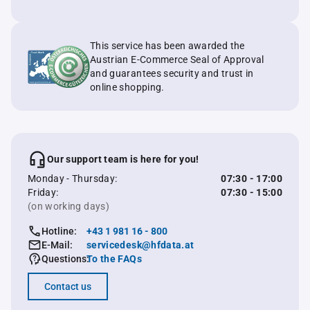
This service has been awarded the
Austrian E-Commerce Seal of Approval
and guarantees security and trust in
online shopping.
Our support team is here for you!
Monday - Thursday:
07:30 - 17:00
Friday:
07:30 - 15:00
(on working days)
Hotline:
+43 1 981 16 - 800
E-Mail:
servicedesk@hfdata.at
Questions:
To the FAQs
Contact us