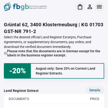
Verrechnungsstelle
Republik Österreich
Grüntal 62, 3400 Klosterneuburg | KG 01703
GST-NR 791-2
Select the desired official Land Register Excerpts, Purchase
Agreements, or supplementary documents, pay online, and
download the verified document immediately.
Please note that the documents are in German except for the
labels in the business register excerpt.
-20%
August only: Save 20% on Current Land
Register Extracts.
Details
Land Register Extract
DOCUMENTS
PRICE