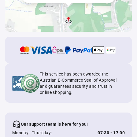
This service has been awarded the
Austrian E-Commerce Seal of Approval
and guarantees security and trust in
online shopping.
Our support team is here for you!
Monday - Thursday:
07:30 - 17:00