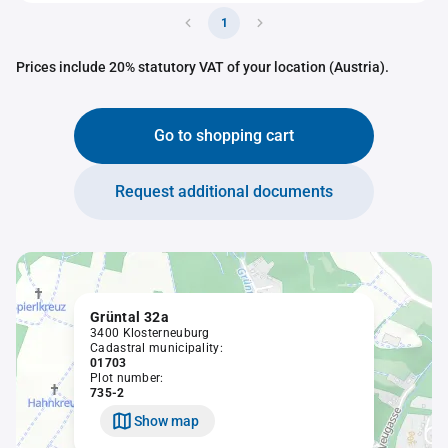
1
Prices include 20% statutory VAT of your location (Austria).
Go to shopping cart
Request additional documents
Grüntal 32a
3400 Klosterneuburg
Cadastral municipality:
01703
Plot number:
735-2
Show map