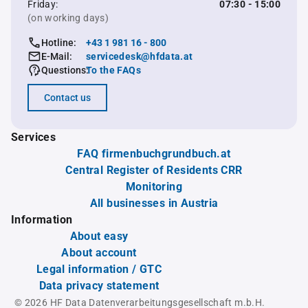
Friday:
07:30 - 15:00
(on working days)
Hotline:
+43 1 981 16 - 800
E-Mail:
servicedesk@hfdata.at
Questions:
To the FAQs
Contact us
Services
FAQ firmenbuchgrundbuch.at
Central Register of Residents CRR
Monitoring
All businesses in Austria
Information
About easy
About account
Legal information / GTC
Data privacy statement
© 2026 HF Data Datenverarbeitungsgesellschaft m.b.H.