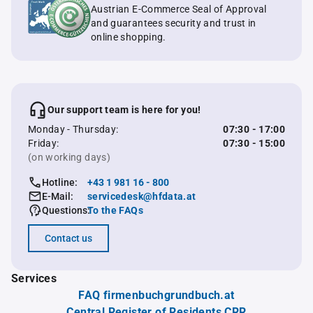
Austrian E-Commerce Seal of Approval
and guarantees security and trust in
online shopping.
Our support team is here for you!
Monday - Thursday:
07:30 - 17:00
Friday:
07:30 - 15:00
(on working days)
Hotline:
+43 1 981 16 - 800
E-Mail:
servicedesk@hfdata.at
Questions:
To the FAQs
Contact us
Services
FAQ firmenbuchgrundbuch.at
Central Register of Residents CRR