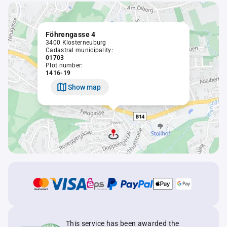
Föhrengasse 4
3400 Klosterneuburg
Cadastral municipality:
01703
Plot number:
1416-19
Show map
This service has been awarded the