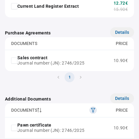
12.72€
Current Land Register Extract
15.90€
Details
Purchase Agreements
DOCUMENTS
PRICE
Sales contract
10.90€
Journal number (JN): 2746/2025
1
Details
Additional Documents
DOCUMENTS
PRICE
Pawn certificate
10.90€
Journal number (JN): 2746/2025