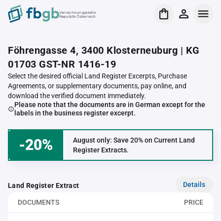
Verrechnungsstelle
Republik Österreich
Föhrengasse 4, 3400 Klosterneuburg | KG
01703 GST-NR 1416-19
Select the desired official Land Register Excerpts, Purchase
Agreements, or supplementary documents, pay online, and
download the verified document immediately.
Please note that the documents are in German except for the
labels in the business register excerpt.
-20%
August only: Save 20% on Current Land
Register Extracts.
Details
Land Register Extract
DOCUMENTS
PRICE