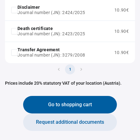
Disclaimer
10.90€
Journal number (JN): 2424/2025
Death certificate
10.90€
Journal number (JN): 2423/2025
Transfer Agreement
10.90€
Journal number (JN): 3279/2008
1
Prices include 20% statutory VAT of your location (Austria).
Go to shopping cart
Request additional documents