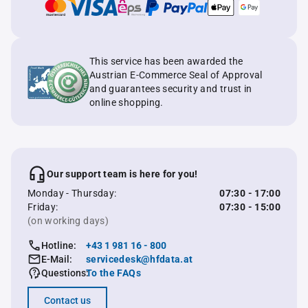
This service has been awarded the
Austrian E-Commerce Seal of Approval
and guarantees security and trust in
online shopping.
Our support team is here for you!
Monday - Thursday:
07:30 - 17:00
Friday:
07:30 - 15:00
(on working days)
Hotline:
+43 1 981 16 - 800
E-Mail:
servicedesk@hfdata.at
Questions:
To the FAQs
Contact us