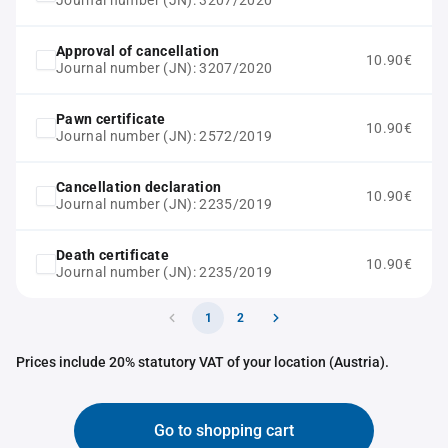
Journal number (JN): 3207/2020
Approval of cancellation
10.90€
Journal number (JN): 3207/2020
Pawn certificate
10.90€
Journal number (JN): 2572/2019
Cancellation declaration
10.90€
Journal number (JN): 2235/2019
Death certificate
10.90€
Journal number (JN): 2235/2019
1
2
Prices include 20% statutory VAT of your location (Austria).
Go to shopping cart