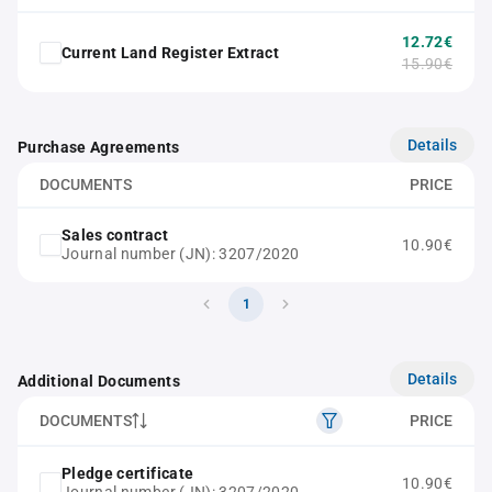
12.72€
Current Land Register Extract
15.90€
Details
Purchase Agreements
DOCUMENTS
PRICE
Sales contract
10.90€
Journal number (JN): 3207/2020
1
Details
Additional Documents
DOCUMENTS
PRICE
Pledge certificate
10.90€