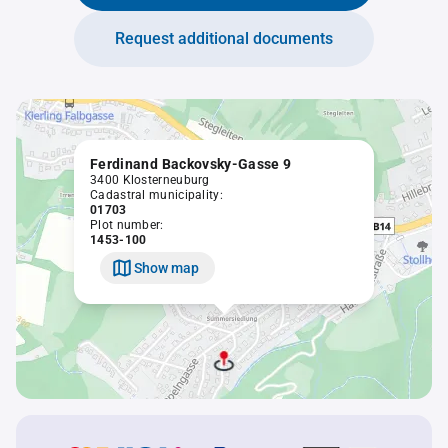
Request additional documents
Ferdinand Backovsky-Gasse 9
3400 Klosterneuburg
Cadastral municipality:
01703
Plot number:
1453-100
Show map