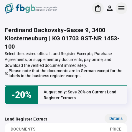
Verrechnungsstelle
Republik Österreich
Ferdinand Backovsky-Gasse 9, 3400
Klosterneuburg | KG 01703 GST-NR 1453-
100
Select the desired official Land Register Excerpts, Purchase
Agreements, or supplementary documents, pay online, and
download the verified document immediately.
Please note that the documents are in German except for the
labels in the business register excerpt.
-20%
August only: Save 20% on Current Land
Register Extracts.
Details
Land Register Extract
DOCUMENTS
PRICE