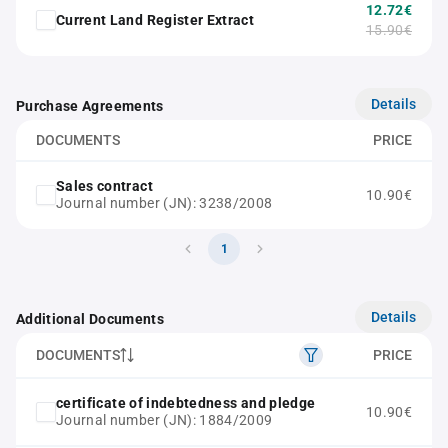
12.72€
Current Land Register Extract
15.90€
Details
Purchase Agreements
DOCUMENTS
PRICE
Sales contract
10.90€
Journal number (JN): 3238/2008
1
Details
Additional Documents
DOCUMENTS
PRICE
certificate of indebtedness and pledge
10.90€
Journal number (JN): 1884/2009