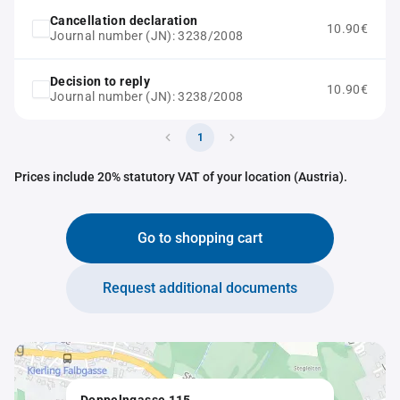
Cancellation declaration
10.90€
Journal number (JN): 3238/2008
Decision to reply
10.90€
Journal number (JN): 3238/2008
1
Prices include 20% statutory VAT of your location (Austria).
Go to shopping cart
Request additional documents