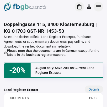
Verrechnungsstelle
Republik Österreich
Doppelngasse 115, 3400 Klosterneuburg |
KG 01703 GST-NR 1453-50
Select the desired official Land Register Excerpts, Purchase
Agreements, or supplementary documents, pay online, and
download the verified document immediately.
Please note that the documents are in German except for the
labels in the business register excerpt.
-20%
August only: Save 20% on Current Land
Register Extracts.
Details
Land Register Extract
DOCUMENTS
PRICE