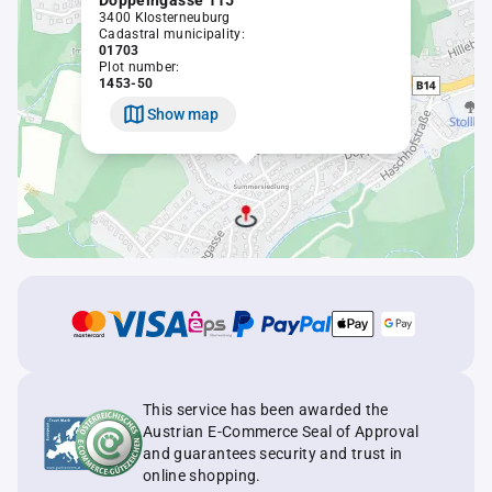
Doppelngasse 115
3400 Klosterneuburg
Cadastral municipality:
01703
Plot number:
1453-50
Show map
This service has been awarded the
Austrian E-Commerce Seal of Approval
and guarantees security and trust in
online shopping.