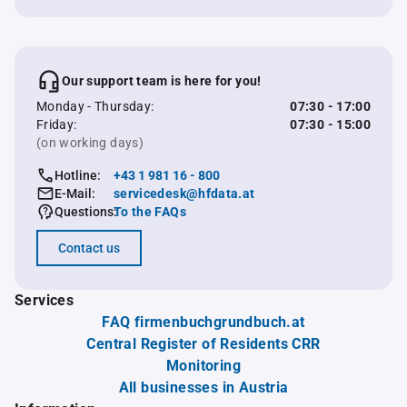
Our support team is here for you!
Monday - Thursday:
07:30 - 17:00
Friday:
07:30 - 15:00
(on working days)
Hotline:
+43 1 981 16 - 800
E-Mail:
servicedesk@hfdata.at
Questions:
To the FAQs
Contact us
Services
FAQ firmenbuchgrundbuch.at
Central Register of Residents CRR
Monitoring
All businesses in Austria