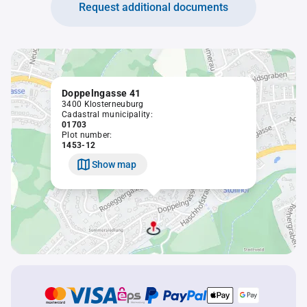
Request additional documents
Doppelngasse 41
3400 Klosterneuburg
Cadastral municipality:
01703
Plot number:
1453-12
Show map