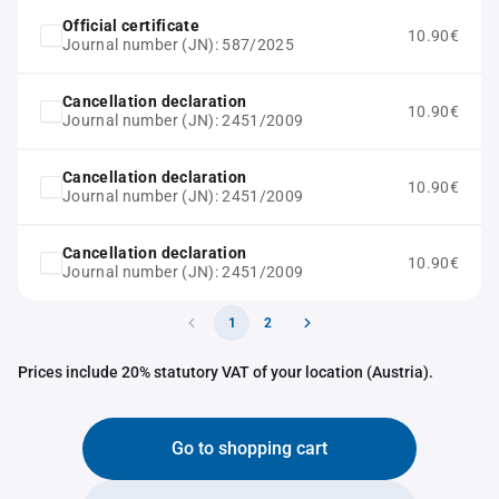
Official certificate
10.90€
Journal number (JN): 587/2025
Cancellation declaration
10.90€
Journal number (JN): 2451/2009
Cancellation declaration
10.90€
Journal number (JN): 2451/2009
Cancellation declaration
10.90€
Journal number (JN): 2451/2009
1
2
Prices include 20% statutory VAT of your location (Austria).
Go to shopping cart