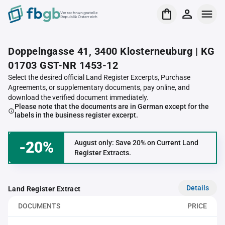
Verrechnungsstelle
Republik Österreich
Doppelngasse 41, 3400 Klosterneuburg | KG
01703 GST-NR 1453-12
Select the desired official Land Register Excerpts, Purchase
Agreements, or supplementary documents, pay online, and
download the verified document immediately.
Please note that the documents are in German except for the
labels in the business register excerpt.
-20%
August only: Save 20% on Current Land
Register Extracts.
Details
Land Register Extract
DOCUMENTS
PRICE