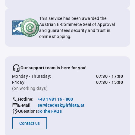
This service has been awarded the
Austrian E-Commerce Seal of Approval
and guarantees security and trust in
online shopping.
Our support team is here for you!
Monday - Thursday:
07:30 - 17:00
Friday:
07:30 - 15:00
(on working days)
Hotline:
+43 1 981 16 - 800
E-Mail:
servicedesk@hfdata.at
Questions:
To the FAQs
Contact us