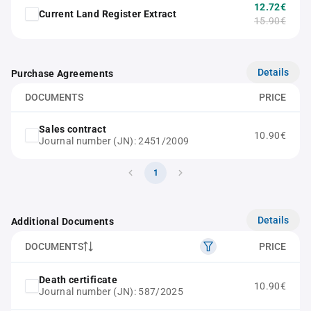
12.72€
Current Land Register Extract
15.90€
Details
Purchase Agreements
DOCUMENTS
PRICE
Sales contract
10.90€
Journal number (JN): 2451/2009
1
Details
Additional Documents
DOCUMENTS
PRICE
Death certificate
10.90€
Journal number (JN): 587/2025