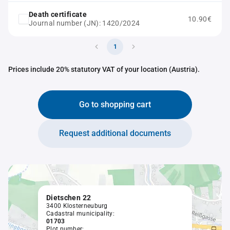
Death certificate
10.90€
Journal number (JN): 1420/2024
1
Prices include 20% statutory VAT of your location (Austria).
Go to shopping cart
Request additional documents
Dietschen 22
3400 Klosterneuburg
Cadastral municipality:
01703
Plot number: