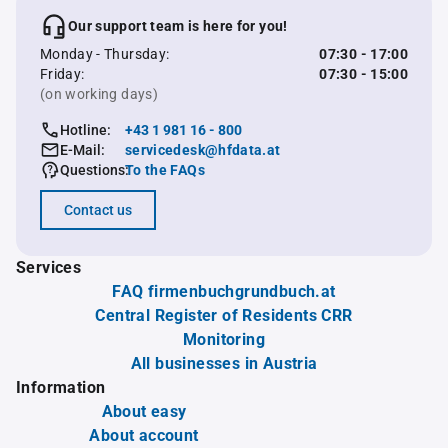
Our support team is here for you!
Monday - Thursday:
07:30 - 17:00
Friday:
07:30 - 15:00
(on working days)
Hotline:
+43 1 981 16 - 800
E-Mail:
servicedesk@hfdata.at
Questions:
To the FAQs
Contact us
Services
FAQ firmenbuchgrundbuch.at
Central Register of Residents CRR
Monitoring
All businesses in Austria
Information
About easy
About account