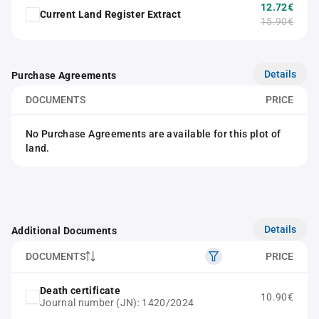
12.72€
Current Land Register Extract
15.90€
Details
Purchase Agreements
DOCUMENTS
PRICE
No Purchase Agreements are available for this plot of
land.
Details
Additional Documents
DOCUMENTS
PRICE
Death certificate
10.90€
Journal number (JN): 1420/2024