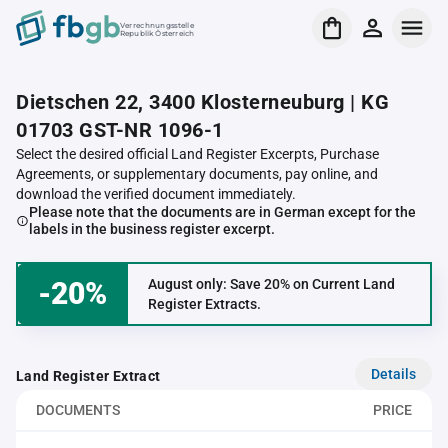
Verrechnungsstelle
Republik Österreich
Dietschen 22, 3400 Klosterneuburg | KG
01703 GST-NR 1096-1
Select the desired official Land Register Excerpts, Purchase
Agreements, or supplementary documents, pay online, and
download the verified document immediately.
Please note that the documents are in German except for the
labels in the business register excerpt.
-20%
August only: Save 20% on Current Land
Register Extracts.
Details
Land Register Extract
DOCUMENTS
PRICE