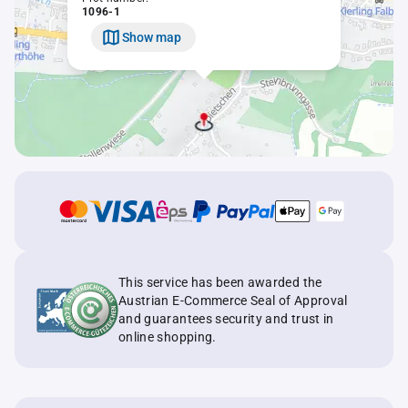
1096-1
Show map
This service has been awarded the
Austrian E-Commerce Seal of Approval
and guarantees security and trust in
online shopping.