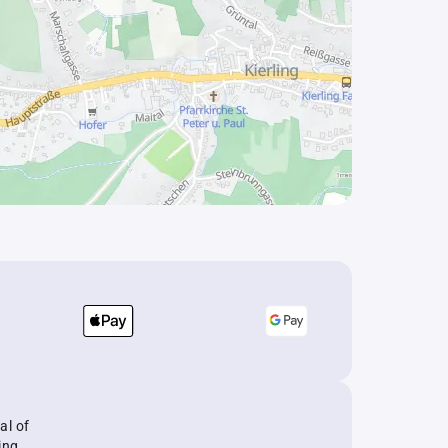
al of
ing.