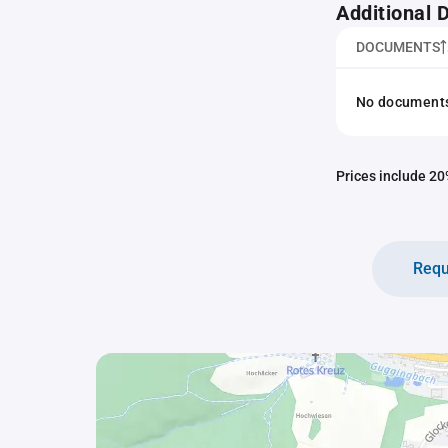
Additional
DOCUMENTS
No documents 
Prices include 20%
Requ