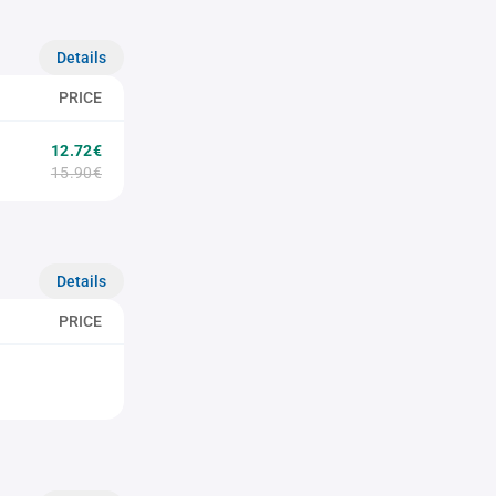
Details
PRICE
12.72€
15.90€
Details
PRICE