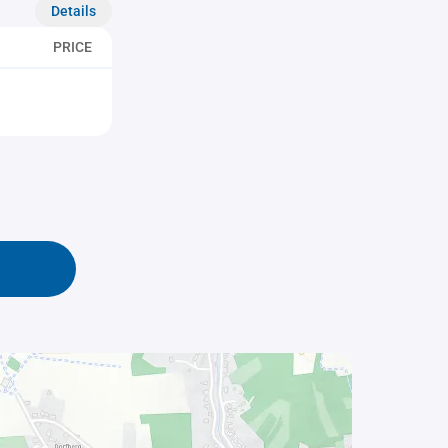
Details
PRICE