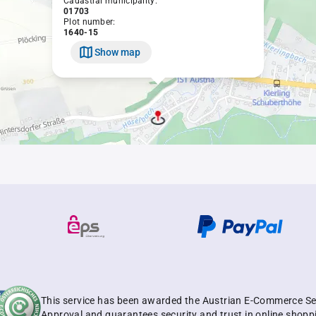
Cadastral municipality:
01703
Plot number:
1640-15
Show map
This service has been awarded the Austrian E-Commerce Se
Approval and guarantees security and trust in online shopp