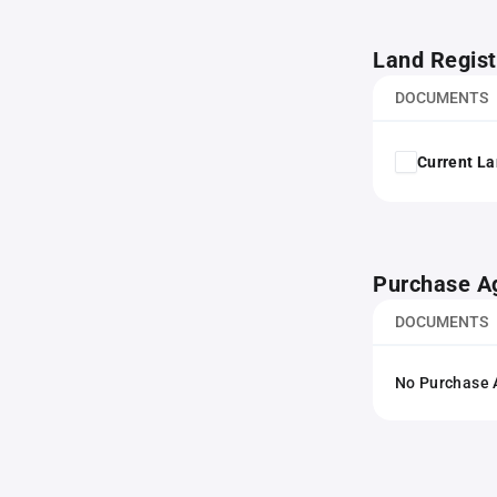
Land Regist
DOCUMENTS
Current La
Purchase A
DOCUMENTS
No Purchase A