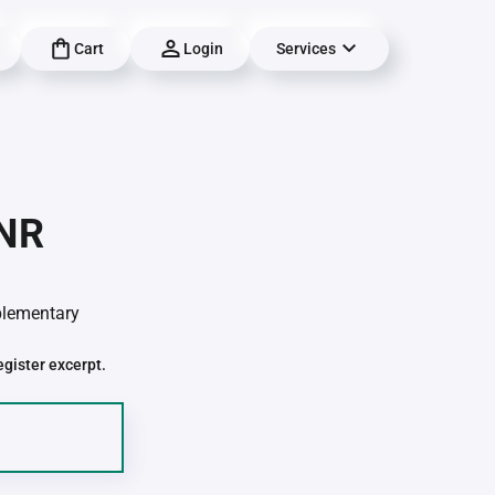
Cart
Login
Services
-NR
pplementary
egister excerpt.