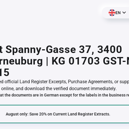
EN
t Spanny-Gasse 37, 3400
erneuburg | KG 01703 GST
15
red official Land Register Excerpts, Purchase Agreements, or su
online, and download the verified document immediately.
at the documents are in German except for the labels in the business r
August only: Save 20% on Current Land Register Extracts.