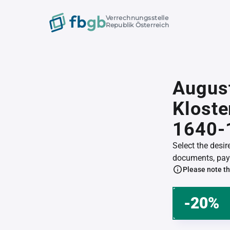
Verrechnungsstelle
Republik Österreich
Augus
Klost
1640-
Select the desi
documents, pay 
Please note th
-20%