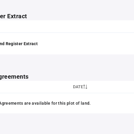
er Extract
nd Register Extract
greements
DATE
greements are available for this plot of land.