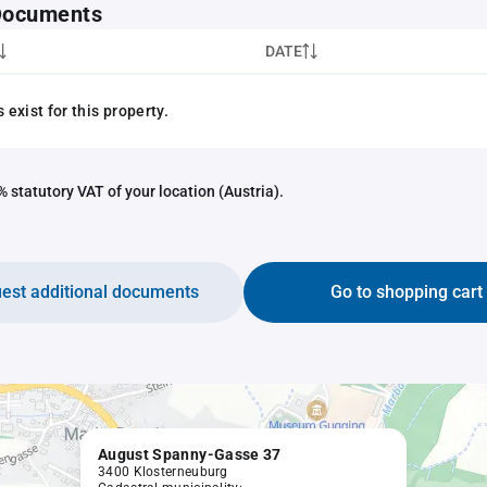
 Documents
DATE
exist for this property.
 statutory VAT of your location (Austria).
est additional documents
Go to shopping cart
August Spanny-Gasse 37
3400 Klosterneuburg