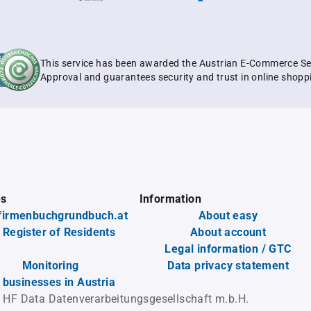
This service has been awarded the Austrian E-Commerce Se
Approval and guarantees security and trust in online shopp
es
Information
firmenbuchgrundbuch.at
About easy
 Register of Residents
About account
Legal information / GTC
Monitoring
Data privacy statement
l businesses in Austria
 HF Data Datenverarbeitungsgesellschaft m.b.H.