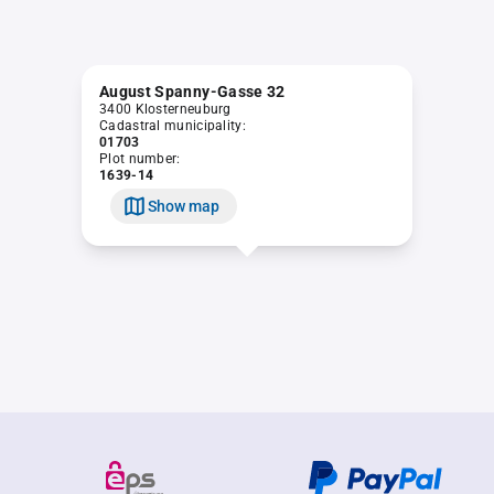
August Spanny-Gasse 32
3400 Klosterneuburg
Cadastral municipality:
01703
Plot number:
1639-14
Show map