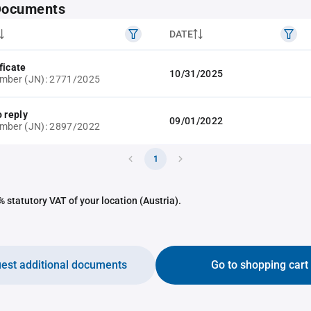
 Documents
DATE
ficate
10/31/2025
umber (JN): 2771/2025
o reply
09/01/2022
umber (JN): 2897/2022
1
 statutory VAT of your location (Austria).
est additional documents
Go to shopping cart