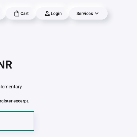
Cart
Login
Services
-NR
pplementary
egister excerpt.