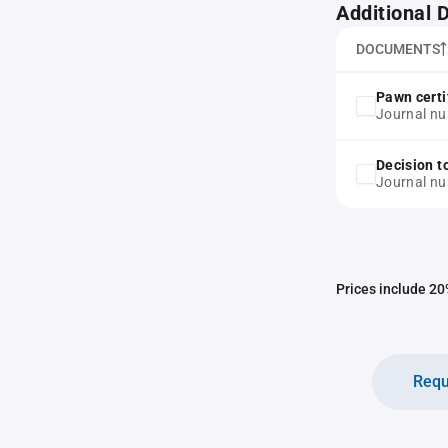
Additional
DOCUMENTS
Pawn certi
Journal n
Decision t
Journal n
Prices include 20%
Requ