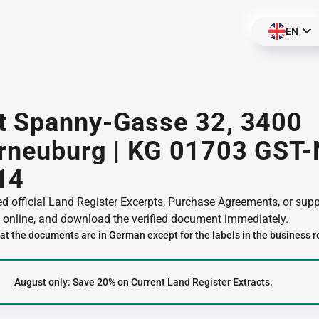
EN
t Spanny-Gasse 32, 3400
erneuburg | KG 01703 GST
14
red official Land Register Excerpts, Purchase Agreements, or su
online, and download the verified document immediately.
at the documents are in German except for the labels in the business r
August only: Save 20% on Current Land Register Extracts.