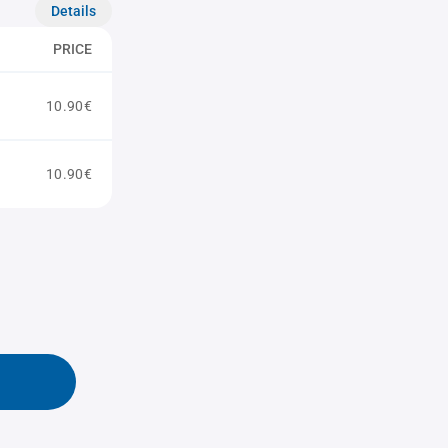
Details
PRICE
10.90€
10.90€