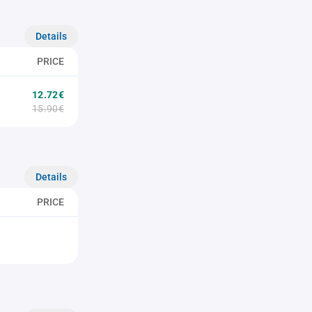
Details
PRICE
12.72€
15.90€
Details
PRICE