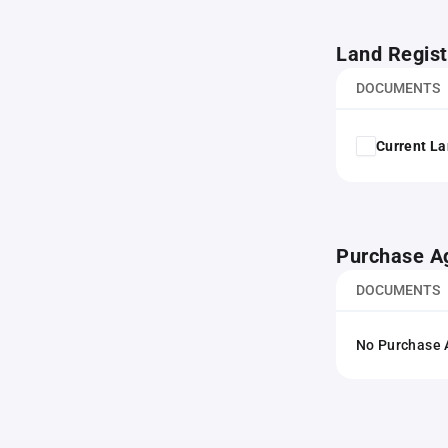
Land Regist
DOCUMENTS
Current La
Purchase A
DOCUMENTS
No Purchase A