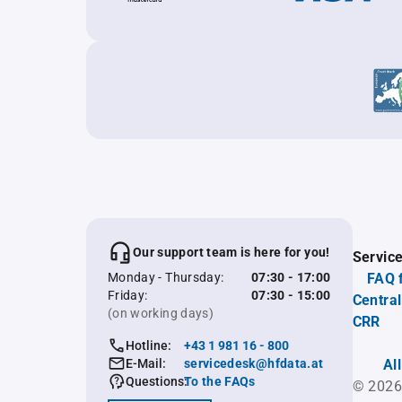
Our support team is here for you!
Servic
Monday - Thursday:
07:30 - 17:00
FAQ 
Friday:
07:30 - 15:00
Central
(on working days)
CRR
Hotline:
+43 1 981 16 - 800
E-Mail:
servicedesk@hfdata.at
Al
Questions:
To the FAQs
© 2026