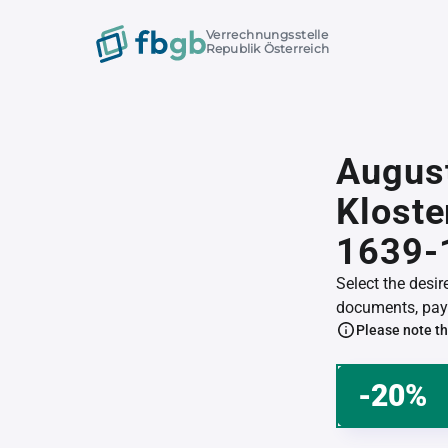
Verrechnungsstelle
Republik Österreich
Augus
Klost
1639-
Select the desi
documents, pay 
Please note th
-20%