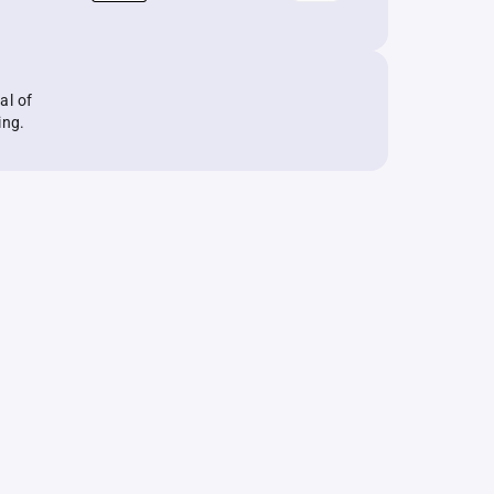
al of
ing.