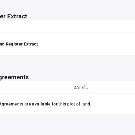
er Extract
nd Register Extract
greements
DATE
greements are available for this plot of land.