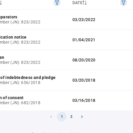
DATE
eparators
03/23/2022
mber (JN): 823/2022
ication notice
01/04/2021
mber (JN): 823/2022
lan
08/20/2020
mber (JN): 823/2022
e of indebtedness and pledge
03/20/2018
mber (JN): 656/2018
n of consent
03/16/2018
mber (JN): 682/2018
1
2