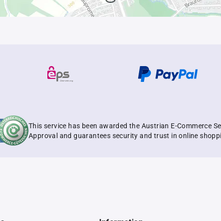
This service has been awarded the Austrian E-Commerce Se
Approval and guarantees security and trust in online shopp