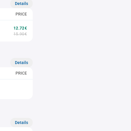
Details
PRICE
12.72€
15.90€
Details
PRICE
Details