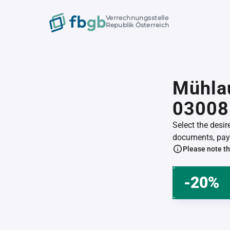
Verrechnungsstelle
Republik Österreich
Mühlau
03008
Select the desi
documents, pay 
Please note th
-20%