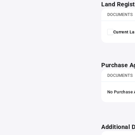
Land Regist
DOCUMENTS
Current La
Purchase A
DOCUMENTS
No Purchase A
Additional