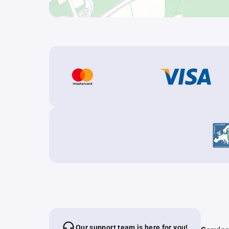
Our support team is here for you!