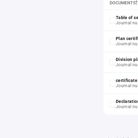
DOCUMENTS
Table of s
Journal nu
Plan certif
Journal nu
Division p
Journal nu
certificat
Journal nu
Declaratio
Journal nu