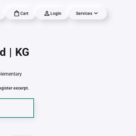
Cart
Login
Services
d | KG
pplementary
egister excerpt.