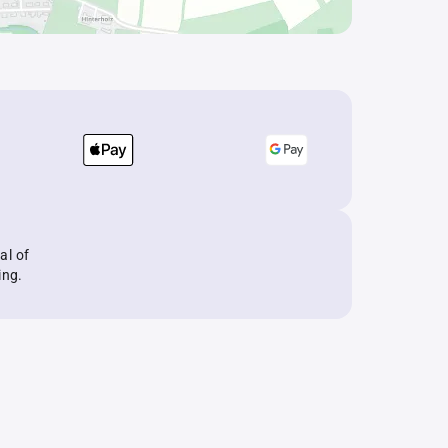
al of
ing.