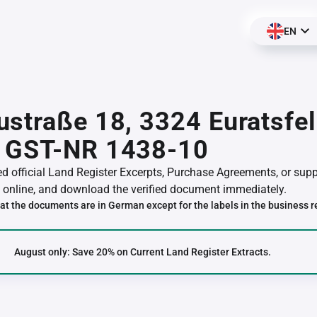
EN
straße 18, 3324 Euratsfel
 GST-NR 1438-10
red official Land Register Excerpts, Purchase Agreements, or su
online, and download the verified document immediately.
at the documents are in German except for the labels in the business r
August only: Save 20% on Current Land Register Extracts.