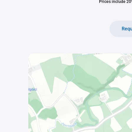
Prices include 20%
Requ