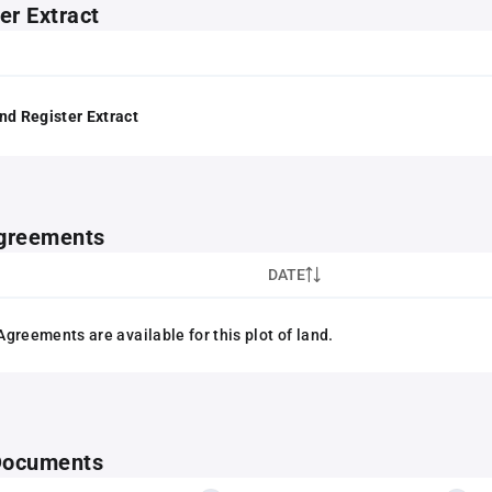
er Extract
nd Register Extract
greements
DATE
greements are available for this plot of land.
 Documents