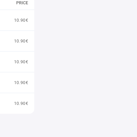
PRICE
10.90€
10.90€
10.90€
10.90€
10.90€