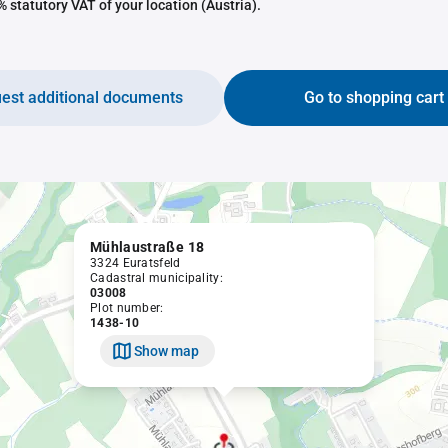
 statutory VAT of your location (Austria).
est additional documents
Go to shopping cart
Mühlaustraße 18
3324 Euratsfeld
Cadastral municipality:
03008
Plot number:
1438-10
Show map