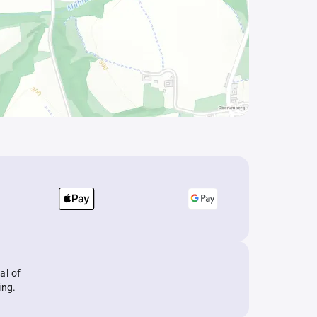
al of
ing.