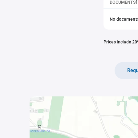
DOCUMENTS
No documents 
Prices include 20%
Requ