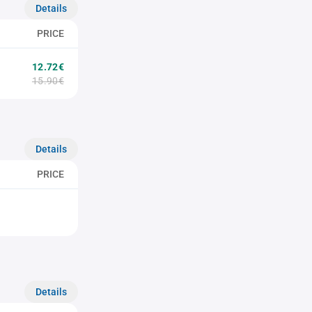
Details
PRICE
12.72€
15.90€
Details
PRICE
Details