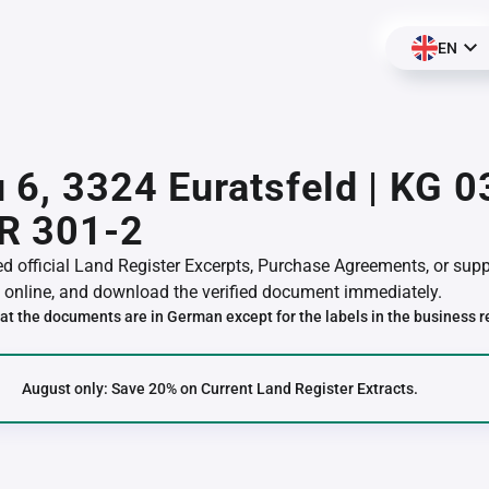
EN
 6, 3324 Euratsfeld | KG 
R 301-2
red official Land Register Excerpts, Purchase Agreements, or su
online, and download the verified document immediately.
at the documents are in German except for the labels in the business r
August only: Save 20% on Current Land Register Extracts.