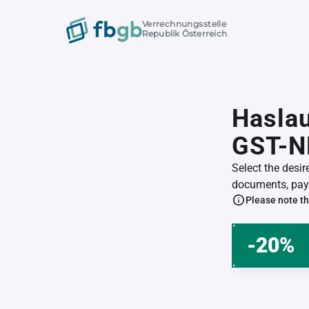
Verrechnungsstelle
Republik Österreich
Haslau
GST-N
Select the desi
documents, pay 
Please note th
-20%