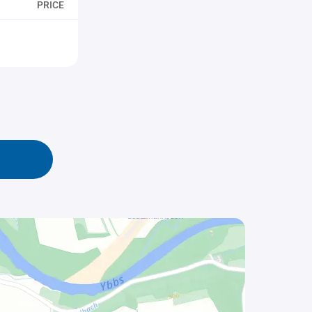
PRICE