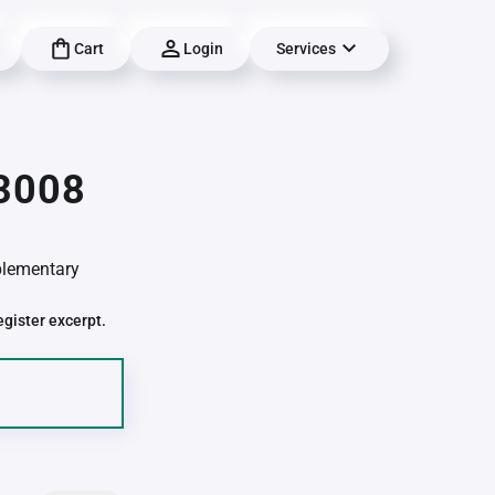
Cart
Login
Services
03008
pplementary
egister excerpt.