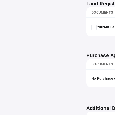
Land Regist
DOCUMENTS
Current La
Purchase A
DOCUMENTS
No Purchase A
Additional