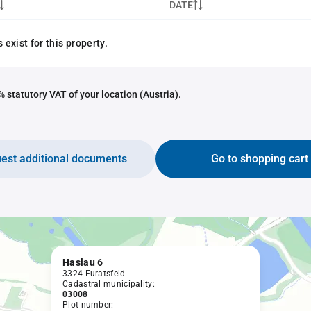
DATE
exist for this property.
 statutory VAT of your location (Austria).
est additional documents
Go to shopping cart
Haslau 6
3324 Euratsfeld
Cadastral municipality:
03008
Plot number: