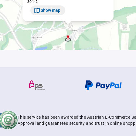
301-2
Show map
This service has been awarded the Austrian E-Commerce Se
Approval and guarantees security and trust in online shopp