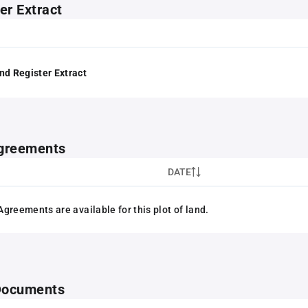
er Extract
nd Register Extract
greements
DATE
greements are available for this plot of land.
 Documents