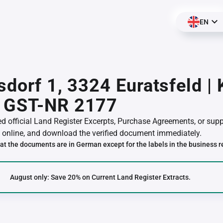
EN
sdorf 1, 3324 Euratsfeld |
 GST-NR 2177
red official Land Register Excerpts, Purchase Agreements, or su
online, and download the verified document immediately.
at the documents are in German except for the labels in the business r
August only: Save 20% on Current Land Register Extracts.