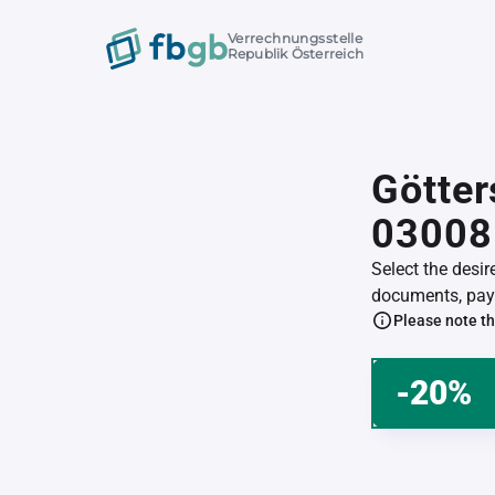
Verrechnungsstelle
Republik Österreich
Götter
03008
Select the desi
documents, pay 
Please note th
-20%