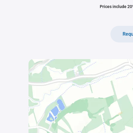
Prices include 20%
Requ