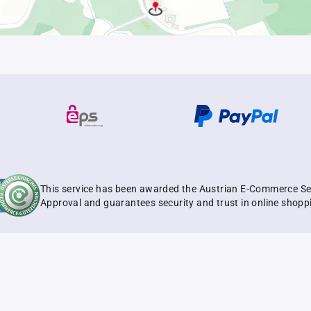
This service has been awarded the Austrian E-Commerce Se
Approval and guarantees security and trust in online shopp