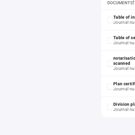
DOCUMENTS
Table of in
Journal nu
Table of s
Journal nu
notarisati
scanned
Journal nu
Plan certif
Journal nu
Division p
Journal nu