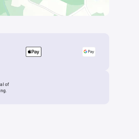
al of
ing.