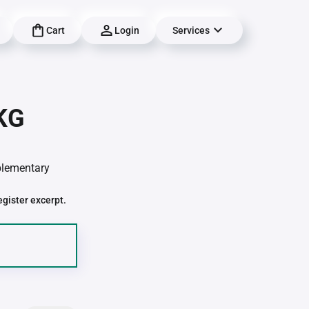
Cart
Login
Services
 KG
pplementary
egister excerpt.