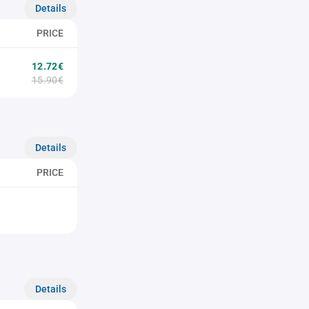
Details
PRICE
12.72€
15.90€
Details
PRICE
Details