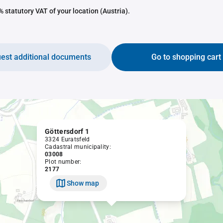
 statutory VAT of your location (Austria).
est additional documents
Go to shopping cart
Göttersdorf 1
3324 Euratsfeld
Cadastral municipality:
03008
Plot number:
2177
Show map