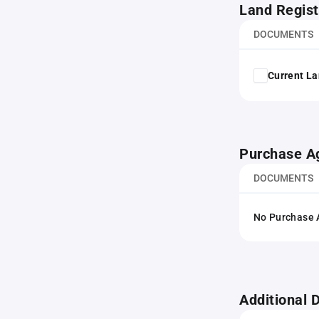
Land Regist
DOCUMENTS
Current La
Purchase A
DOCUMENTS
No Purchase A
Additional