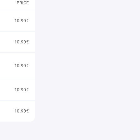
PRICE
10.90€
10.90€
10.90€
10.90€
10.90€