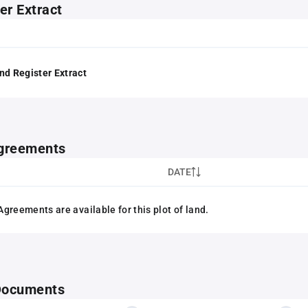
er Extract
nd Register Extract
greements
DATE
greements are available for this plot of land.
 Documents