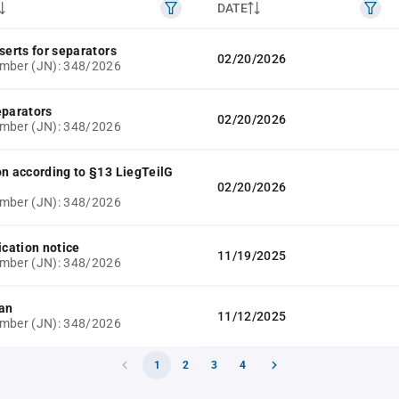
DATE
serts for separators
02/20/2026
mber (JN): 348/2026
eparators
02/20/2026
mber (JN): 348/2026
on according to §13 LiegTeilG
02/20/2026
mber (JN): 348/2026
ication notice
11/19/2025
mber (JN): 348/2026
lan
11/12/2025
mber (JN): 348/2026
1
2
3
4