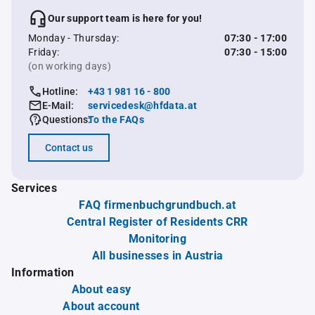
Our support team is here for you!
Monday - Thursday:
07:30 - 17:00
Friday:
07:30 - 15:00
(on working days)
Hotline:
+43 1 981 16 - 800
E-Mail:
servicedesk@hfdata.at
Questions:
To the FAQs
Contact us
Services
FAQ firmenbuchgrundbuch.at
Central Register of Residents CRR
Monitoring
All businesses in Austria
Information
About easy
About account