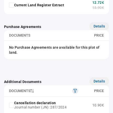
12.72€
Current Land Register Extract
15.90€
Details
Purchase Agreements
DOCUMENTS
PRICE
No Purchase Agreements are available for this plot of
land.
Details
Additional Documents
DOCUMENTS
PRICE
Cancellation declaration
10.90€
Journal number (JN): 287/2024