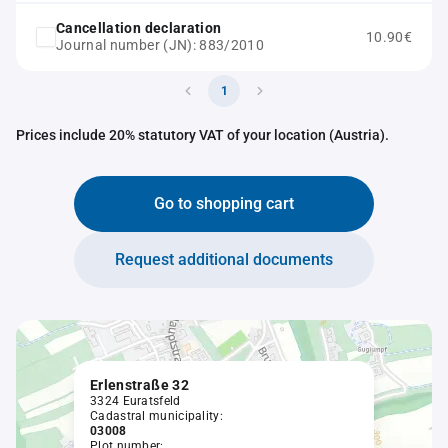
Cancellation declaration
10.90€
Journal number (JN): 883/2010
1
Prices include 20% statutory VAT of your location (Austria).
Go to shopping cart
Request additional documents
Erlenstraße 32
3324 Euratsfeld
Cadastral municipality:
03008
Plot number: