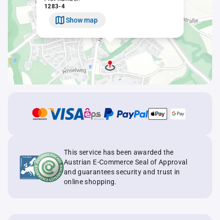
1283-4
Show map
This service has been awarded the
Austrian E-Commerce Seal of Approval
and guarantees security and trust in
online shopping.