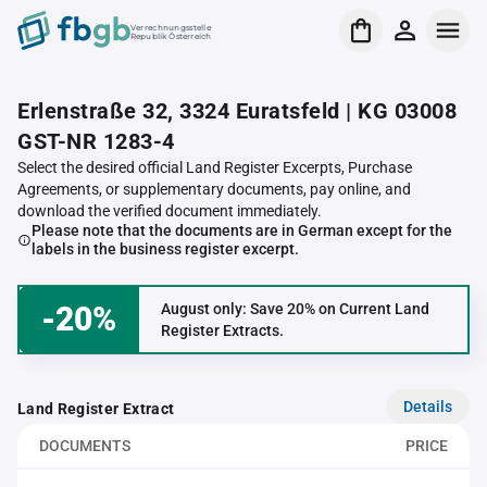
Verrechnungsstelle
Republik Österreich
Erlenstraße 32, 3324 Euratsfeld | KG 03008
GST-NR 1283-4
Select the desired official Land Register Excerpts, Purchase
Agreements, or supplementary documents, pay online, and
download the verified document immediately.
Please note that the documents are in German except for the
labels in the business register excerpt.
-20%
August only: Save 20% on Current Land
Register Extracts.
Details
Land Register Extract
DOCUMENTS
PRICE