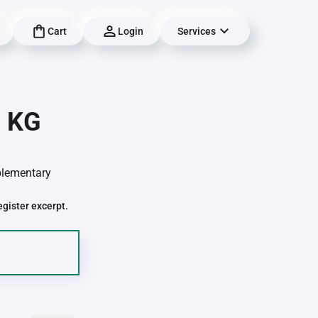
Cart
Login
Services
| KG
pplementary
egister excerpt.