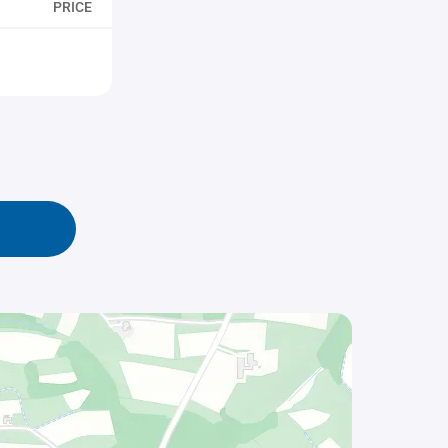
PRICE