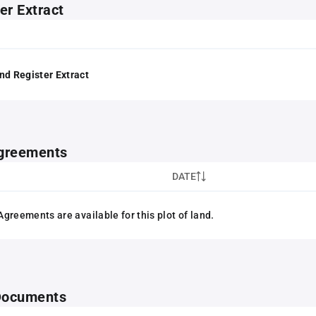
er Extract
nd Register Extract
greements
DATE
greements are available for this plot of land.
 Documents