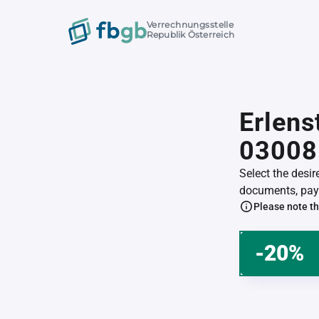
Verrechnungsstelle
Republik Österreich
Erlens
03008
Select the desi
documents, pay 
Please note th
-20%