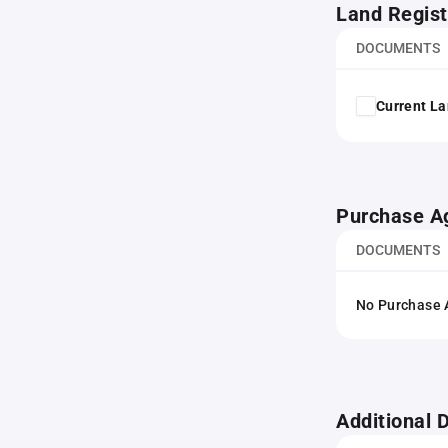
Land Regist
DOCUMENTS
Current La
Purchase A
DOCUMENTS
No Purchase A
Additional