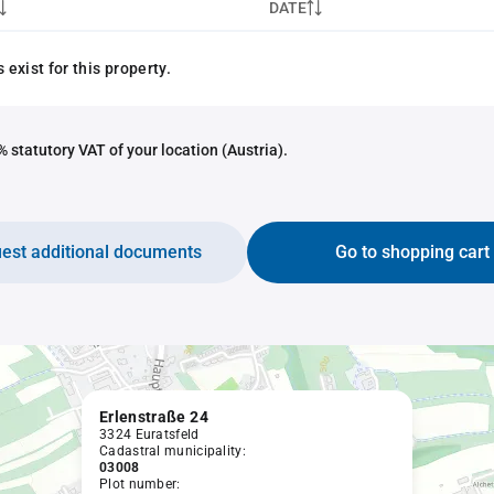
DATE
exist for this property.
 statutory VAT of your location (Austria).
est additional documents
Go to shopping cart
Erlenstraße 24
3324 Euratsfeld
Cadastral municipality:
03008
Plot number: