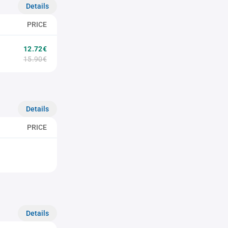
Details
PRICE
12.72€
15.90€
Details
PRICE
Details