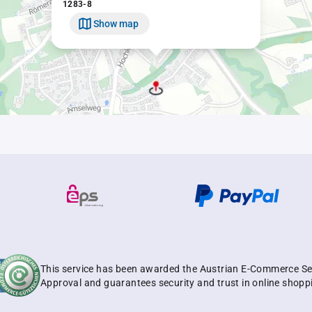
1283-8
Show map
This service has been awarded the Austrian E-Commerce Se
Approval and guarantees security and trust in online shopp