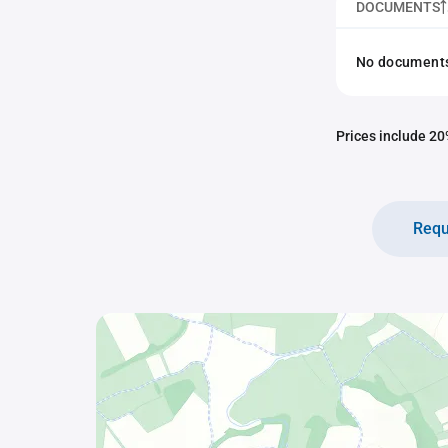
DOCUMENTS
No documents 
Prices include 20%
Requ