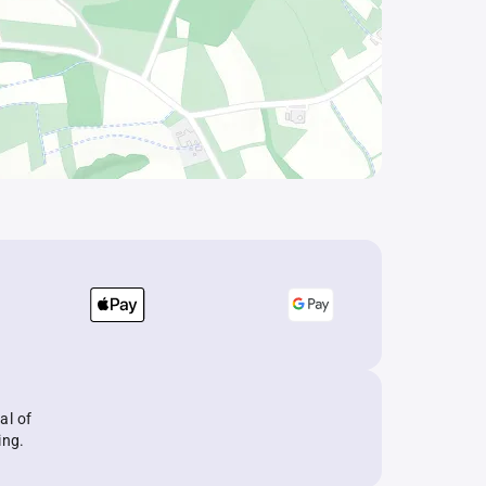
al of
ing.