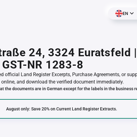
EN
traße 24, 3324 Euratsfeld 
 GST-NR 1283-8
red official Land Register Excerpts, Purchase Agreements, or su
online, and download the verified document immediately.
at the documents are in German except for the labels in the business r
August only: Save 20% on Current Land Register Extracts.