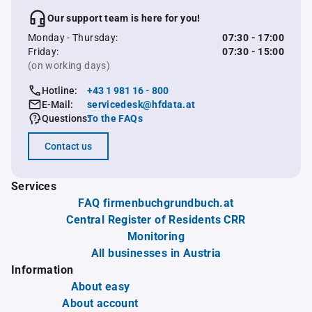
Our support team is here for you!
Monday - Thursday:
07:30 - 17:00
Friday:
07:30 - 15:00
(on working days)
Hotline:
+43 1 981 16 - 800
E-Mail:
servicedesk@hfdata.at
Questions:
To the FAQs
Contact us
Services
FAQ firmenbuchgrundbuch.at
Central Register of Residents CRR
Monitoring
All businesses in Austria
Information
About easy
About account