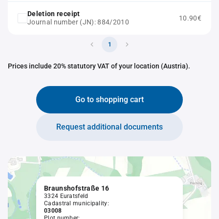
Deletion receipt
10.90€
Journal number (JN): 884/2010
1
Prices include 20% statutory VAT of your location (Austria).
Go to shopping cart
Request additional documents
Braunshofstraße 16
3324 Euratsfeld
Cadastral municipality:
03008
Plot number: