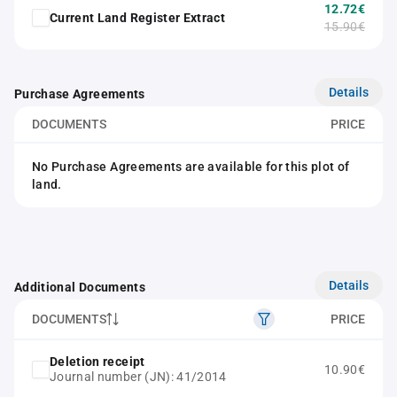
12.72€
Current Land Register Extract
15.90€
Details
Purchase Agreements
DOCUMENTS
PRICE
No Purchase Agreements are available for this plot of
land.
Details
Additional Documents
DOCUMENTS
PRICE
Deletion receipt
10.90€
Journal number (JN): 41/2014