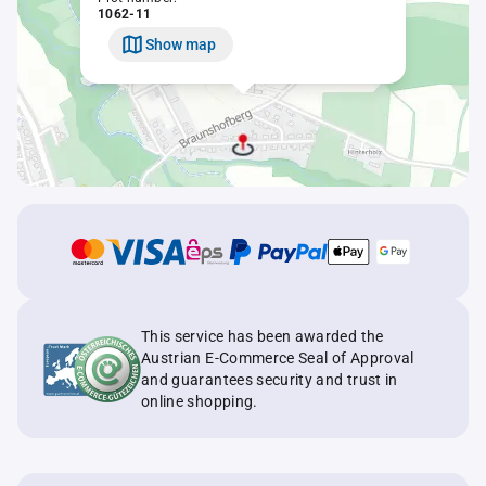
1062-11
Show map
This service has been awarded the
Austrian E-Commerce Seal of Approval
and guarantees security and trust in
online shopping.