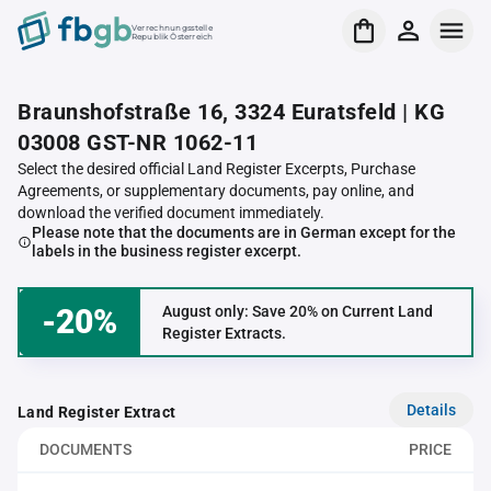
Verrechnungsstelle
Republik Österreich
Braunshofstraße 16, 3324 Euratsfeld | KG
03008 GST-NR 1062-11
Select the desired official Land Register Excerpts, Purchase
Agreements, or supplementary documents, pay online, and
download the verified document immediately.
Please note that the documents are in German except for the
labels in the business register excerpt.
-20%
August only: Save 20% on Current Land
Register Extracts.
Details
Land Register Extract
DOCUMENTS
PRICE