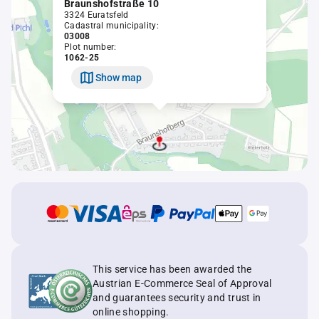
Braunshofstraße 10
3324 Euratsfeld
Cadastral municipality:
03008
Plot number:
1062-25
Show map
This service has been awarded the
Austrian E-Commerce Seal of Approval
and guarantees security and trust in
online shopping.