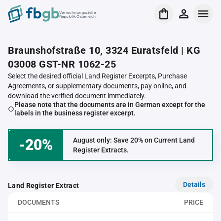
Verrechnungsstelle
Republik Österreich
Braunshofstraße 10, 3324 Euratsfeld | KG
03008 GST-NR 1062-25
Select the desired official Land Register Excerpts, Purchase
Agreements, or supplementary documents, pay online, and
download the verified document immediately.
Please note that the documents are in German except for the
labels in the business register excerpt.
-20%
August only: Save 20% on Current Land
Register Extracts.
Details
Land Register Extract
DOCUMENTS
PRICE