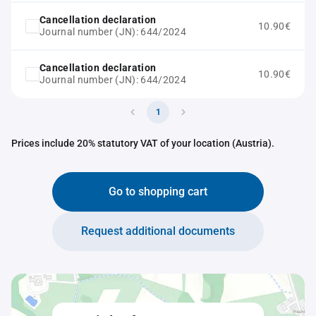
Cancellation declaration
10.90€
Journal number (JN): 644/2024
Cancellation declaration
10.90€
Journal number (JN): 644/2024
1
Prices include 20% statutory VAT of your location (Austria).
Go to shopping cart
Request additional documents