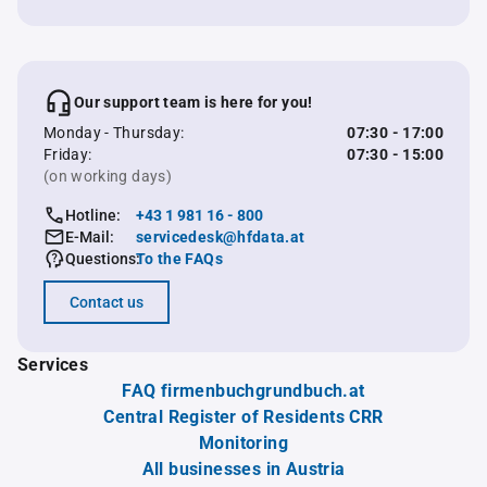
Our support team is here for you!
Monday - Thursday:
07:30 - 17:00
Friday:
07:30 - 15:00
(on working days)
Hotline:
+43 1 981 16 - 800
E-Mail:
servicedesk@hfdata.at
Questions:
To the FAQs
Contact us
Services
FAQ firmenbuchgrundbuch.at
Central Register of Residents CRR
Monitoring
All businesses in Austria