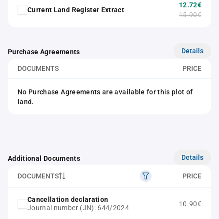
12.72€
Current Land Register Extract
15.90€
Details
Purchase Agreements
DOCUMENTS
PRICE
No Purchase Agreements are available for this plot of
land.
Details
Additional Documents
DOCUMENTS
PRICE
Cancellation declaration
10.90€
Journal number (JN): 644/2024