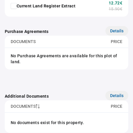
12.72€
Current Land Register Extract
15.90€
Details
Purchase Agreements
DOCUMENTS
PRICE
No Purchase Agreements are available for this plot of
land.
Details
Additional Documents
DOCUMENTS
PRICE
No documents exist for this property.