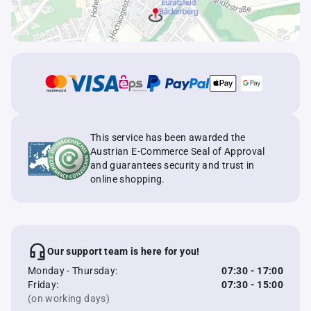
This service has been awarded the
Austrian E-Commerce Seal of Approval
and guarantees security and trust in
online shopping.
Our support team is here for you!
Monday - Thursday:
07:30 - 17:00
Friday:
07:30 - 15:00
(on working days)