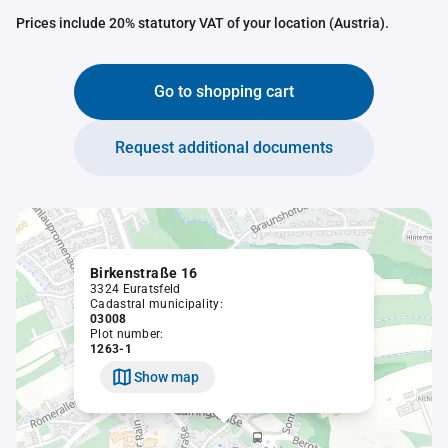
Prices include 20% statutory VAT of your location (Austria).
Go to shopping cart
Request additional documents
Birkenstraße 16
3324 Euratsfeld
Cadastral municipality:
03008
Plot number:
1263-1
Show map