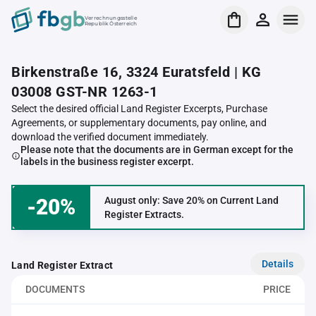
Verrechnungsstelle
Republik Österreich
Birkenstraße 16, 3324 Euratsfeld | KG
03008 GST-NR 1263-1
Select the desired official Land Register Excerpts, Purchase
Agreements, or supplementary documents, pay online, and
download the verified document immediately.
Please note that the documents are in German except for the
labels in the business register excerpt.
-20%
August only: Save 20% on Current Land
Register Extracts.
Details
Land Register Extract
DOCUMENTS
PRICE