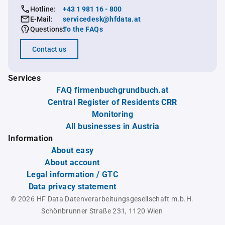
Hotline:
+43 1 981 16 - 800
E-Mail:
servicedesk@hfdata.at
Questions:
To the FAQs
Contact us
Services
FAQ firmenbuchgrundbuch.at
Central Register of Residents CRR
Monitoring
All businesses in Austria
Information
About easy
About account
Legal information / GTC
Data privacy statement
© 2026 HF Data Datenverarbeitungsgesellschaft m.b.H.
Schönbrunner Straße 231, 1120 Wien