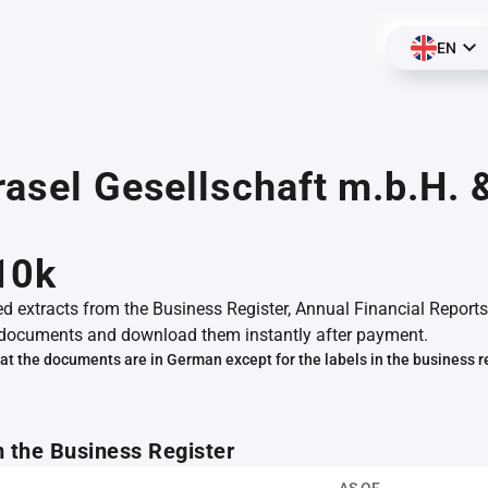
EN
rasel Gesellschaft m.b.H. 
10k
ed extracts from the Business Register, Annual Financial Reports
documents and download them instantly after payment.
at the documents are in German except for the labels in the business r
m the Business Register