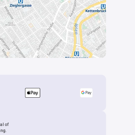
al of
ing.