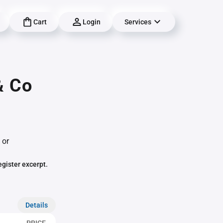
Cart
Login
Services
& Co
 or
egister excerpt.
Details