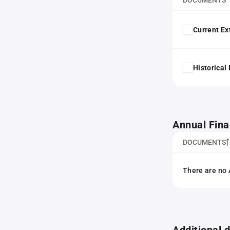
DOCUMENTS
Current Ex
Historical
Annual Fina
DOCUMENTS
There are no 