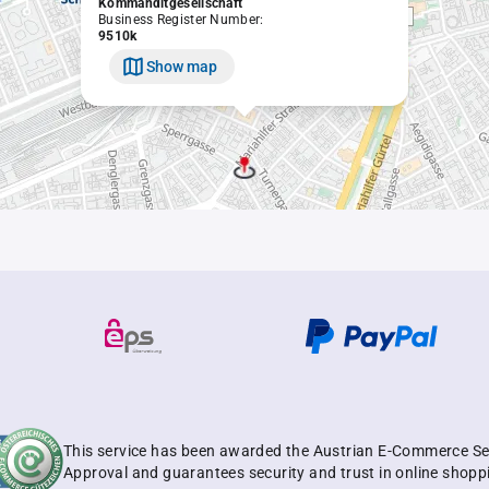
Kommanditgesellschaft
Business Register Number:
9510k
Show map
This service has been awarded the Austrian E-Commerce Se
Approval and guarantees security and trust in online shopp