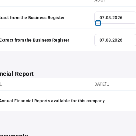
AS OF
tract from the Business Register
 Extract from the Business Register
ncial Report
DATE
Annual Financial Reports available for this company.