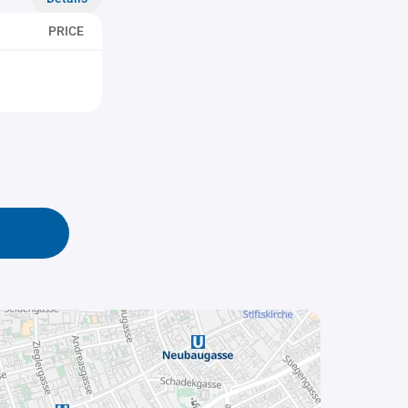
PRICE