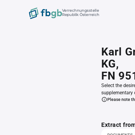
Verrechnungsstelle
Republik Österreich
Karl G
KG,
FN 95
Select the desir
supplementary 
Please note th
Extract fro