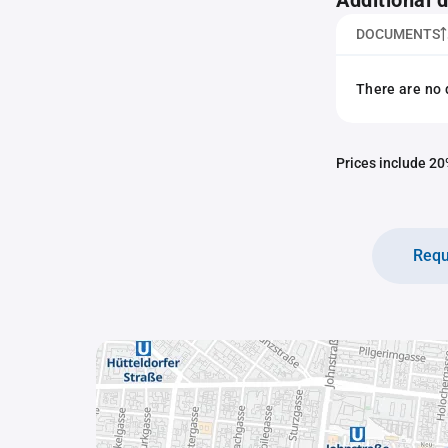
Additional
DOCUMENTS
There are no 
Prices include 20%
Requ