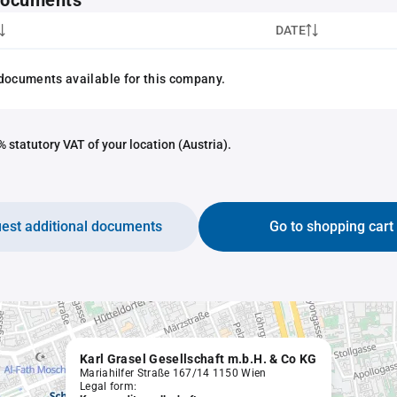
 documents
DATE
documents available for this company.
 statutory VAT of your location (Austria).
est additional documents
Go to shopping cart
Karl Grasel Gesellschaft m.b.H. & Co KG
Mariahilfer Straße 167/14 1150 Wien
Legal form: