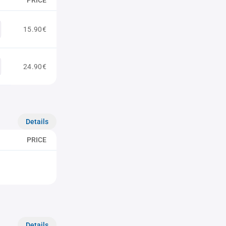
PRICE
15.90€
24.90€
Details
PRICE
Details