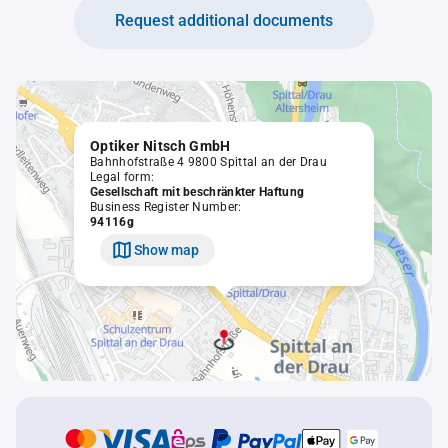
Request additional documents
Optiker Nitsch GmbH
Bahnhofstraße 4 9800 Spittal an der Drau
Legal form:
Gesellschaft mit beschränkter Haftung
Business Register Number:
94116g
Show map