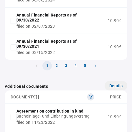
filed on 06/06/2024
Annual Financial Reports as of
09/30/2022
10.90€
filed on 02/07/2023
Annual Financial Reports as of
09/30/2021
10.90€
filed on 03/15/2022
1
2
3
4
5
Details
Additional documents
DOCUMENTS
PRICE
Agreement on contribution in kind
Sacheinlage- und Einbringungsvertrag
10.90€
filed on 11/23/2022