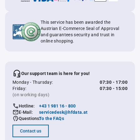
This service has been awarded the
Austrian E-Commerce Seal of Approval
and guarantees security and trust in
online shopping.
Our support team is here for you!
Monday - Thursday:
07:30 - 17:00
Friday:
07:30 - 15:00
(on working days)
Hotline:
+43 1 981 16 - 800
E-Mail:
servicedesk@hfdata.at
Questions:
To the FAQs
Contact us