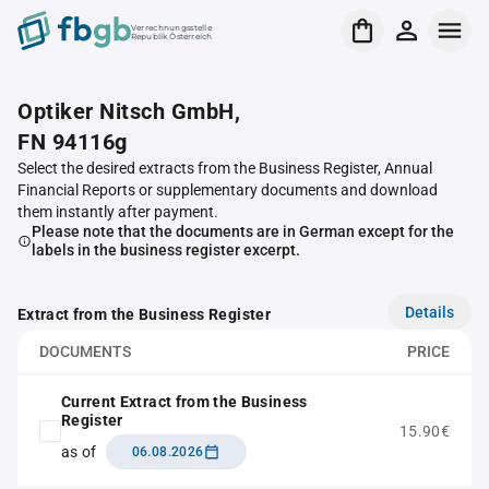
Verrechnungsstelle
Republik Österreich
Optiker Nitsch GmbH,
FN 94116g
Select the desired extracts from the Business Register, Annual
Financial Reports or supplementary documents and download
them instantly after payment.
Please note that the documents are in German except for the
labels in the business register excerpt.
Details
Extract from the Business Register
DOCUMENTS
PRICE
Current Extract from the Business
Register
15.90€
as of
06.08.2026