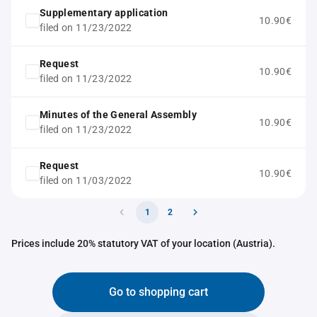
Supplementary application
10.90€
filed on 11/23/2022
Request
10.90€
filed on 11/23/2022
Minutes of the General Assembly
10.90€
filed on 11/23/2022
Request
10.90€
filed on 11/03/2022
1
2
Prices include 20% statutory VAT of your location (Austria).
Go to shopping cart