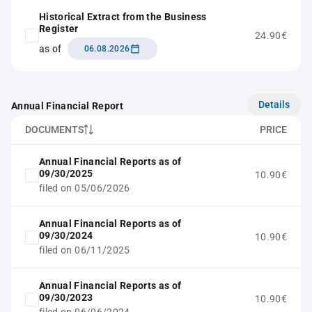
Historical Extract from the Business
Register
24.90€
as of
06.08.2026
Details
Annual Financial Report
DOCUMENTS
PRICE
Annual Financial Reports as of
09/30/2025
10.90€
filed on 05/06/2026
Annual Financial Reports as of
09/30/2024
10.90€
filed on 06/11/2025
Annual Financial Reports as of
09/30/2023
10.90€