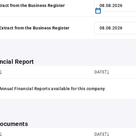
tract from the Business Register
 Extract from the Business Register
ncial Report
DATE
Annual Financial Reports available for this company.
 documents
DATE