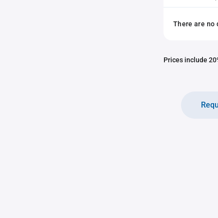
There are no 
Prices include 20%
Requ