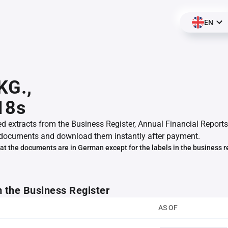
EN
KG.,
18s
ed extracts from the Business Register, Annual Financial Reports
documents and download them instantly after payment.
at the documents are in German except for the labels in the business r
m the Business Register
AS OF