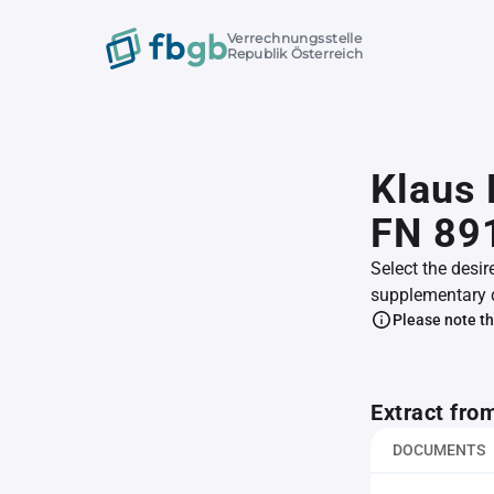
Verrechnungsstelle
Republik Österreich
Klaus 
FN 89
Select the desir
supplementary 
Please note th
Extract fro
DOCUMENTS