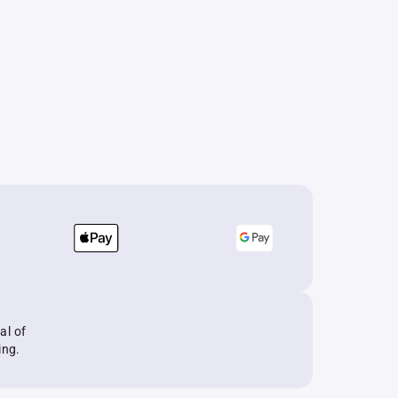
al of
ing.