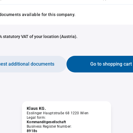
documents available for this company.
 statutory VAT of your location (Austria).
est additional documents
Go to shopping cart
Klaus KG.
Esslinger Hauptstraße 68 1220 Wien
Legal form:
Kommanditgesellschaft
Business Register Number:
8918s