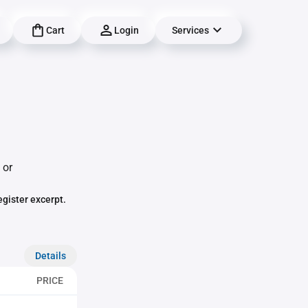
Cart
Login
Services
 or
egister excerpt.
Details
PRICE