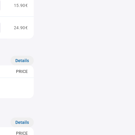
15.90€
24.90€
Details
PRICE
Details
PRICE