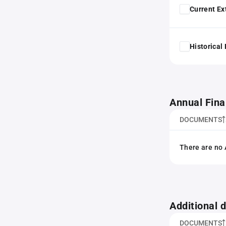
Current Ex
Historical
Annual Fina
DOCUMENTS
There are no 
Additional
DOCUMENTS