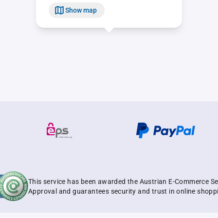
Show map
This service has been awarded the Austrian E-Commerce Se
Approval and guarantees security and trust in online shopp