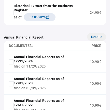
Historical Extract from the Business
Register
24.90€
as of
07.08.2026
Details
Annual Financial Report
DOCUMENTS
PRICE
Annual Financial Reports as of
12/31/2024
10.90€
filed on 11/29/2025
Annual Financial Reports as of
12/31/2023
10.90€
filed on 05/03/2025
Annual Financial Reports as of
12/31/2022
10.90€