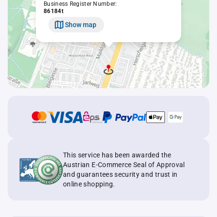
Business Register Number:
86184t
Show map
This service has been awarded the
Austrian E-Commerce Seal of Approval
and guarantees security and trust in
online shopping.