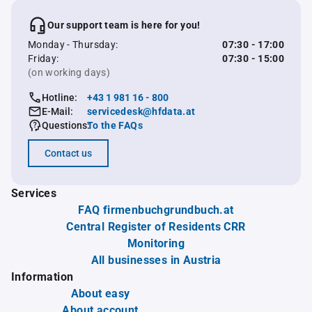
Our support team is here for you!
Monday - Thursday:
07:30 - 17:00
Friday:
07:30 - 15:00
(on working days)
Hotline:
+43 1 981 16 - 800
E-Mail:
servicedesk@hfdata.at
Questions:
To the FAQs
Contact us
Services
FAQ firmenbuchgrundbuch.at
Central Register of Residents CRR
Monitoring
All businesses in Austria
Information
About easy
About account