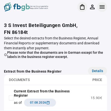
Verrechnungsstelle
Republik Österreich
3 S Invest Beteiligungen GmbH,
FN 86184t
Select the desired extracts from the Business Register, Annual
Financial Reports or supplementary documents and download
them instantly after payment.
Please note that the documents are in German except for the
labels in the business register excerpt.
Details
Extract from the Business Register
DOCUMENTS
PRICE
Current Extract from the Business
Register
15.90€
as of
07.08.2026