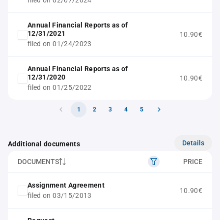
filed on 02/07/2024
Annual Financial Reports as of
12/31/2021
10.90€
filed on 01/24/2023
Annual Financial Reports as of
12/31/2020
10.90€
filed on 01/25/2022
1
2
3
4
5
Details
Additional documents
DOCUMENTS
PRICE
Assignment Agreement
10.90€
filed on 03/15/2013