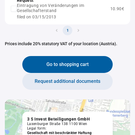
Request
Eintragung von Veränderungen im
10.90€
Gesellschafterstand
filed on 03/15/2013
1
Prices include 20% statutory VAT of your location (Austria).
Go to shopping cart
Request additional documents
3 S Invest Beteiligungen GmbH
Laxenburger Straße 138 1100 Wien
Legal form:
Gesellschaft mit beschränkter Haftung