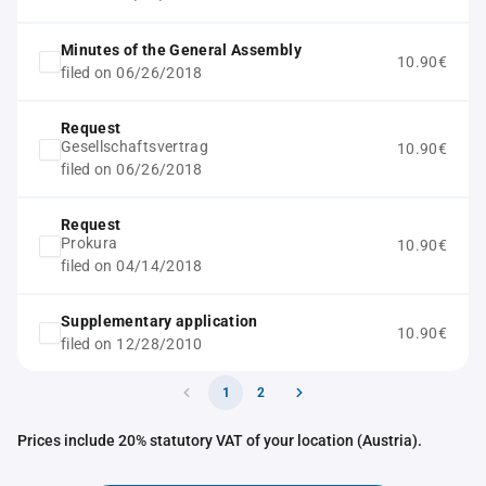
Minutes of the General Assembly
10.90€
filed on 06/26/2018
Request
Gesellschaftsvertrag
10.90€
filed on 06/26/2018
Request
Prokura
10.90€
filed on 04/14/2018
Supplementary application
10.90€
filed on 12/28/2010
1
2
Prices include 20% statutory VAT of your location (Austria).