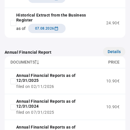
Historical Extract from the Business
Register
24.90€
as of
07.08.2026
Details
Annual Financial Report
DOCUMENTS
PRICE
Annual Financial Reports as of
12/31/2025
10.90€
filed on 02/11/2026
Annual Financial Reports as of
12/31/2024
10.90€
filed on 07/31/2025
Annual Financial Reports as of