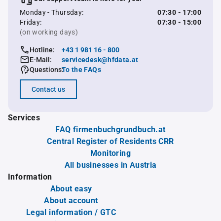
Monday - Thursday:
07:30 - 17:00
Friday:
07:30 - 15:00
(on working days)
Hotline:
+43 1 981 16 - 800
E-Mail:
servicedesk@hfdata.at
Questions:
To the FAQs
Contact us
Services
FAQ firmenbuchgrundbuch.at
Central Register of Residents CRR
Monitoring
All businesses in Austria
Information
About easy
About account
Legal information / GTC