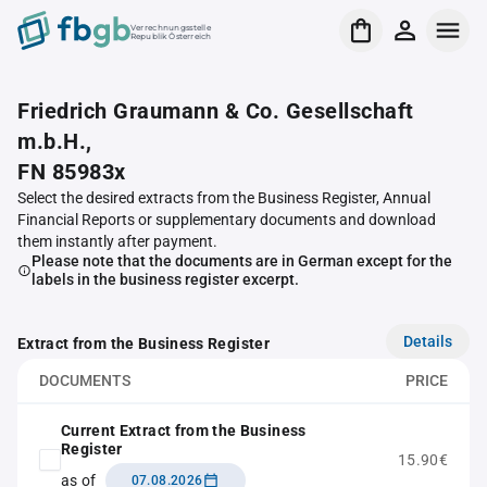
Verrechnungsstelle
Republik Österreich
Friedrich Graumann & Co. Gesellschaft
m.b.H.,
FN 85983x
Select the desired extracts from the Business Register, Annual
Financial Reports or supplementary documents and download
them instantly after payment.
Please note that the documents are in German except for the
labels in the business register excerpt.
Details
Extract from the Business Register
DOCUMENTS
PRICE
Current Extract from the Business
Register
15.90€
as of
07.08.2026