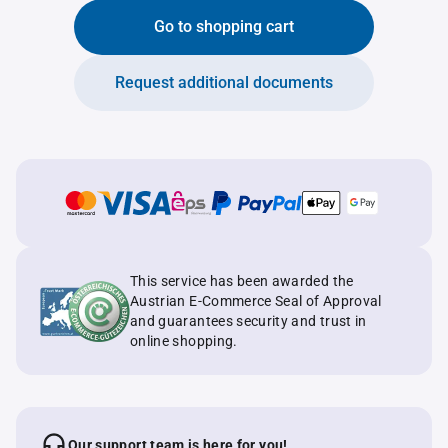
Go to shopping cart
Request additional documents
This service has been awarded the
Austrian E-Commerce Seal of Approval
and guarantees security and trust in
online shopping.
Our support team is here for you!