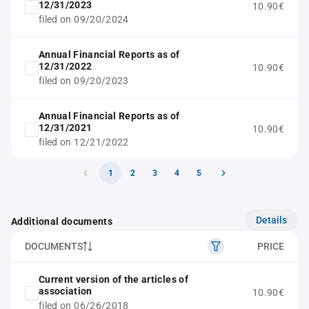
12/31/2023
10.90€
filed on 09/20/2024
Annual Financial Reports as of
12/31/2022
10.90€
filed on 09/20/2023
Annual Financial Reports as of
12/31/2021
10.90€
filed on 12/21/2022
1
2
3
4
5
Details
Additional documents
DOCUMENTS
PRICE
Current version of the articles of
association
10.90€
filed on 06/26/2018