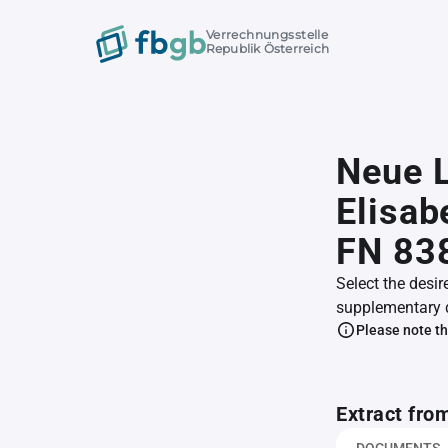
Verrechnungsstelle
Republik Österreich
Neue L
Elisab
FN 83
Select the desir
supplementary 
Please note th
Extract fro