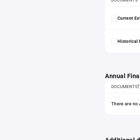
DOCUMENTS
Current Ex
Historical
Annual Fina
DOCUMENTS
There are no 