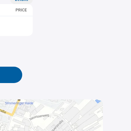
PRICE