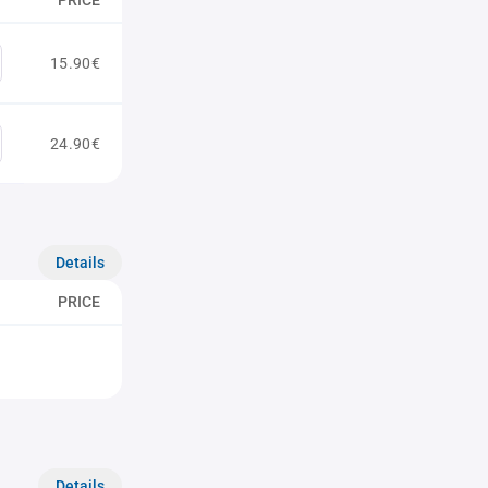
PRICE
15.90€
24.90€
Details
PRICE
Details