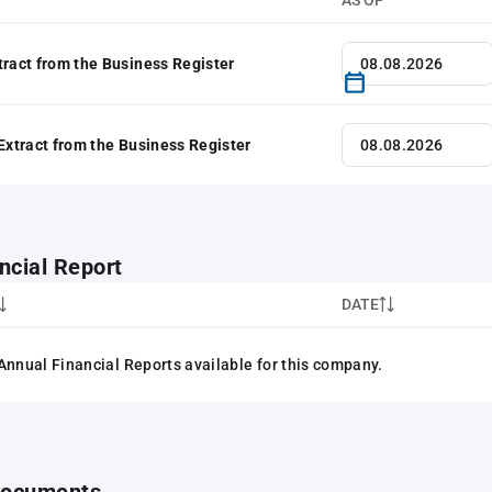
AS OF
tract from the Business Register
 Extract from the Business Register
ncial Report
DATE
Annual Financial Reports available for this company.