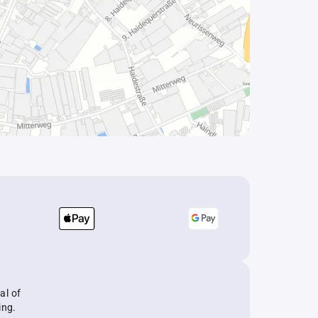
al of
ing.