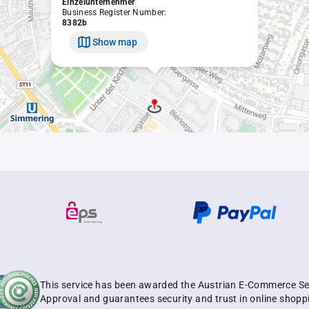
Einzelunternehmer
Business Register Number:
8382b
Show map
This service has been awarded the Austrian E-Commerce Se
Approval and guarantees security and trust in online shopp