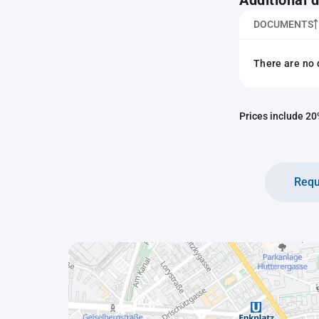
Additional
DOCUMENTS
There are no 
Prices include 20%
Requ