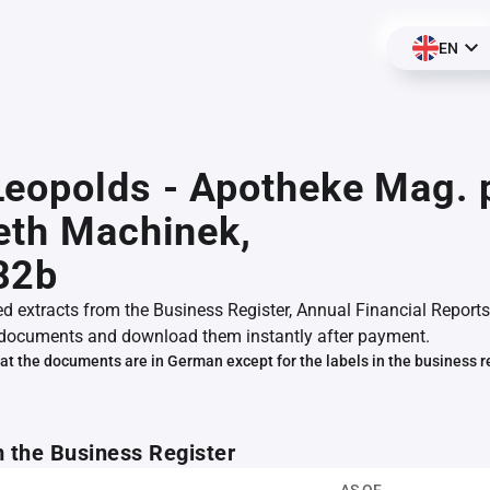
EN
eopolds - Apotheke Mag. 
eth Machinek,
82b
ed extracts from the Business Register, Annual Financial Reports
documents and download them instantly after payment.
at the documents are in German except for the labels in the business r
m the Business Register