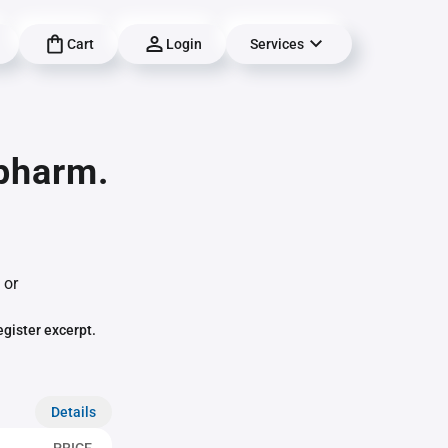
Cart
Login
Services
pharm.
 or
egister excerpt.
Details