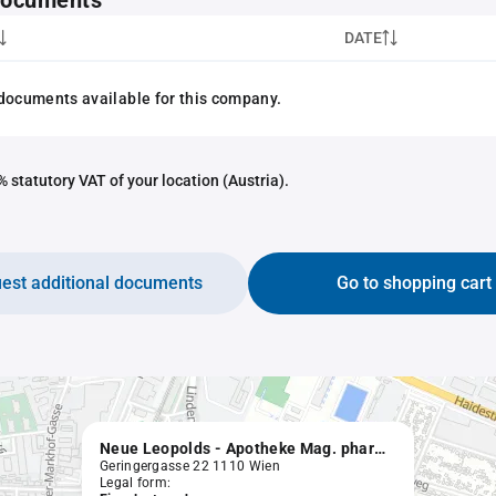
 documents
DATE
documents available for this company.
 statutory VAT of your location (Austria).
est additional documents
Go to shopping cart
Neue Leopolds - Apotheke Mag. pharm. Elisabeth Machinek
Geringergasse 22 1110 Wien
Legal form: