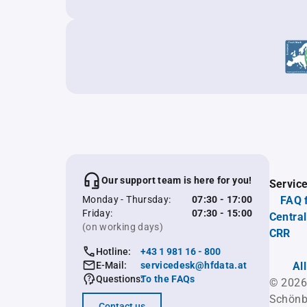
Our support team is here for you!
Servic
Monday - Thursday:
07:30 - 17:00
FAQ 
Friday:
07:30 - 15:00
Central
(on working days)
CRR
Hotline:
+43 1 981 16 - 800
E-Mail:
servicedesk@hfdata.at
Al
Questions:
To the FAQs
© 2026
Schönb
Contact us