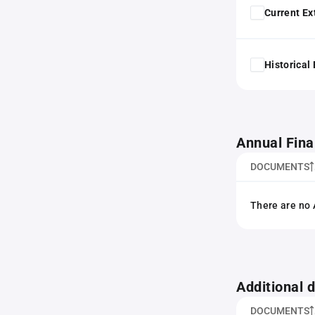
Current Ex
Historical
Annual Fina
DOCUMENTS
There are no 
Additional
DOCUMENTS