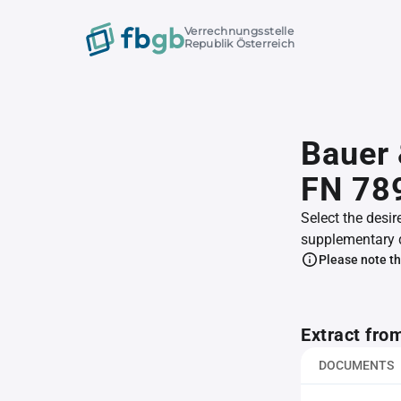
Verrechnungsstelle
Republik Österreich
Bauer
FN 78
Select the desir
supplementary 
Please note th
Extract fro
DOCUMENTS