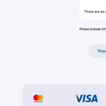
There are no 
Prices include 20%
Requ