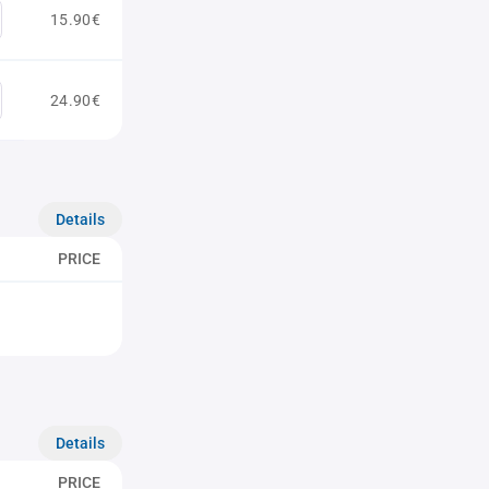
15.90€
24.90€
Details
PRICE
Details
PRICE