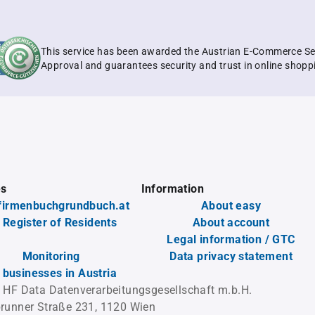
This service has been awarded the Austrian E-Commerce Se
Approval and guarantees security and trust in online shopp
es
Information
firmenbuchgrundbuch.at
About easy
 Register of Residents
About account
Legal information / GTC
Monitoring
Data privacy statement
l businesses in Austria
 HF Data Datenverarbeitungsgesellschaft m.b.H.
runner Straße 231, 1120 Wien