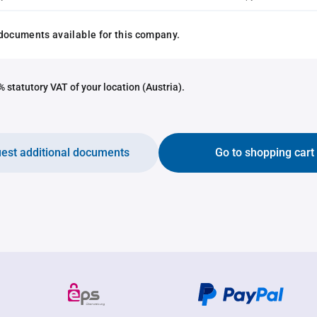
documents available for this company.
 statutory VAT of your location (Austria).
est additional documents
Go to shopping cart