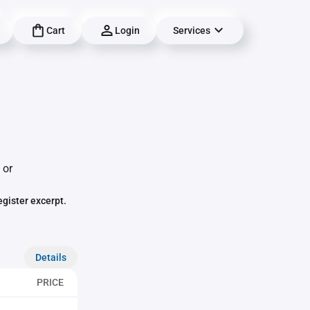
Cart
Login
Services
 or
egister excerpt.
Details
PRICE