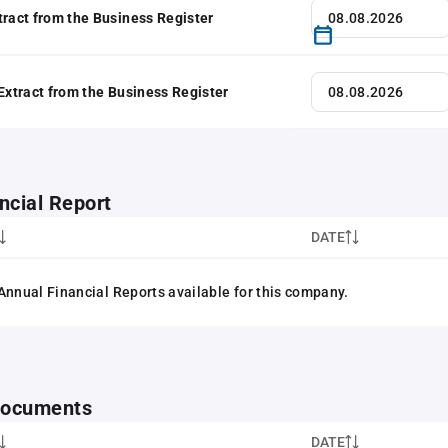
tract from the Business Register
 Extract from the Business Register
ncial Report
DATE
Annual Financial Reports available for this company.
 documents
DATE