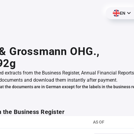
EN
 & Grossmann OHG.,
92g
ed extracts from the Business Register, Annual Financial Reports
documents and download them instantly after payment.
at the documents are in German except for the labels in the business r
m the Business Register
AS OF