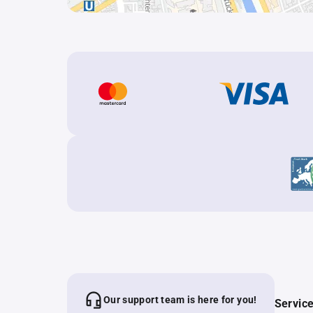
Our support team is here for you!
Servic