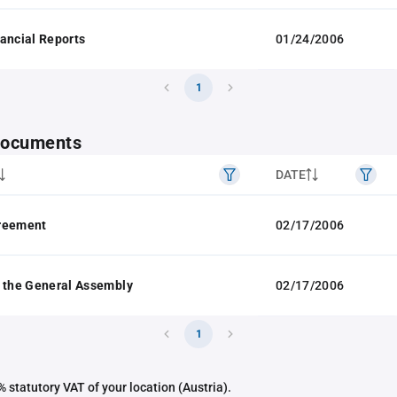
ancial Reports
01/24/2006
1
 documents
DATE
reement
02/17/2006
 the General Assembly
02/17/2006
1
 statutory VAT of your location (Austria).