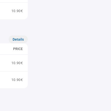
10.90€
Details
PRICE
10.90€
10.90€