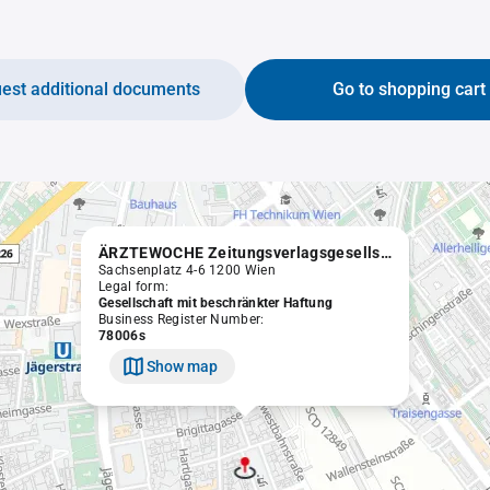
est additional documents
Go to shopping cart
ÄRZTEWOCHE Zeitungsverlagsgesellschaft m.b.H.
Sachsenplatz 4-6 1200 Wien
Legal form:
Gesellschaft mit beschränkter Haftung
Business Register Number:
78006s
Show map