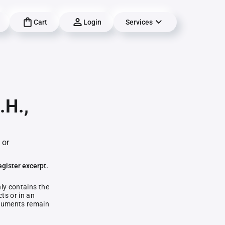
Cart
Login
Services
.H.,
 or
egister excerpt.
nly contains the
ts or in an
documents remain