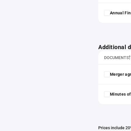
Annual Fin
Additional
DOCUMENTS
Merger ag
Minutes of
Prices include 20%