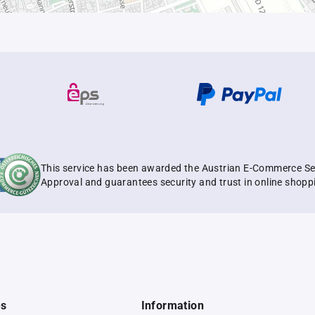
This service has been awarded the Austrian E-Commerce Se
Approval and guarantees security and trust in online shopp
es
Information