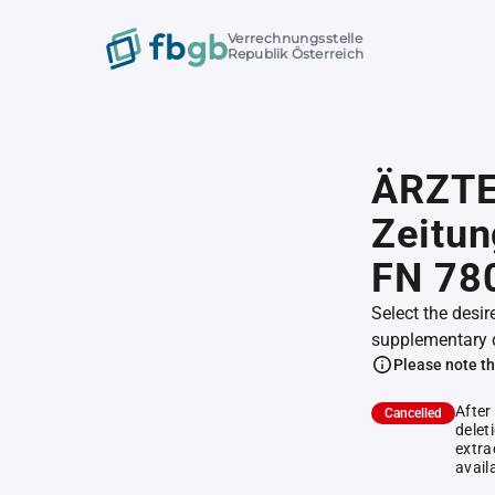
Verrechnungsstelle
Republik Österreich
ÄRZT
Zeitun
FN 78
Select the desir
supplementary 
Please note th
After
Cancelled
delet
extra
avail