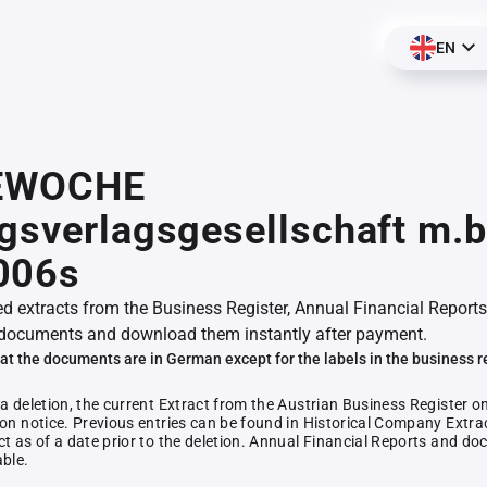
EN
EWOCHE
gsverlagsgesellschaft m.b
006s
ed extracts from the Business Register, Annual Financial Reports
documents and download them instantly after payment.
at the documents are in German except for the labels in the business r
 a deletion, the current Extract from the Austrian Business Register o
ion notice. Previous entries can be found in Historical Company Extrac
ct as of a date prior to the deletion. Annual Financial Reports and 
able.