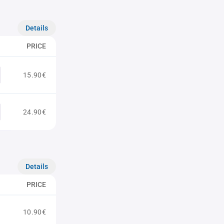
Details
PRICE
15.90€
24.90€
Details
PRICE
10.90€