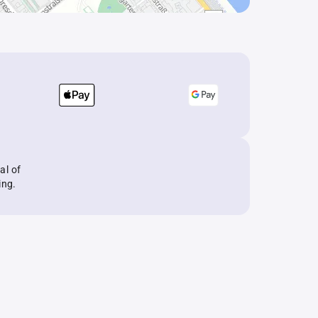
al of
ing.