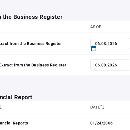
m the Business Register
AS OF
tract from the Business Register
 Extract from the Business Register
ncial Report
DATE
ancial Reports
01/24/2006