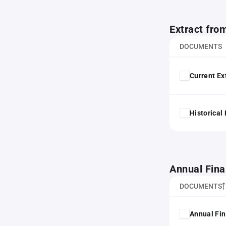
Extract fro
DOCUMENTS
Current Ex
Historical
Annual Fina
DOCUMENTS
Annual Fin