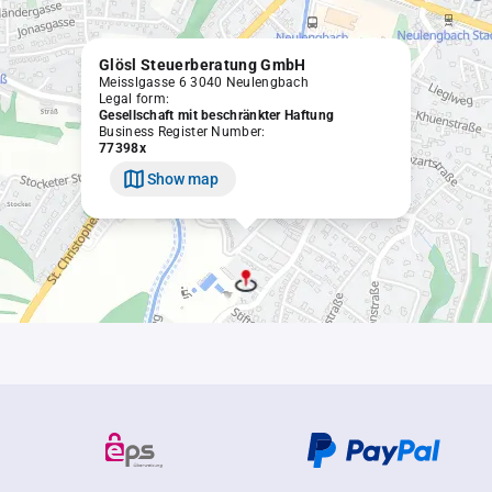
Glösl Steuerberatung GmbH
Meisslgasse 6 3040 Neulengbach
Legal form:
Gesellschaft mit beschränkter Haftung
Business Register Number:
77398x
Show map