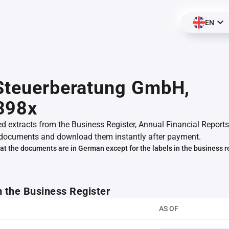
EN
Steuerberatung GmbH,
398x
ed extracts from the Business Register, Annual Financial Reports
documents and download them instantly after payment.
at the documents are in German except for the labels in the business r
m the Business Register
AS OF