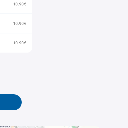
10.90€
10.90€
10.90€