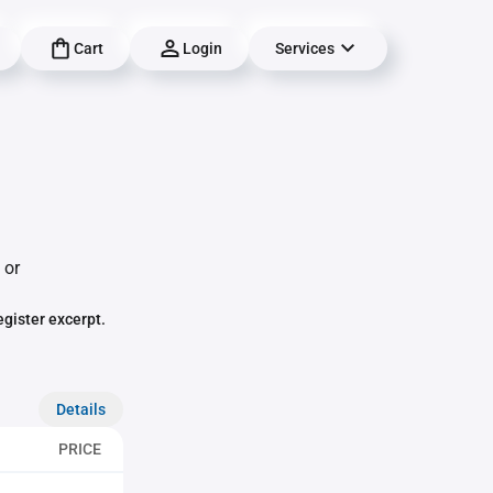
Cart
Login
Services
 or
egister excerpt.
Details
PRICE