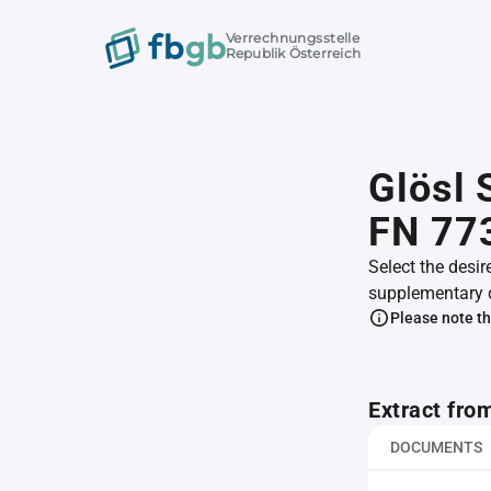
Verrechnungsstelle
Republik Österreich
Glösl 
FN 77
Select the desir
supplementary 
Please note th
Extract fro
DOCUMENTS