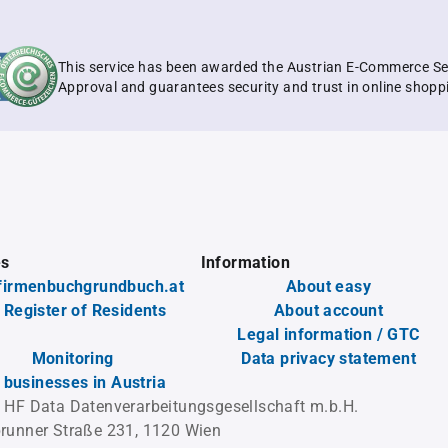
This service has been awarded the Austrian E-Commerce Se
Approval and guarantees security and trust in online shopp
es
Information
firmenbuchgrundbuch.at
About easy
 Register of Residents
About account
Legal information / GTC
Monitoring
Data privacy statement
l businesses in Austria
 HF Data Datenverarbeitungsgesellschaft m.b.H.
runner Straße 231, 1120 Wien