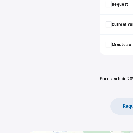
Request
Current ver
Minutes of
Prices include 20%
Requ