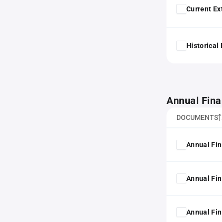
Current Ex
Historical
Annual Fina
DOCUMENTS
Annual Fin
Annual Fin
Annual Fin