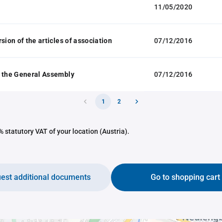
11/05/2020
sion of the articles of association
07/12/2016
 the General Assembly
07/12/2016
1
2
 statutory VAT of your location (Austria).
est additional documents
Go to shopping cart