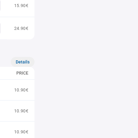
15.90€
24.90€
Details
PRICE
10.90€
10.90€
10.90€