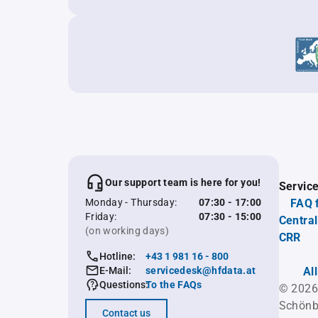
Our support team is here for you!
Servic
Monday - Thursday:
07:30 - 17:00
FAQ 
Friday:
07:30 - 15:00
Central
(on working days)
CRR
Hotline:
+43 1 981 16 - 800
E-Mail:
servicedesk@hfdata.at
Al
Questions:
To the FAQs
© 2026
Schönb
Contact us