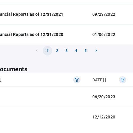
ancial Reports as of 12/31/2021
09/23/2022
ancial Reports as of 12/31/2020
01/06/2022
1
2
3
4
5
 documents
DATE
06/20/2023
12/12/2020