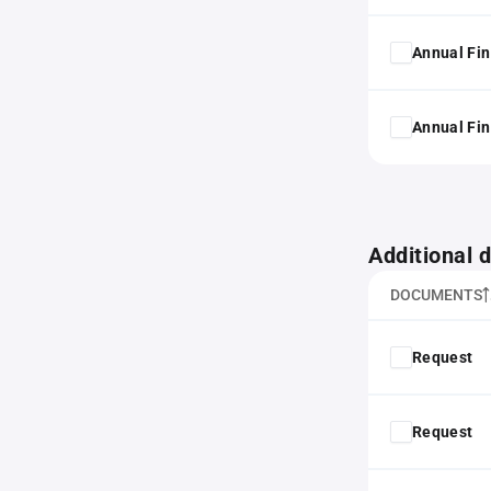
Annual Fin
Annual Fin
Additional
DOCUMENTS
Request
Request