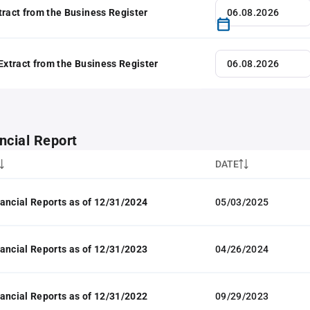
tract from the Business Register
 Extract from the Business Register
ncial Report
DATE
ancial Reports as of 12/31/2024
05/03/2025
ancial Reports as of 12/31/2023
04/26/2024
ancial Reports as of 12/31/2022
09/29/2023