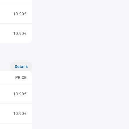
10.90€
10.90€
Details
PRICE
10.90€
10.90€