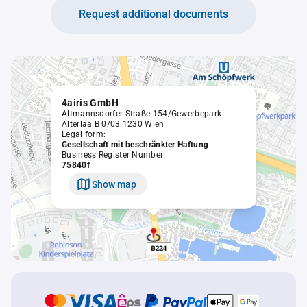
Request additional documents
4airis GmbH
Altmannsdorfer Straße 154/Gewerbepark
Alterlaa B 0/03 1230 Wien
Legal form:
Gesellschaft mit beschränkter Haftung
Business Register Number:
75840f
Show map