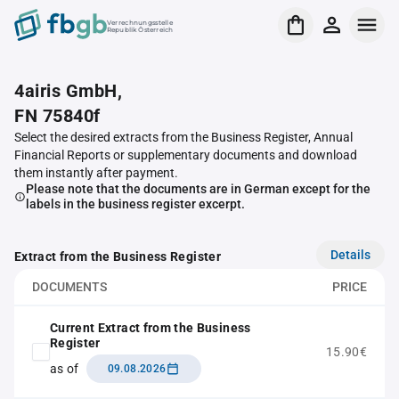
Verrechnungsstelle
Republik Österreich
4airis GmbH,
FN 75840f
Select the desired extracts from the Business Register, Annual
Financial Reports or supplementary documents and download
them instantly after payment.
Please note that the documents are in German except for the
labels in the business register excerpt.
Details
Extract from the Business Register
DOCUMENTS
PRICE
Current Extract from the Business
Register
15.90€
as of
09.08.2026