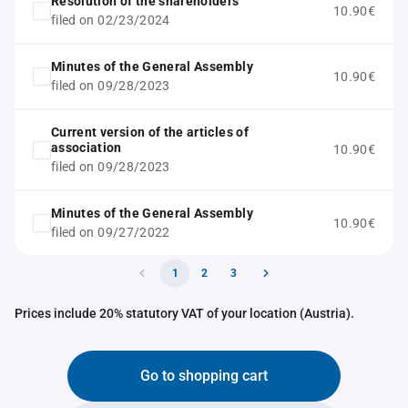
Resolution of the shareholders
10.90€
filed on 02/23/2024
Minutes of the General Assembly
10.90€
filed on 09/28/2023
Current version of the articles of
association
10.90€
filed on 09/28/2023
Minutes of the General Assembly
10.90€
filed on 09/27/2022
1
2
3
Prices include 20% statutory VAT of your location (Austria).
Go to shopping cart