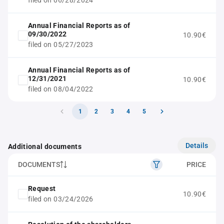
filed on 06/28/2024
Annual Financial Reports as of
09/30/2022
10.90€
filed on 05/27/2023
Annual Financial Reports as of
12/31/2021
10.90€
filed on 08/04/2022
1
2
3
4
5
Details
Additional documents
DOCUMENTS
PRICE
Request
10.90€
filed on 03/24/2026