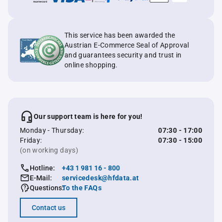
This service has been awarded the
Austrian E-Commerce Seal of Approval
and guarantees security and trust in
online shopping.
Our support team is here for you!
Monday - Thursday:
07:30 - 17:00
Friday:
07:30 - 15:00
(on working days)
Hotline:
+43 1 981 16 - 800
E-Mail:
servicedesk@hfdata.at
Questions:
To the FAQs
Contact us