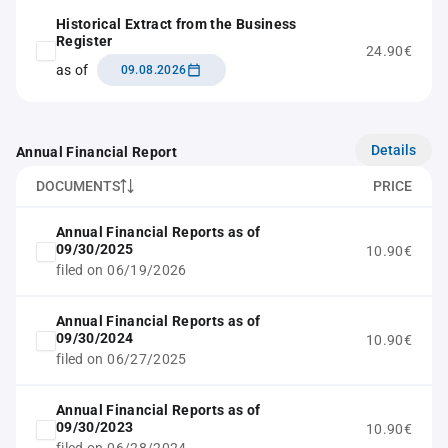
Historical Extract from the Business
Register
24.90€
as of
09.08.2026
Details
Annual Financial Report
DOCUMENTS
PRICE
Annual Financial Reports as of
09/30/2025
10.90€
filed on 06/19/2026
Annual Financial Reports as of
09/30/2024
10.90€
filed on 06/27/2025
Annual Financial Reports as of
09/30/2023
10.90€