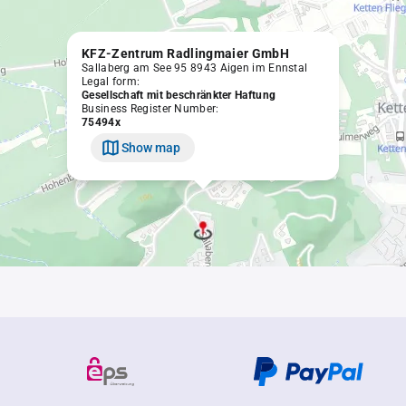
KFZ-Zentrum Radlingmaier GmbH
Sallaberg am See 95 8943 Aigen im Ennstal
Legal form:
Gesellschaft mit beschränkter Haftung
Business Register Number:
75494x
Show map