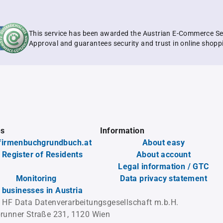
This service has been awarded the Austrian E-Commerce Se
Approval and guarantees security and trust in online shopp
es
Information
firmenbuchgrundbuch.at
About easy
 Register of Residents
About account
Legal information / GTC
Monitoring
Data privacy statement
l businesses in Austria
 HF Data Datenverarbeitungsgesellschaft m.b.H.
runner Straße 231, 1120 Wien