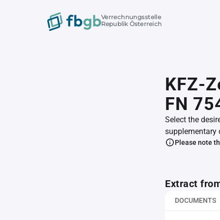
Verrechnungsstelle
Republik Österreich
KFZ-Z
FN 75
Select the desir
supplementary 
Please note th
Extract fro
DOCUMENTS