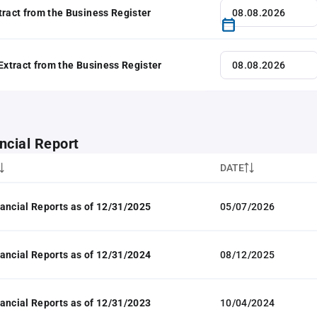
tract from the Business Register
 Extract from the Business Register
ncial Report
DATE
ancial Reports as of 12/31/2025
05/07/2026
ancial Reports as of 12/31/2024
08/12/2025
ancial Reports as of 12/31/2023
10/04/2024