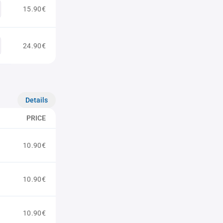
15.90€
24.90€
Details
PRICE
10.90€
10.90€
10.90€