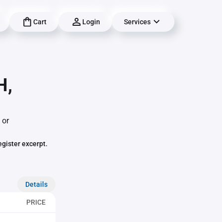
Cart
Login
Services
H,
 or
egister excerpt.
Details
PRICE