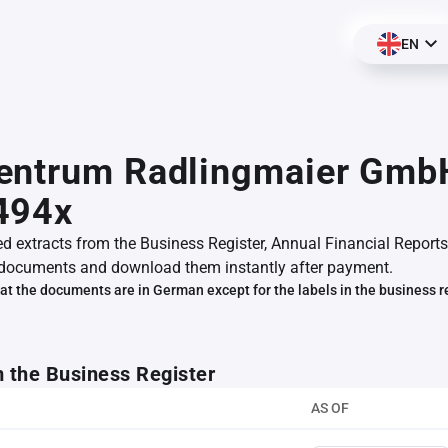
EN
entrum Radlingmaier Gmb
494x
ed extracts from the Business Register, Annual Financial Reports
documents and download them instantly after payment.
at the documents are in German except for the labels in the business r
m the Business Register
AS OF