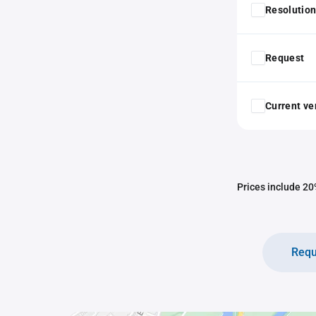
Resolution
Request
Current ver
Prices include 20%
Requ