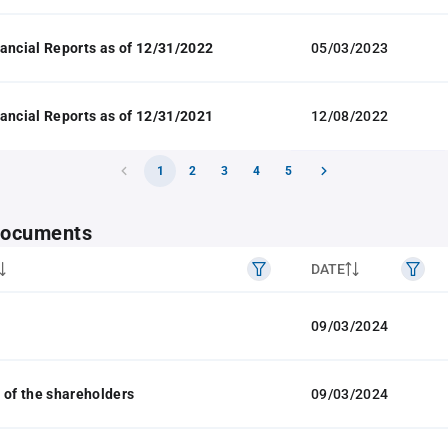
ancial Reports as of 12/31/2022
05/03/2023
ancial Reports as of 12/31/2021
12/08/2022
1
2
3
4
5
 documents
DATE
09/03/2024
 of the shareholders
09/03/2024