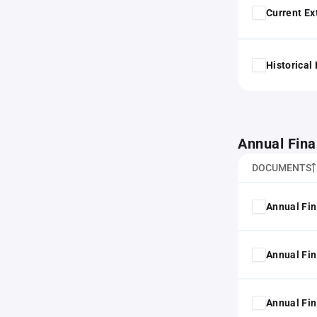
Current Ex
Historical
Annual Fina
DOCUMENTS
Annual Fin
Annual Fin
Annual Fin