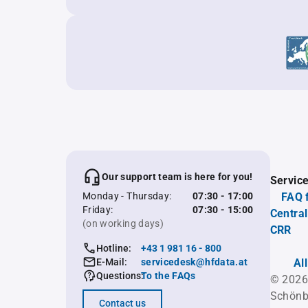
Our support team is here for you!
Servic
Monday - Thursday:
07:30 - 17:00
FAQ 
Friday:
07:30 - 15:00
Central
(on working days)
CRR
Hotline:
+43 1 981 16 - 800
E-Mail:
servicedesk@hfdata.at
Al
Questions:
To the FAQs
© 2026
Schönb
Contact us