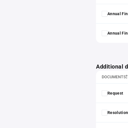
Annual Fin
Annual Fin
Additional
DOCUMENTS
Request
Resolution