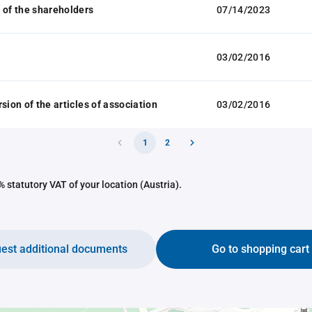
 of the shareholders
07/14/2023
03/02/2016
sion of the articles of association
03/02/2016
1
2
 statutory VAT of your location (Austria).
est additional documents
Go to shopping cart