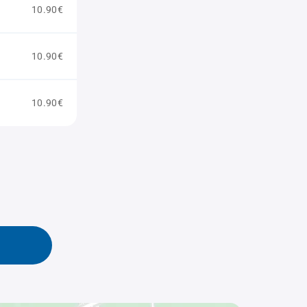
10.90€
10.90€
10.90€