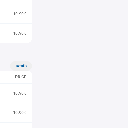
10.90€
10.90€
Details
PRICE
10.90€
10.90€