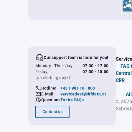
Our support team is here for you!
Servic
Monday - Thursday:
07:30 - 17:00
FAQ 
Friday:
07:30 - 15:00
Central
(on working days)
CRR
Hotline:
+43 1 981 16 - 800
E-Mail:
servicedesk@hfdata.at
Al
Questions:
To the FAQs
© 2026
Schönb
Contact us