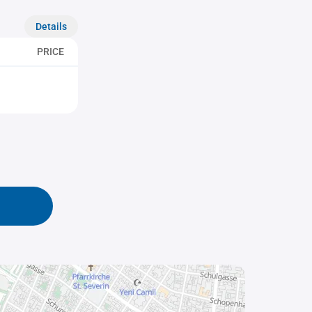
Details
PRICE