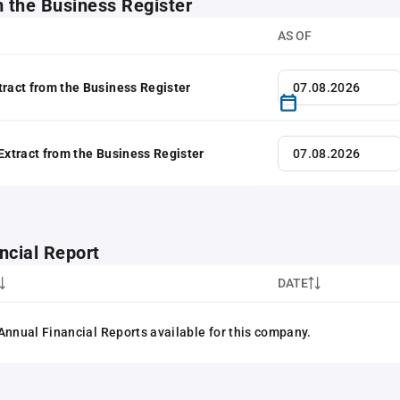
m the Business Register
AS OF
tract from the Business Register
 Extract from the Business Register
ncial Report
DATE
Annual Financial Reports available for this company.