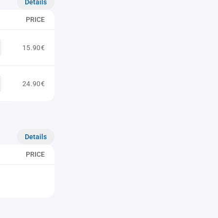
Details
PRICE
15.90€
24.90€
Details
PRICE