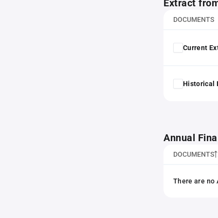
Extract fro
DOCUMENTS
Current Ex
Historical
Annual Fina
DOCUMENTS
There are no 