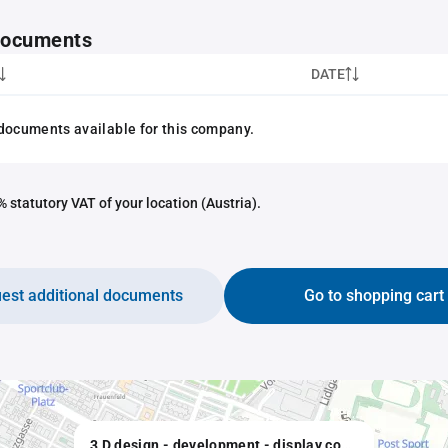
 documents
DATE
documents available for this company.
 statutory VAT of your location (Austria).
est additional documents
Go to shopping cart
3 D design - development - display computerunterstützte bauspezifische Lösungen Barnert, Bauer OEG