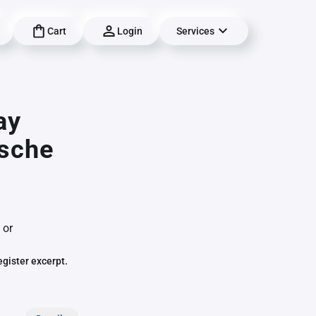
Cart
Login
Services
ay
ische
 or
egister excerpt.