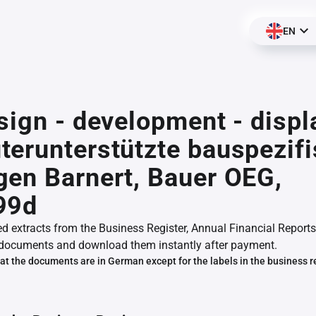
EN
sign - development - displ
erunterstützte bauspezif
en Barnert, Bauer OEG,
99d
ed extracts from the Business Register, Annual Financial Reports
documents and download them instantly after payment.
at the documents are in German except for the labels in the business r