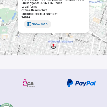
Rückertgasse 37/6 1160 Wien
Legal form:
Offene Gesellschaft
Business Register Number:
7499d
Show map