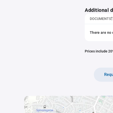
Additional
DOCUMENTS
There are no 
Prices include 20%
Requ