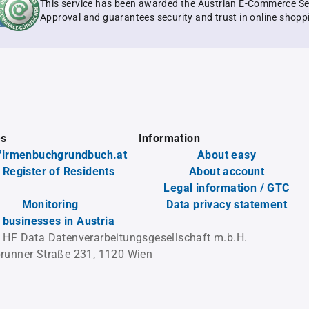
This service has been awarded the Austrian E-Commerce Se
Approval and guarantees security and trust in online shopp
es
Information
firmenbuchgrundbuch.at
About easy
 Register of Residents
About account
Legal information / GTC
Monitoring
Data privacy statement
l businesses in Austria
 HF Data Datenverarbeitungsgesellschaft m.b.H.
runner Straße 231, 1120 Wien