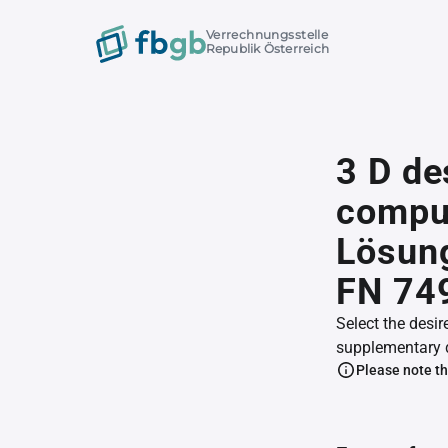
Verrechnungsstelle
Republik Österreich
3 D de
comput
Lösung
FN 74
Select the desir
supplementary 
Please note th