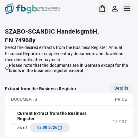
Verrechnungsstelle
Republik Österreich
SZABO-SCANDIC HandelsgmbH,
FN 74968y
Select the desired extracts from the Business Register, Annual
Financial Reports or supplementary documents and download
them instantly after payment.
Please note that the documents are in German except for the
labels in the business register excerpt.
Details
Extract from the Business Register
DOCUMENTS
PRICE
Current Extract from the Business
Register
15.90€
as of
08.08.2026