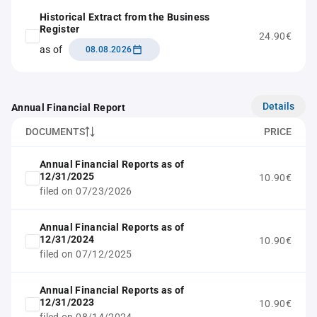
Historical Extract from the Business
Register
24.90€
as of
08.08.2026
Details
Annual Financial Report
DOCUMENTS
PRICE
Annual Financial Reports as of
12/31/2025
10.90€
filed on 07/23/2026
Annual Financial Reports as of
12/31/2024
10.90€
filed on 07/12/2025
Annual Financial Reports as of
12/31/2023
10.90€