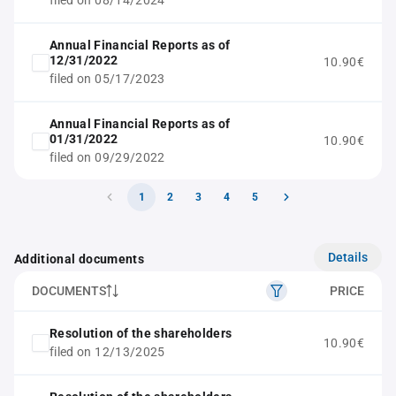
filed on 08/14/2024
Annual Financial Reports as of
12/31/2022
10.90€
filed on 05/17/2023
Annual Financial Reports as of
01/31/2022
10.90€
filed on 09/29/2022
1
2
3
4
5
Details
Additional documents
DOCUMENTS
PRICE
Resolution of the shareholders
10.90€
filed on 12/13/2025