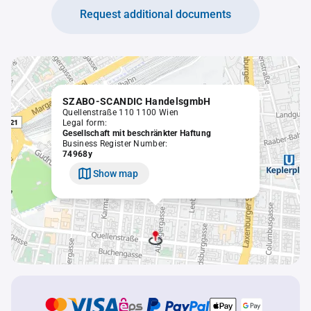
Request additional documents
SZABO-SCANDIC HandelsgmbH
Quellenstraße 110 1100 Wien
Legal form:
Gesellschaft mit beschränkter Haftung
Business Register Number:
74968y
Show map