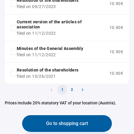
Resolution of the shareholders
10.90€
filed on 09/27/2023
Current version of the articles of
association
10.90€
filed on 11/12/2022
Minutes of the General Assembly
10.90€
filed on 11/12/2022
Resolution of the shareholders
10.90€
filed on 10/26/2021
1
2
Prices include 20% statutory VAT of your location (Austria).
Go to shopping cart