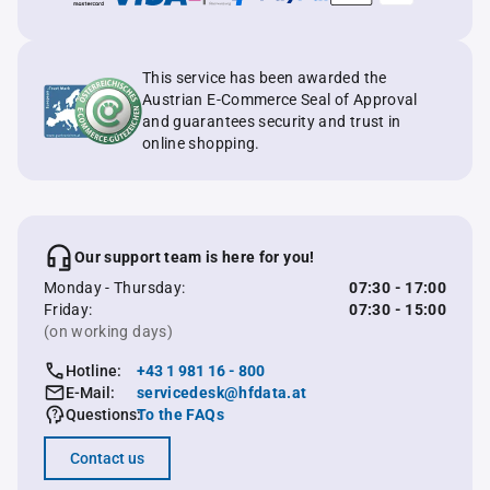
This service has been awarded the
Austrian E-Commerce Seal of Approval
and guarantees security and trust in
online shopping.
Our support team is here for you!
Monday - Thursday:
07:30 - 17:00
Friday:
07:30 - 15:00
(on working days)
Hotline:
+43 1 981 16 - 800
E-Mail:
servicedesk@hfdata.at
Questions:
To the FAQs
Contact us