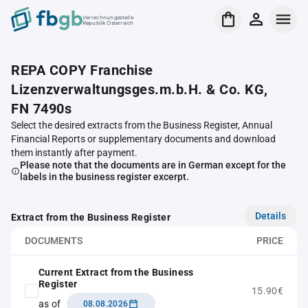
Verrechnungsstelle
Republik Österreich
REPA COPY Franchise
Lizenzverwaltungsges.m.b.H. & Co. KG,
FN 7490s
Select the desired extracts from the Business Register, Annual
Financial Reports or supplementary documents and download
them instantly after payment.
Please note that the documents are in German except for the
labels in the business register excerpt.
Details
Extract from the Business Register
DOCUMENTS
PRICE
Current Extract from the Business
Register
15.90€
as of
08.08.2026