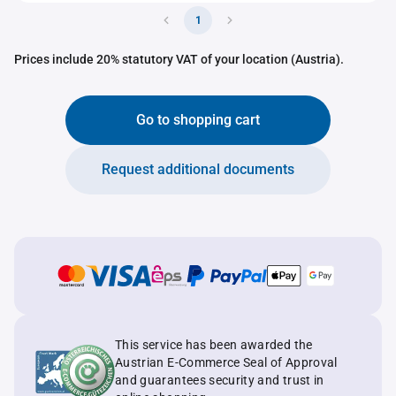
1
Prices include 20% statutory VAT of your location (Austria).
Go to shopping cart
Request additional documents
This service has been awarded the
Austrian E-Commerce Seal of Approval
and guarantees security and trust in