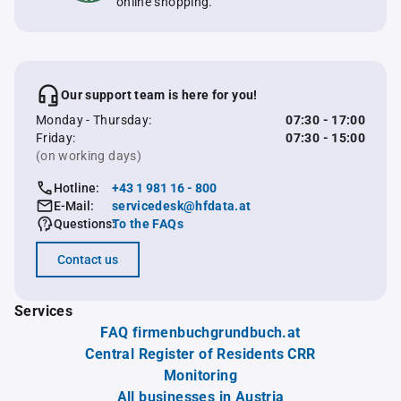
online shopping.
Our support team is here for you!
Monday - Thursday:
07:30 - 17:00
Friday:
07:30 - 15:00
(on working days)
Hotline:
+43 1 981 16 - 800
E-Mail:
servicedesk@hfdata.at
Questions:
To the FAQs
Contact us
Services
FAQ firmenbuchgrundbuch.at
Central Register of Residents CRR
Monitoring
All businesses in Austria