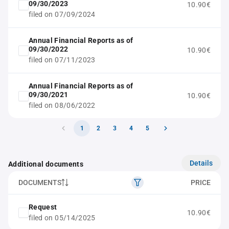
09/30/2023
10.90€
filed on 07/09/2024
Annual Financial Reports as of
09/30/2022
10.90€
filed on 07/11/2023
Annual Financial Reports as of
09/30/2021
10.90€
filed on 08/06/2022
1
2
3
4
5
Details
Additional documents
DOCUMENTS
PRICE
Request
10.90€
filed on 05/14/2025