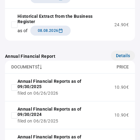
Historical Extract from the Business
Register
24.90€
as of
08.08.2026
Details
Annual Financial Report
DOCUMENTS
PRICE
Annual Financial Reports as of
09/30/2025
10.90€
filed on 06/26/2026
Annual Financial Reports as of
09/30/2024
10.90€
filed on 06/28/2025
Annual Financial Reports as of