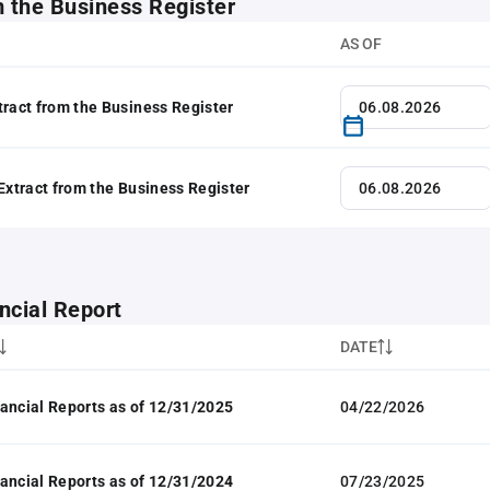
m the Business Register
AS OF
tract from the Business Register
 Extract from the Business Register
ncial Report
DATE
ancial Reports as of 12/31/2025
04/22/2026
ancial Reports as of 12/31/2024
07/23/2025