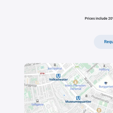
Prices include 20%
Requ