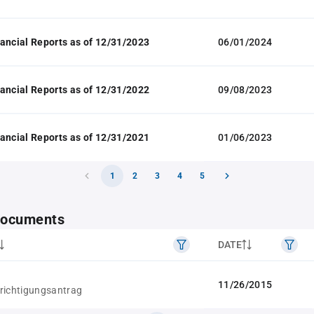
ancial Reports as of 12/31/2023
06/01/2024
ancial Reports as of 12/31/2022
09/08/2023
ancial Reports as of 12/31/2021
01/06/2023
1
2
3
4
5
 documents
DATE
11/26/2015
richtigungsantrag