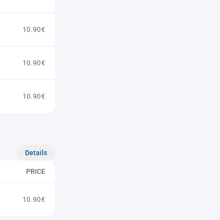
10.90€
10.90€
10.90€
Details
PRICE
10.90€