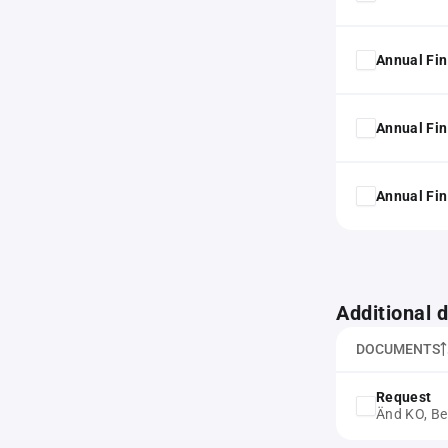
Annual Fin
Annual Fin
Annual Fin
Additional
DOCUMENTS
Request
Änd KO, Be