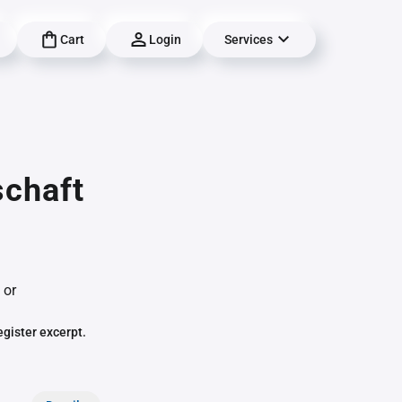
Cart
Login
Services
schaft
 or
egister excerpt.