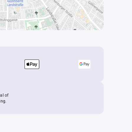
al of
ing.