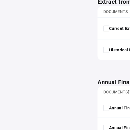
Extract fro
DOCUMENTS
Current Ex
Historical
Annual Fina
DOCUMENTS
Annual Fin
Annual Fin