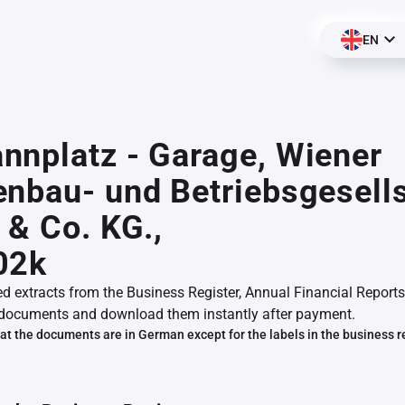
EN
nplatz - Garage, Wiener
nbau- und Betriebsgesell
 & Co. KG.,
02k
ed extracts from the Business Register, Annual Financial Reports
documents and download them instantly after payment.
at the documents are in German except for the labels in the business r