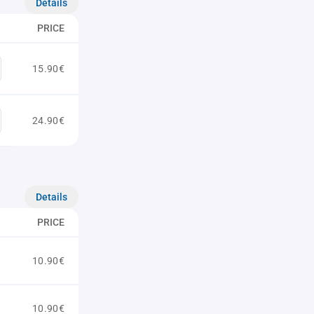
Details
PRICE
15.90€
24.90€
Details
PRICE
10.90€
10.90€