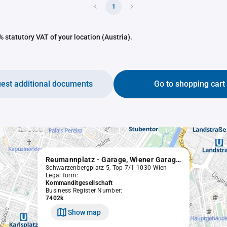
1
 statutory VAT of your location (Austria).
est additional documents
Go to shopping cart
Reumannplatz - Garage, Wiener Garagenbau- und Betriebsgesellschaft m.b.H. & Co. KG.
Schwarzenbergplatz 5, Top 7/1 1030 Wien
Legal form:
Kommanditgesellschaft
Business Register Number:
7402k
Show map