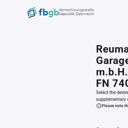
Verrechnungsstelle
Republik Österreich
Reuman
Garage
m.b.H.
FN 74
Select the desir
supplementary 
Please note th