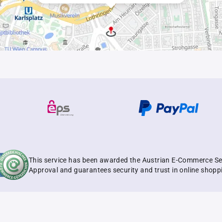
This service has been awarded the Austrian E-Commerce Se
Approval and guarantees security and trust in online shopp