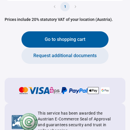
1
Prices include 20% statutory VAT of your location (Austria).
Go to shopping cart
Request additional documents
This service has been awarded the
Austrian E-Commerce Seal of Approval
and guarantees security and trust in