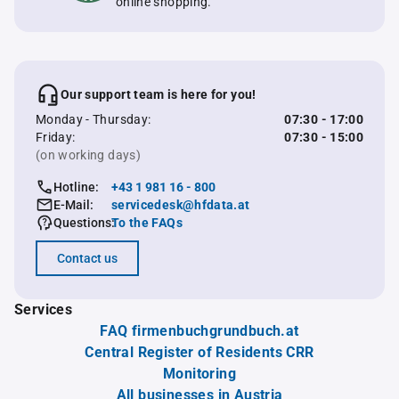
online shopping.
Our support team is here for you!
Monday - Thursday:
07:30 - 17:00
Friday:
07:30 - 15:00
(on working days)
Hotline:
+43 1 981 16 - 800
E-Mail:
servicedesk@hfdata.at
Questions:
To the FAQs
Contact us
Services
FAQ firmenbuchgrundbuch.at
Central Register of Residents CRR
Monitoring
All businesses in Austria