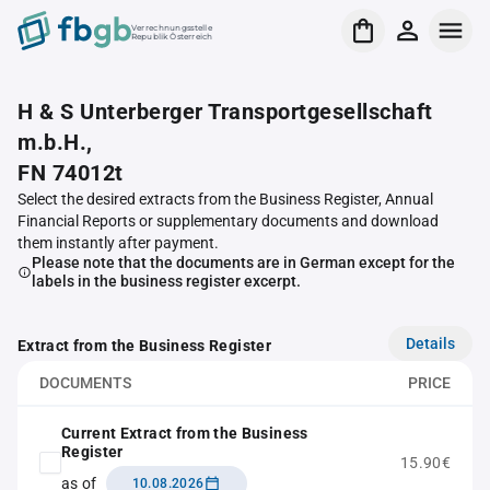
Verrechnungsstelle
Republik Österreich
H & S Unterberger Transportgesellschaft
m.b.H.,
FN 74012t
Select the desired extracts from the Business Register, Annual
Financial Reports or supplementary documents and download
them instantly after payment.
Please note that the documents are in German except for the
labels in the business register excerpt.
Details
Extract from the Business Register
DOCUMENTS
PRICE
Current Extract from the Business
Register
15.90€
as of
10.08.2026