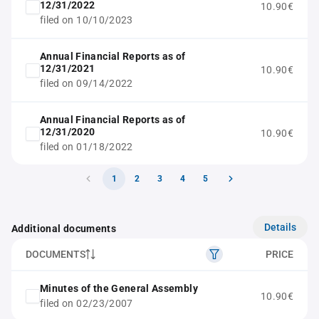
12/31/2022
10.90€
filed on 10/10/2023
Annual Financial Reports as of
12/31/2021
10.90€
filed on 09/14/2022
Annual Financial Reports as of
12/31/2020
10.90€
filed on 01/18/2022
1
2
3
4
5
Details
Additional documents
DOCUMENTS
PRICE
Minutes of the General Assembly
10.90€
filed on 02/23/2007