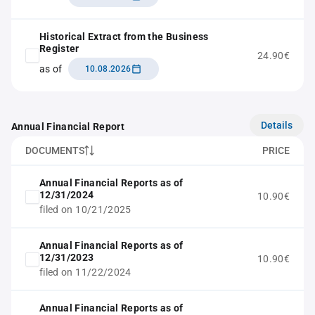
Historical Extract from the Business
Register
24.90€
as of
10.08.2026
Details
Annual Financial Report
DOCUMENTS
PRICE
Annual Financial Reports as of
12/31/2024
10.90€
filed on 10/21/2025
Annual Financial Reports as of
12/31/2023
10.90€
filed on 11/22/2024
Annual Financial Reports as of