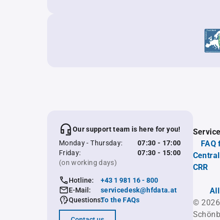
Our support team is here for you!
Servic
Monday - Thursday:
07:30 - 17:00
FAQ 
Friday:
07:30 - 15:00
Central
(on working days)
CRR
Hotline:
+43 1 981 16 - 800
E-Mail:
servicedesk@hfdata.at
Al
Questions:
To the FAQs
© 2026
Schönb
Contact us