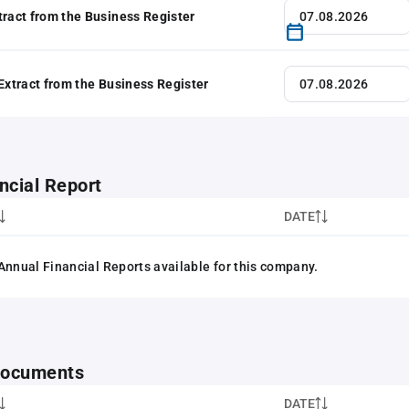
tract from the Business Register
 Extract from the Business Register
ncial Report
DATE
Annual Financial Reports available for this company.
 documents
DATE