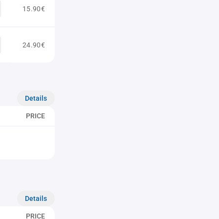
15.90€
24.90€
Details
PRICE
Details
PRICE