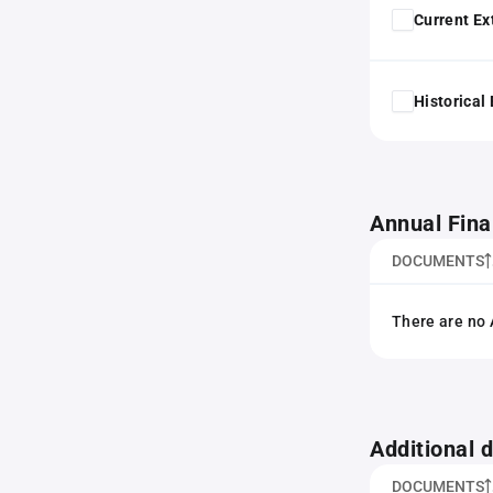
Current Ex
Historical
Annual Fina
DOCUMENTS
There are no 
Additional
DOCUMENTS