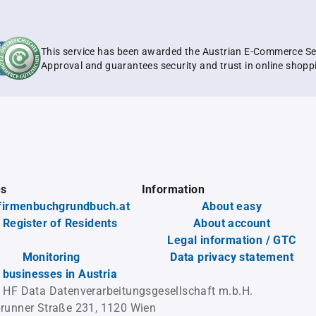
This service has been awarded the Austrian E-Commerce Se
Approval and guarantees security and trust in online shopp
es
Information
firmenbuchgrundbuch.at
About easy
 Register of Residents
About account
Legal information / GTC
Monitoring
Data privacy statement
l businesses in Austria
 HF Data Datenverarbeitungsgesellschaft m.b.H.
runner Straße 231, 1120 Wien