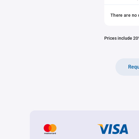
There are no 
Prices include 20%
Requ