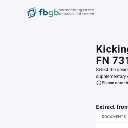
Verrechnungsstelle
Republik Österreich
Kickin
FN 73
Select the desir
supplementary 
Please note th
Extract fro
DOCUMENTS