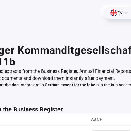
EN
ger Kommanditgesellschaf
11b
ed extracts from the Business Register, Annual Financial Reports
documents and download them instantly after payment.
at the documents are in German except for the labels in the business r
m the Business Register
AS OF