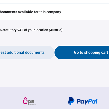
documents available for this company.
 statutory VAT of your location (Austria).
est additional documents
Go to shopping cart