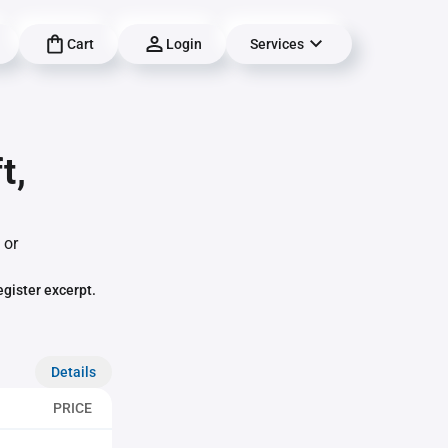
Cart
Login
Services
t,
 or
egister excerpt.
Details
PRICE