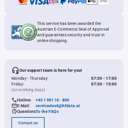
This service has been awarded the
Austrian E-Commerce Seal of Approval
and guarantees security and trust in
online shopping.
Our support team is here for you!
Monday - Thursday:
07:30 - 17:00
Friday:
07:30 - 15:00
(on working days)
Hotline:
+43 1 981 16 - 800
E-Mail:
servicedesk@hfdata.at
Questions:
To the FAQs
Contact us