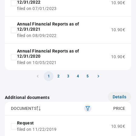
12/31/2022
10.90€
filed on 07/01/2023
Annual Financial Reports as of
12/31/2021
10.90€
filed on 08/09/2022
Annual Financial Reports as of
12/31/2020
10.90€
filed on 10/05/2021
1
2
3
4
5
Details
Additional documents
DOCUMENTS
PRICE
Request
10.90€
filed on 11/22/2019