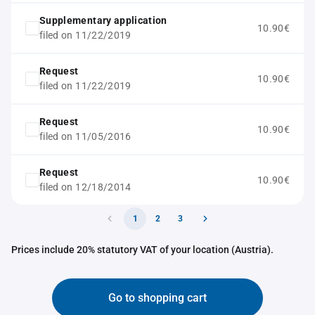
Supplementary application
10.90€
filed on 11/22/2019
Request
10.90€
filed on 11/22/2019
Request
10.90€
filed on 11/05/2016
Request
10.90€
filed on 12/18/2014
1
2
3
Prices include 20% statutory VAT of your location (Austria).
Go to shopping cart