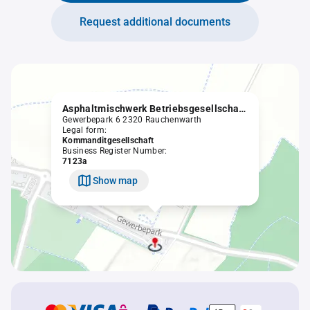
Request additional documents
Asphaltmischwerk Betriebsgesellschaft m.b.H. & Co KG
Gewerbepark 6 2320 Rauchenwarth
Legal form:
Kommanditgesellschaft
Business Register Number:
7123a
Show map