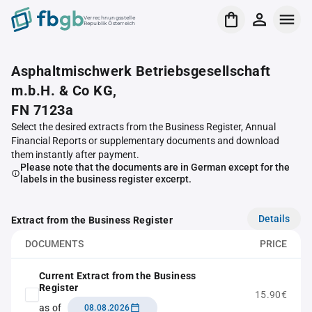
Verrechnungsstelle
Republik Österreich
Asphaltmischwerk Betriebsgesellschaft
m.b.H. & Co KG,
FN 7123a
Select the desired extracts from the Business Register, Annual
Financial Reports or supplementary documents and download
them instantly after payment.
Please note that the documents are in German except for the
labels in the business register excerpt.
Details
Extract from the Business Register
DOCUMENTS
PRICE
Current Extract from the Business
Register
15.90€
as of
08.08.2026