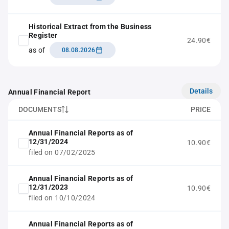
Historical Extract from the Business
Register
24.90€
as of
08.08.2026
Details
Annual Financial Report
DOCUMENTS
PRICE
Annual Financial Reports as of
12/31/2024
10.90€
filed on 07/02/2025
Annual Financial Reports as of
12/31/2023
10.90€
filed on 10/10/2024
Annual Financial Reports as of