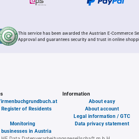
This service has been awarded the Austrian E-Commerce Se
Approval and guarantees security and trust in online shopp
es
Information
firmenbuchgrundbuch.at
About easy
 Register of Residents
About account
Legal information / GTC
Monitoring
Data privacy statement
l businesses in Austria
 HF Data Datenverarbeitungsgesellschaft m.b.H.