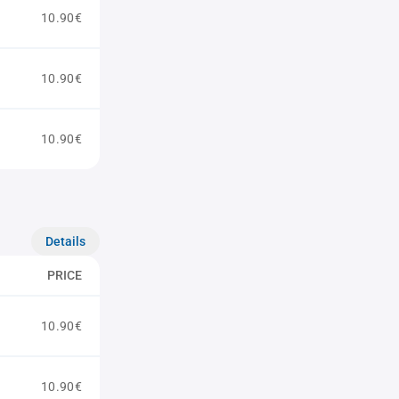
10.90€
10.90€
10.90€
Details
PRICE
10.90€
10.90€