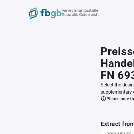
Verrechnungsstelle
Republik Österreich
Preis
Handel
FN 69
Select the desir
supplementary 
Please note th
Extract fro