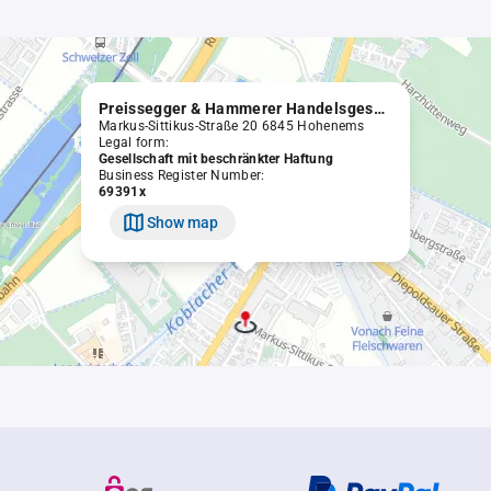
Preissegger & Hammerer Handelsgesellschaft mbH
Markus-Sittikus-Straße 20 6845 Hohenems
Legal form:
Gesellschaft mit beschränkter Haftung
Business Register Number:
69391x
Show map