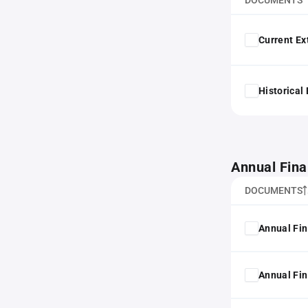
DOCUMENTS
Current Ex
Historical
Annual Fina
DOCUMENTS
Annual Fin
Annual Fin