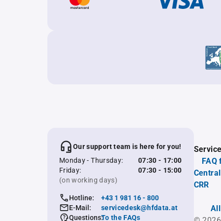
Our support team is here for you!
Servic
Monday - Thursday:
07:30 - 17:00
FAQ 
Friday:
07:30 - 15:00
Central
(on working days)
CRR
Hotline:
+43 1 981 16 - 800
E-Mail:
servicedesk@hfdata.at
Al
Questions:
To the FAQs
© 2026