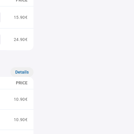
PRICE
15.90€
24.90€
Details
PRICE
10.90€
10.90€