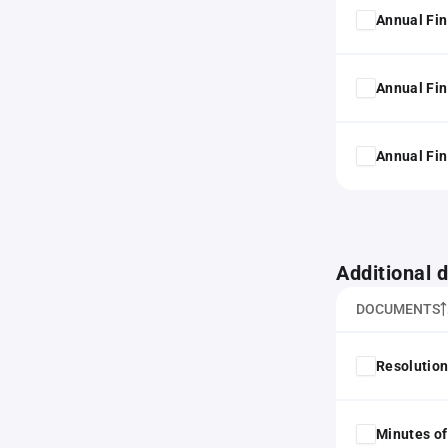
Annual Fin
Annual Fin
Annual Fin
Additional
DOCUMENTS
Resolution
Minutes of