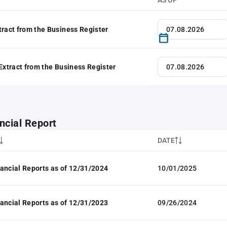
AS OF
tract from the Business Register
 Extract from the Business Register
ncial Report
DATE
ancial Reports as of 12/31/2024
10/01/2025
ancial Reports as of 12/31/2023
09/26/2024