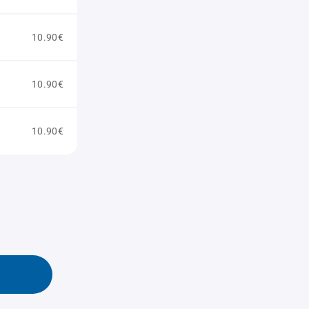
10.90€
10.90€
10.90€