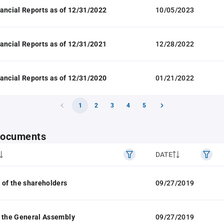
ancial Reports as of 12/31/2022
10/05/2023
ancial Reports as of 12/31/2021
12/28/2022
ancial Reports as of 12/31/2020
01/21/2022
1
2
3
4
5
 documents
DATE
 of the shareholders
09/27/2019
 the General Assembly
09/27/2019