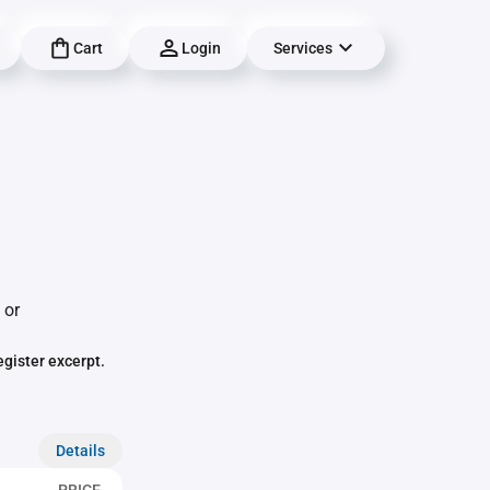
Cart
Login
Services
 or
egister excerpt.
Details