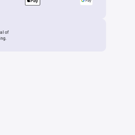
al of
ing.