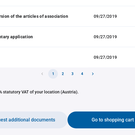
sion of the articles of association
09/27/2019
tary application
09/27/2019
09/27/2019
1
2
3
4
 statutory VAT of your location (Austria).
est additional documents
Go to shopping cart