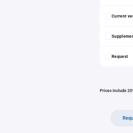
Current ver
Supplemen
Request
Prices include 20%
Requ