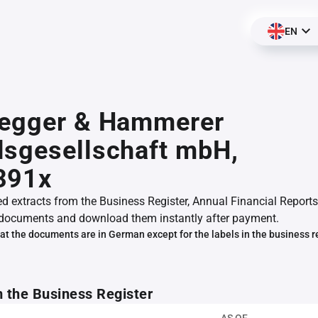
EN
segger & Hammerer
sgesellschaft mbH,
391x
ed extracts from the Business Register, Annual Financial Reports
documents and download them instantly after payment.
at the documents are in German except for the labels in the business r
m the Business Register