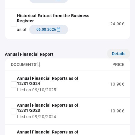
Historical Extract from the Business
Register
24.90€
as of
06.08.2026
Details
Annual Financial Report
DOCUMENTS
PRICE
Annual Financial Reports as of
12/31/2024
10.90€
filed on 09/10/2025
Annual Financial Reports as of
12/31/2023
10.90€
filed on 09/20/2024
Annual Financial Reports as of