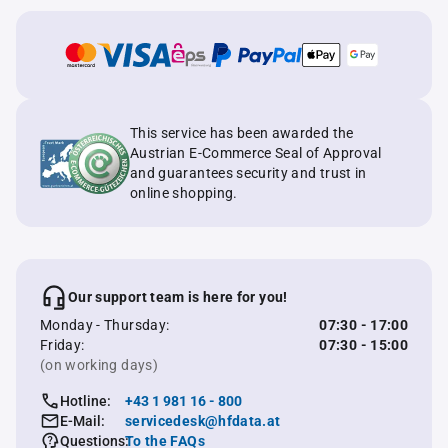
This service has been awarded the
Austrian E-Commerce Seal of Approval
and guarantees security and trust in
online shopping.
Our support team is here for you!
Monday - Thursday:
07:30 - 17:00
Friday:
07:30 - 15:00
(on working days)
Hotline:
+43 1 981 16 - 800
E-Mail:
servicedesk@hfdata.at
Questions:
To the FAQs