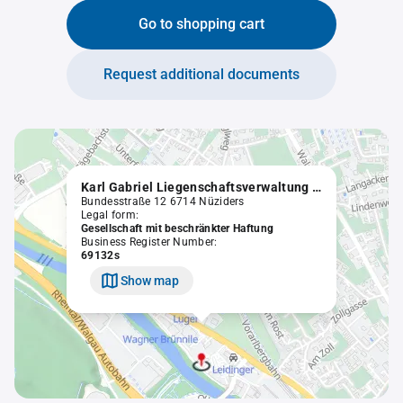
Go to shopping cart
Request additional documents
Karl Gabriel Liegenschaftsverwaltung GmbH
Bundesstraße 12 6714 Nüziders
Legal form:
Gesellschaft mit beschränkter Haftung
Business Register Number:
69132s
Show map