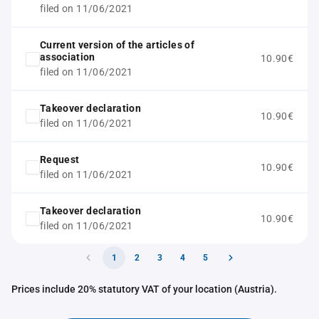
filed on 11/06/2021
Current version of the articles of
association
10.90€
filed on 11/06/2021
Takeover declaration
10.90€
filed on 11/06/2021
Request
10.90€
filed on 11/06/2021
Takeover declaration
10.90€
filed on 11/06/2021
1
2
3
4
5
Prices include 20% statutory VAT of your location (Austria).