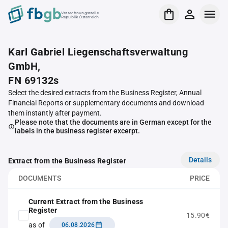
Verrechnungsstelle
Republik Österreich
Karl Gabriel Liegenschaftsverwaltung
GmbH,
FN 69132s
Select the desired extracts from the Business Register, Annual
Financial Reports or supplementary documents and download
them instantly after payment.
Please note that the documents are in German except for the
labels in the business register excerpt.
Details
Extract from the Business Register
DOCUMENTS
PRICE
Current Extract from the Business
Register
15.90€
as of
06.08.2026