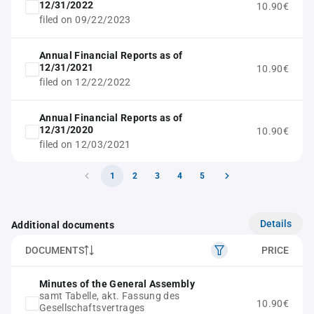
12/31/2022
10.90€
filed on 09/22/2023
Annual Financial Reports as of
12/31/2021
10.90€
filed on 12/22/2022
Annual Financial Reports as of
12/31/2020
10.90€
filed on 12/03/2021
1
2
3
4
5
Details
Additional documents
DOCUMENTS
PRICE
Minutes of the General Assembly
samt Tabelle, akt. Fassung des
10.90€
Gesellschaftsvertrages